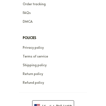
Order tracking
FAQs
DMCA
POLICIES
Privacy policy
Terms of service
Shipping policy
Return policy
Refund policy