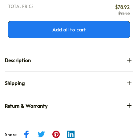
TOTAL PRICE
$78.92
$92.85
Add all to cart
Description
Shipping
Return & Warranty
Share