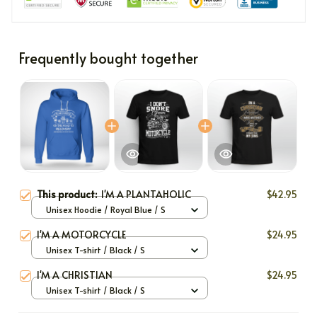
Frequently bought together
This product:
I'M A PLANTAHOLIC
$42.95
Unisex Hoodie / Royal Blue / S
I'M A MOTORCYCLE
$24.95
Unisex T-shirt / Black / S
I'M A CHRISTIAN
$24.95
Unisex T-shirt / Black / S