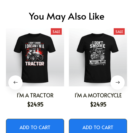
You May Also Like
SALE
SALE
I'M A TRACTOR
I'M A MOTORCYCLE
$24.95
$24.95
ADD TO CART
ADD TO CART