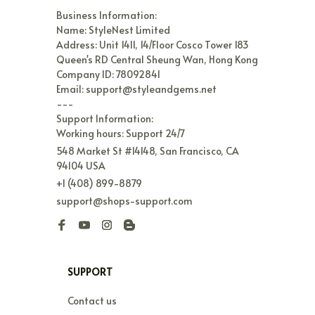
Business Information:

Name: StyleNest Limited

Address: Unit 1411, 14/Floor Cosco Tower 183 
Queen's RD Central Sheung Wan, Hong Kong

Company ID: 78092841

Email: support@styleandgems.net

---

Support Information:

Working hours: Support 24/7
548 Market St #14148, San Francisco, CA 
94104 USA
+1 (408) 899-8879
support@shops-support.com
SUPPORT
Contact us