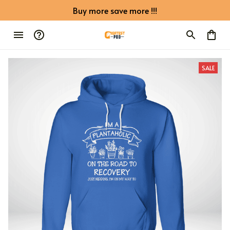
Buy more save more !!!
SALE