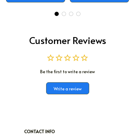
Customer Reviews
Be the first to write a review
Write a review
CONTACT INFO