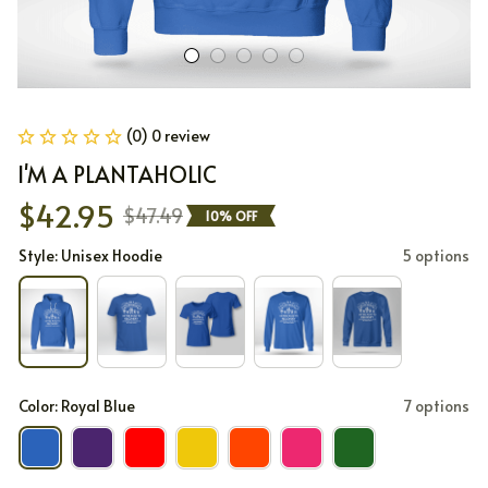
(0) 0 review
I'M A PLANTAHOLIC
$42.95
$47.49
10% OFF
Style: Unisex Hoodie
5 options
Color: Royal Blue
7 options