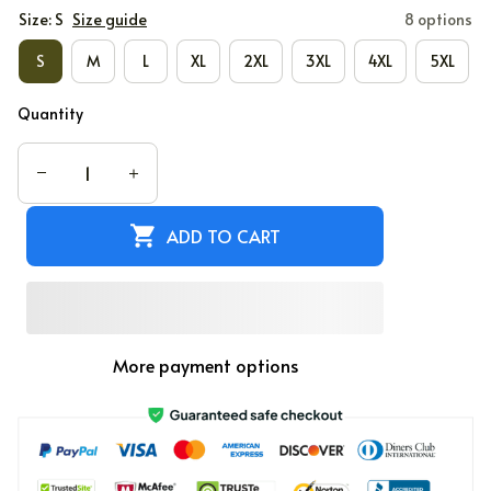
Size: S
Size guide
8 options
S
M
L
XL
2XL
3XL
4XL
5XL
Quantity
ADD TO CART
More payment options