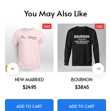
You May Also Like
SALE
SALE
NEW MARRIED
BOURNON
$24.95
$38.45
ADD TO CART
ADD TO CART