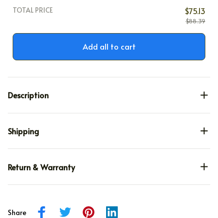
TOTAL PRICE
$75.13
$88.39
Add all to cart
Description
Shipping
Return & Warranty
Share