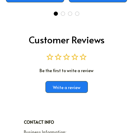
Customer Reviews
Be the first to write a review
Write a review
CONTACT INFO
Business Information:
