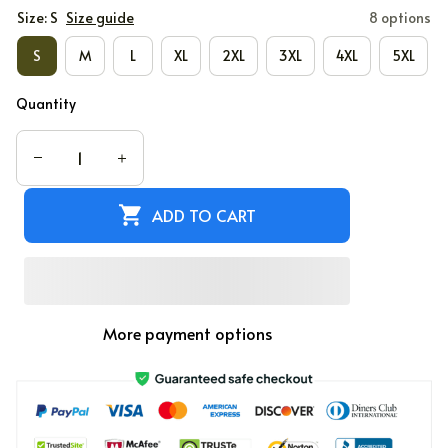
Size: S
Size guide
8 options
S
M
L
XL
2XL
3XL
4XL
5XL
Quantity
ADD TO CART
More payment options