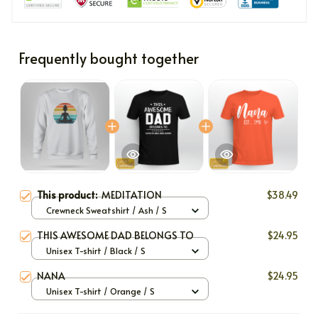
Frequently bought together
This product:
MEDITATION
$38.49
Crewneck Sweatshirt / Ash / S
THIS AWESOME DAD BELONGS TO
$24.95
Unisex T-shirt / Black / S
NANA
$24.95
Unisex T-shirt / Orange / S