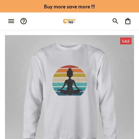
Buy more save more !!!
SALE