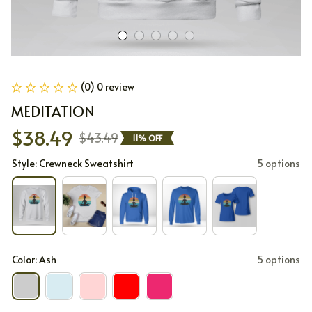
(0) 0 review
MEDITATION
$38.49
$43.49
11% OFF
Style: Crewneck Sweatshirt
5 options
Color: Ash
5 options