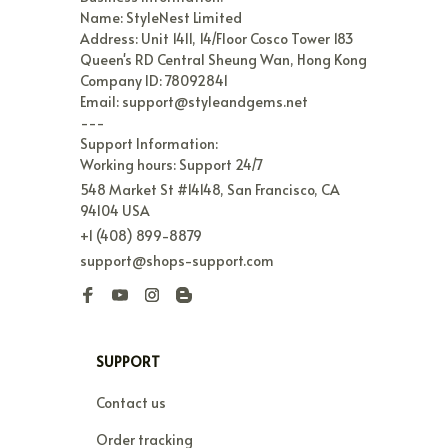
Name: StyleNest Limited

Address: Unit 1411, 14/Floor Cosco Tower 183 
Queen's RD Central Sheung Wan, Hong Kong

Company ID: 78092841

Email: support@styleandgems.net

---

Support Information:

Working hours: Support 24/7
548 Market St #14148, San Francisco, CA 
94104 USA
+1 (408) 899-8879
support@shops-support.com
SUPPORT
Contact us
Order tracking