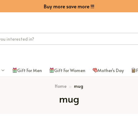
Buy more save more !!!
Gift For Men
Gift For Women
Mother's Day
F
Home
mug
mug