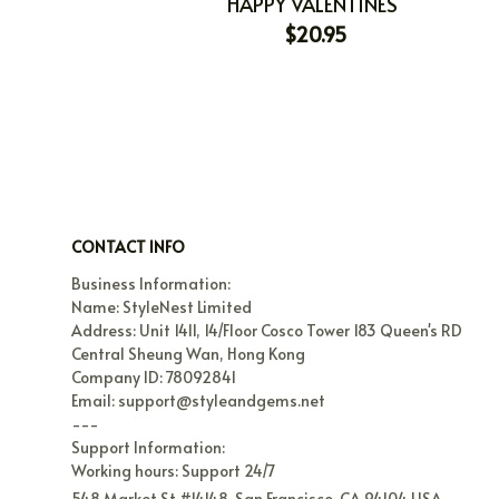
HAPPY VALENTINES
$20.95
CONTACT INFO
Business Information:

Name: StyleNest Limited

Address: Unit 1411, 14/Floor Cosco Tower 183 Queen's RD 
Central Sheung Wan, Hong Kong

Company ID: 78092841

Email: support@styleandgems.net

---

Support Information:

Working hours: Support 24/7
548 Market St #14148, San Francisco, CA 94104 USA