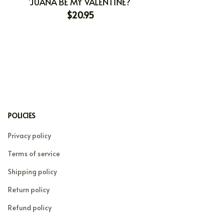
'JUANA BE MY VALENTINE?
$20.95
POLICIES
Privacy policy
Terms of service
Shipping policy
Return policy
Refund policy