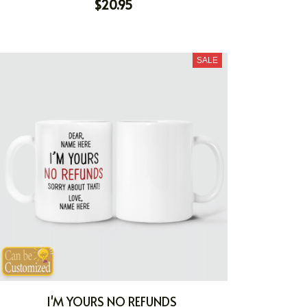
$20.95
SALE
I'M YOURS NO REFUNDS