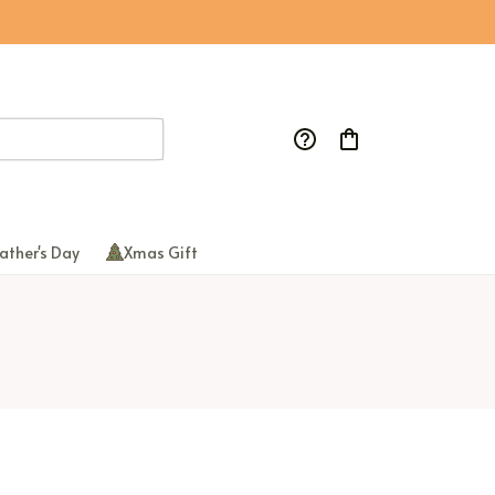
ather's Day
Xmas Gift