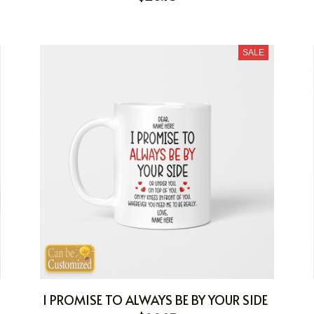
SALE
I PROMISE TO ALWAYS BE BY YOUR SIDE