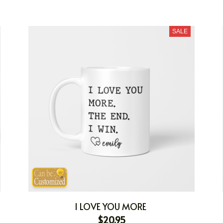
SALE
I LOVE YOU MORE
$20.95