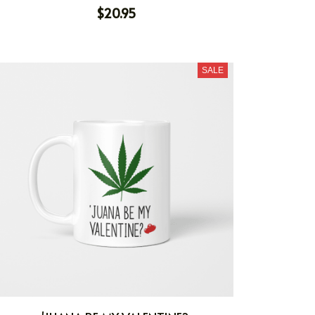
$20.95
SALE