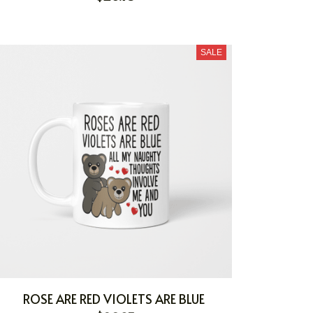
SALE
ROSE ARE RED VIOLETS ARE BLUE