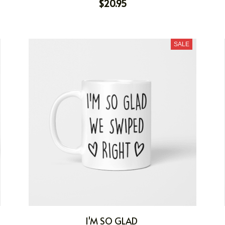
$20.95
SALE
I'M SO GLAD