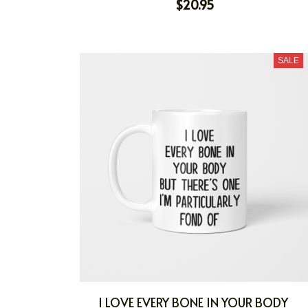
$20.95
SALE
I LOVE EVERY BONE IN YOUR BODY