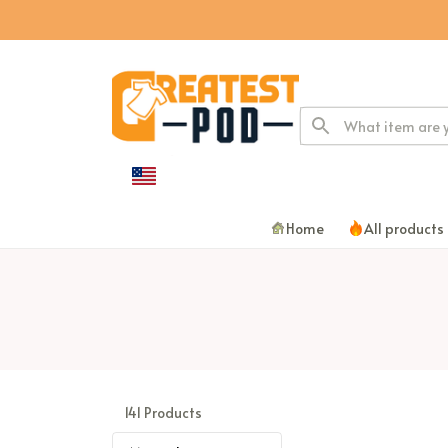
Home
All products
141 Products