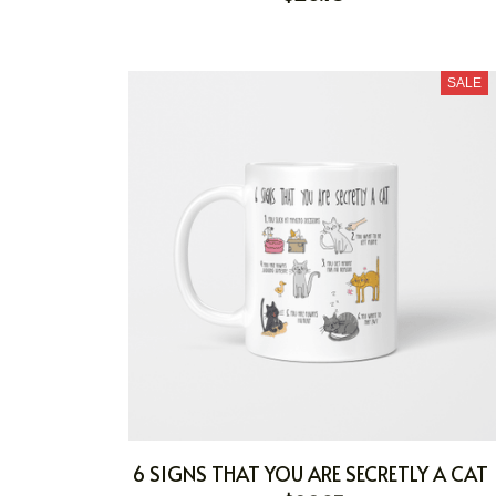
SALE
6 SIGNS THAT YOU ARE SECRETLY A CAT