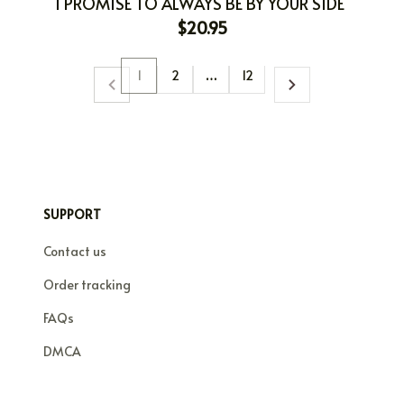
I PROMISE TO ALWAYS BE BY YOUR SIDE
$20.95
1
2
…
12
SUPPORT
Contact us
Order tracking
FAQs
DMCA