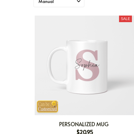
SALE
PERSONALIZED MUG
$20.95