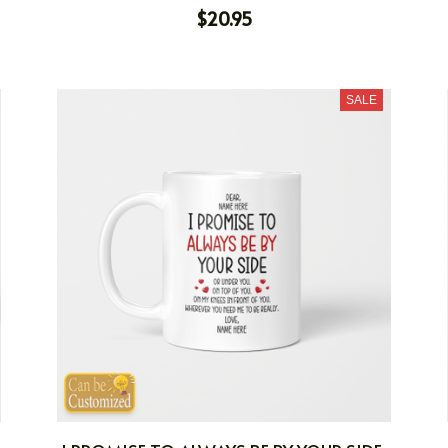
$20.95
SALE