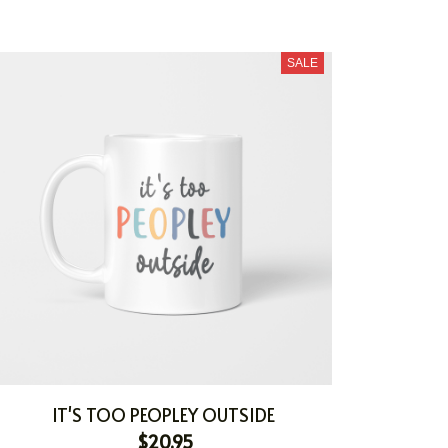
SALE
IT'S TOO PEOPLEY OUTSIDE
$20.95