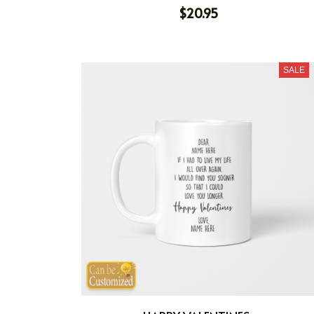
$20.95
SALE