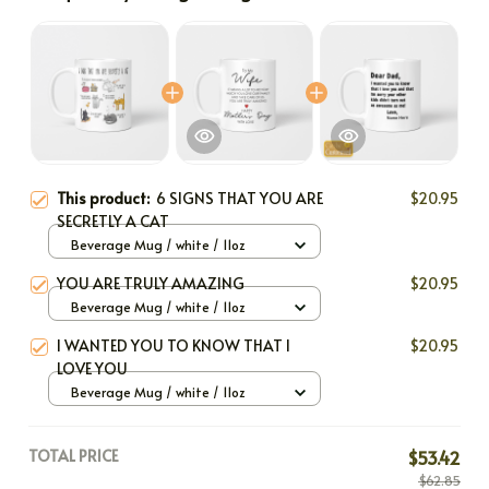
This product:
6 SIGNS THAT YOU ARE
$20.95
SECRETLY A CAT
Beverage Mug / white / 11oz
YOU ARE TRULY AMAZING
$20.95
Beverage Mug / white / 11oz
I WANTED YOU TO KNOW THAT I
$20.95
LOVE YOU
Beverage Mug / white / 11oz
TOTAL PRICE
$53.42
$62.85