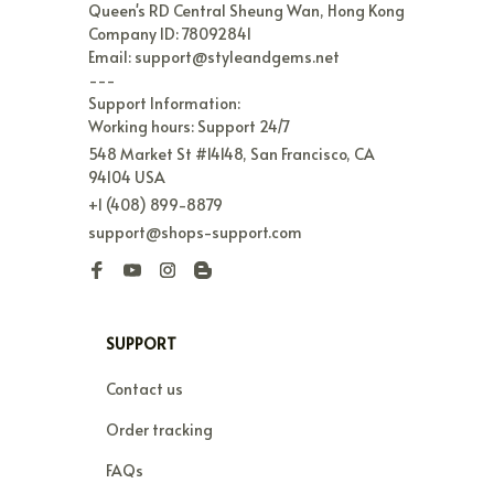
Queen's RD Central Sheung Wan, Hong Kong

Company ID: 78092841

Email: support@styleandgems.net

---

Support Information:

Working hours: Support 24/7
548 Market St #14148, San Francisco, CA 
94104 USA
+1 (408) 899-8879
support@shops-support.com
SUPPORT
Contact us
Order tracking
FAQs