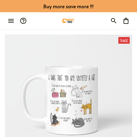
Buy more save more !!!
SALE