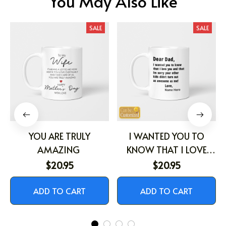
You May Also Like
SALE
SALE
YOU ARE TRULY
I WANTED YOU TO
AMAZING
KNOW THAT I LOVE
YOU
$20.95
$20.95
ADD TO CART
ADD TO CART