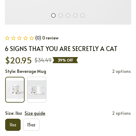
(0) 0 review
6 SIGNS THAT YOU ARE SECRETLY A CAT
$20.95
$34.49
39% OFF
Style: Beverage Mug
2 options
Size: 11oz
Size guide
2 options
11oz
15oz