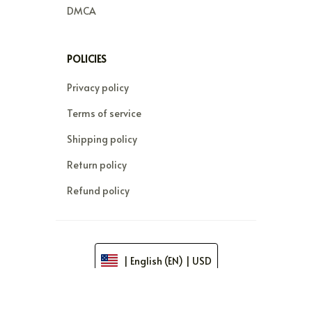
DMCA
POLICIES
Privacy policy
Terms of service
Shipping policy
Return policy
Refund policy
| English (EN) | USD
© 2026 . All rights reserved.