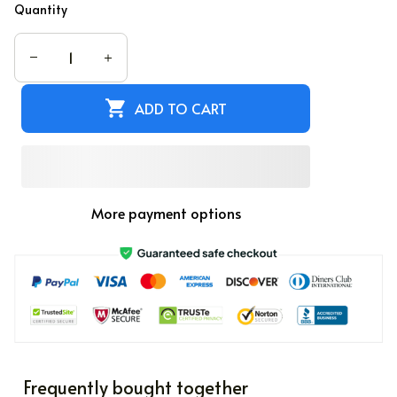
Quantity
ADD TO CART
More payment options
Frequently bought together