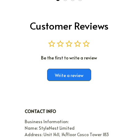
Customer Reviews
Be the first to write a review
Write a review
CONTACT INFO
Business Information:

Name: StyleNest Limited

Address: Unit 1411, 14/Floor Cosco Tower 183 