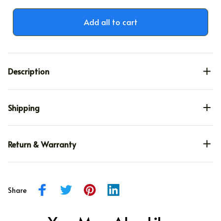
Add all to cart
Description
Shipping
Return & Warranty
Share