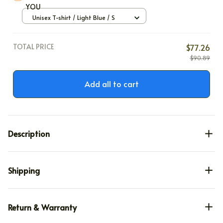
YOU
Unisex T-shirt / Light Blue / S
TOTAL PRICE
$77.26
$90.89
Add all to cart
Description
Shipping
Return & Warranty