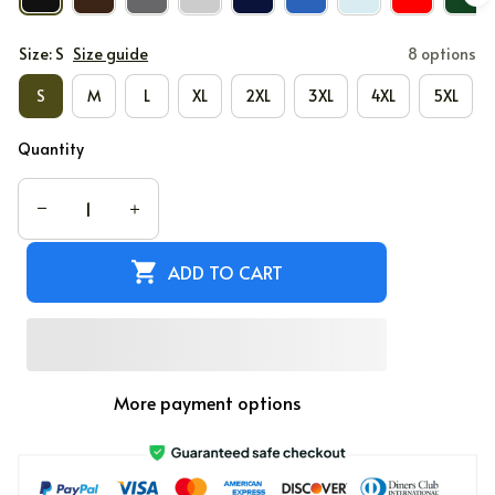
Size: S
Size guide
8 options
S
M
L
XL
2XL
3XL
4XL
5XL
Quantity
ADD TO CART
More payment options