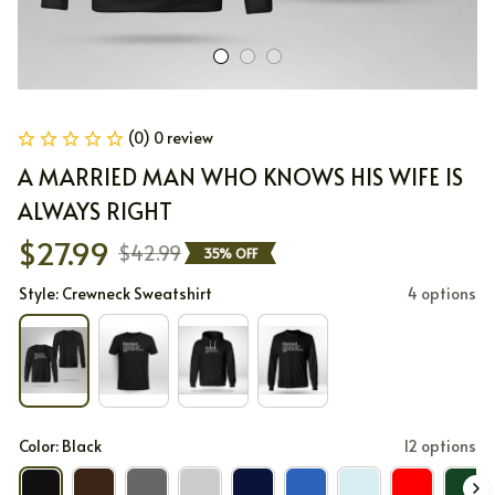
(0) 0 review
A MARRIED MAN WHO KNOWS HIS WIFE IS 
ALWAYS RIGHT
$27.99
$42.99
35% OFF
Style: Crewneck Sweatshirt
4 options
Color: Black
12 options