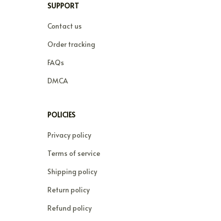
SUPPORT
Contact us
Order tracking
FAQs
DMCA
POLICIES
Privacy policy
Terms of service
Shipping policy
Return policy
Refund policy