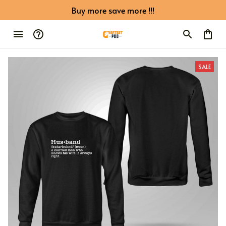
Buy more save more !!!
SALE