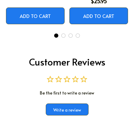
$25.95
ADD TO CART
ADD TO CART
Customer Reviews
Be the first to write a review
Write a review