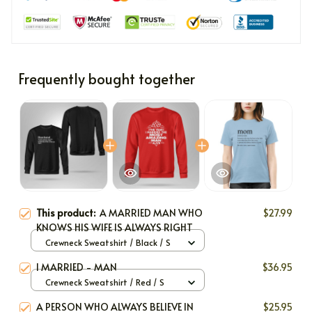
Frequently bought together
This product:
A MARRIED MAN WHO
$27.99
KNOWS HIS WIFE IS ALWAYS RIGHT
Crewneck Sweatshirt / Black / S
I MARRIED - MAN
$36.95
Crewneck Sweatshirt / Red / S
A PERSON WHO ALWAYS BELIEVE IN
$25.95