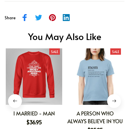
Share
You May Also Like
SALE
SALE
I MARRIED - MAN
A PERSON WHO
ALWAYS BELIEVE IN YOU
$36.95