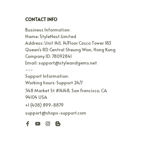
CONTACT INFO
Business Information:

Name: StyleNest Limited

Address: Unit 1411, 14/Floor Cosco Tower 183 
Queen's RD Central Sheung Wan, Hong Kong

Company ID: 78092841

Email: support@styleandgems.net

---

Support Information:

Working hours: Support 24/7
548 Market St #14148, San Francisco, CA 
94104 USA
+1 (408) 899-8879
support@shops-support.com