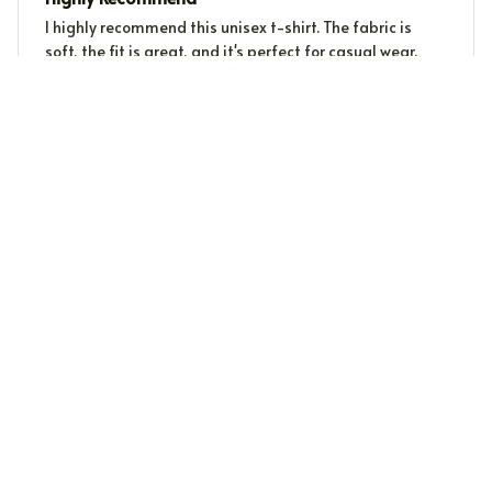
I highly recommend this unisex t-shirt. The fabric is
soft, the fit is great, and it's perfect for casual wear.
Love it!
Sophie Kristensen
SK
DEC 25, 2023
Great Addition to My Wardrobe
I recently added this unisex t-shirt to my wardrobe and
I couldn't be happier. It's stylish, comfortable, and goes
well with so many outfits.
Load more