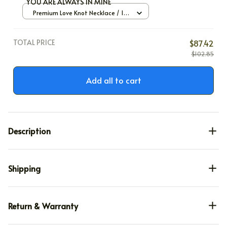
YOU ARE ALWAYS IN MINE
Premium Love Knot Necklace / 14k
White Gold / Standard Box
TOTAL PRICE
$87.42
$102.85
Add all to cart
Description
Shipping
Return & Warranty