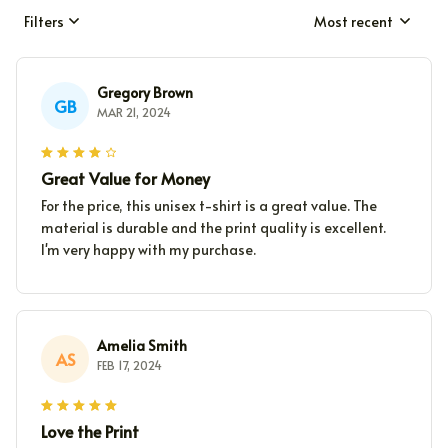
Filters
Most recent
Gregory Brown
GB
MAR 21, 2024
Great Value for Money
For the price, this unisex t-shirt is a great value. The
material is durable and the print quality is excellent.
I'm very happy with my purchase.
Amelia Smith
AS
FEB 17, 2024
Love the Print