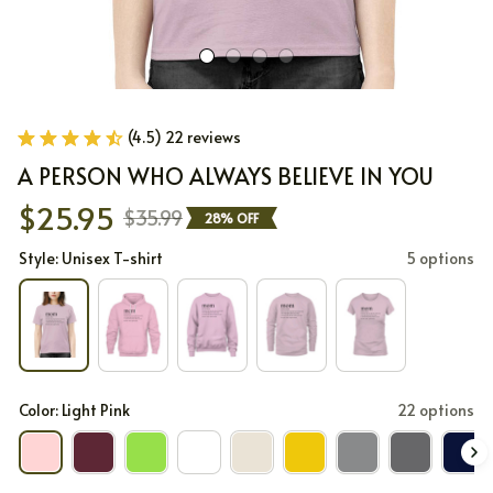
(4.5) 22 reviews
A PERSON WHO ALWAYS BELIEVE IN YOU
$25.95
$35.99
28% OFF
Style: Unisex T-shirt
5 options
Color: Light Pink
22 options