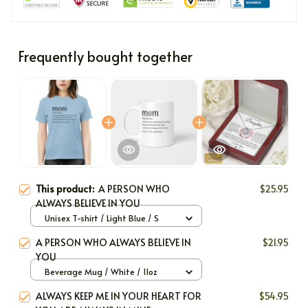
Frequently bought together
This product:
A PERSON WHO
$25.95
ALWAYS BELIEVE IN YOU
Unisex T-shirt / Light Blue / S
A PERSON WHO ALWAYS BELIEVE IN
$21.95
YOU
Beverage Mug / White / 11oz
ALWAYS KEEP ME IN YOUR HEART FOR
$54.95