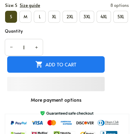
Size: S
Size guide
8 options
S
M
L
XL
2XL
3XL
4XL
5XL
Quantity
ADD TO CART
More payment options