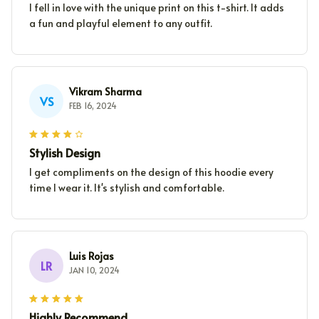
I fell in love with the unique print on this t-shirt. It adds
a fun and playful element to any outfit.
Vikram Sharma
VS
FEB 16, 2024
Stylish Design
I get compliments on the design of this hoodie every
time I wear it. It's stylish and comfortable.
Luis Rojas
LR
JAN 10, 2024
Highly Recommend