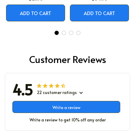
ADD TO CART
ADD TO CART
Customer Reviews
4.5
22 customer ratings
Write a review
Write a review to get 10% off any order