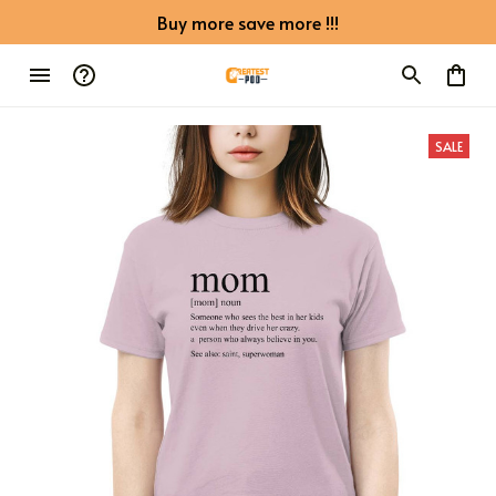
Buy more save more !!!
SALE