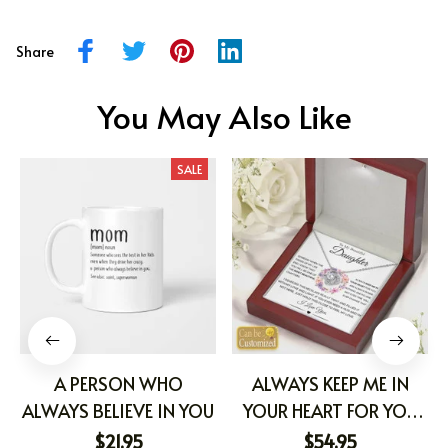
Share
You May Also Like
SALE
A PERSON WHO
ALWAYS KEEP ME IN
ALWAYS BELIEVE IN YOU
YOUR HEART FOR YOU
ARE ALWAYS IN MINE
$21.95
$54.95