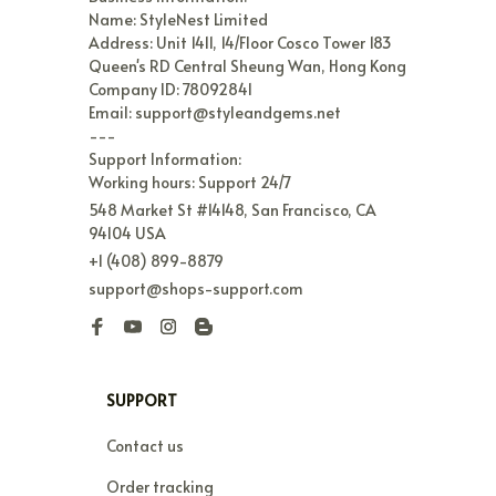
Name: StyleNest Limited

Address: Unit 1411, 14/Floor Cosco Tower 183 
Queen's RD Central Sheung Wan, Hong Kong

Company ID: 78092841

Email: support@styleandgems.net

---

Support Information:

Working hours: Support 24/7
548 Market St #14148, San Francisco, CA 
94104 USA
+1 (408) 899-8879
support@shops-support.com
SUPPORT
Contact us
Order tracking