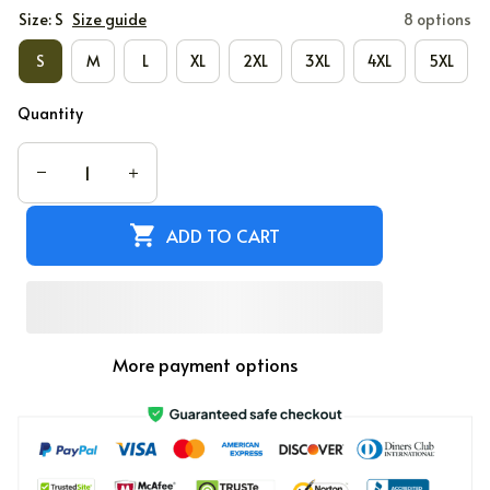
Size: S
Size guide
8 options
S
M
L
XL
2XL
3XL
4XL
5XL
Quantity
ADD TO CART
More payment options