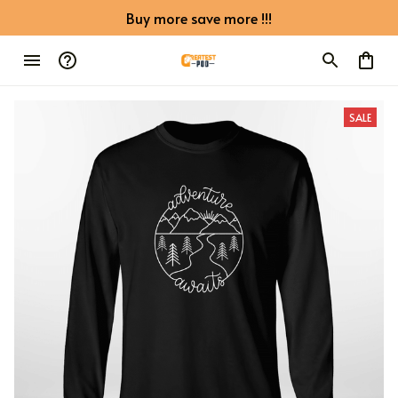
Buy more save more !!!
SALE