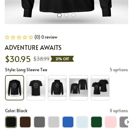
(0) 0 review
ADVENTURE AWAITS
$30.95
$38.99
21% OFF
Style: Long Sleeve Tee
5 options
Color: Black
11 options