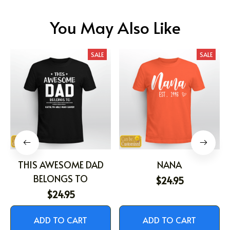
You May Also Like
SALE
SALE
THIS AWESOME DAD
NANA
BELONGS TO
$24.95
$24.95
ADD TO CART
ADD TO CART