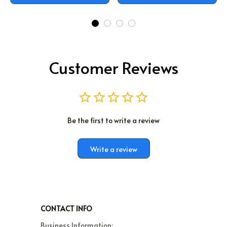
Customer Reviews
Be the first to write a review
Write a review
CONTACT INFO
Business Information:
