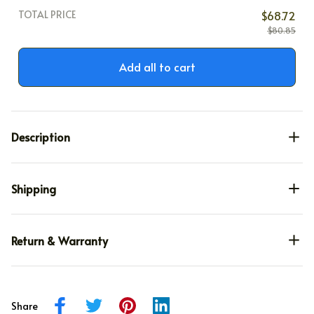
TOTAL PRICE
$68.72
$80.85
Add all to cart
Description
Shipping
Return & Warranty
Share