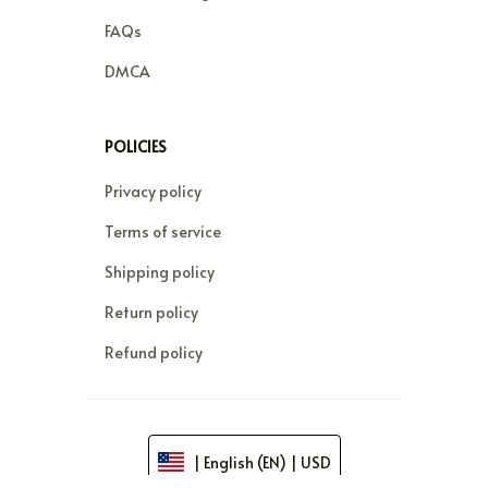
FAQs
DMCA
POLICIES
Privacy policy
Terms of service
Shipping policy
Return policy
Refund policy
| English (EN) | USD