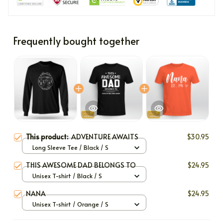
Frequently bought together
This product:
ADVENTURE AWAITS
$30.95
Long Sleeve Tee / Black / S
THIS AWESOME DAD BELONGS TO
$24.95
Unisex T-shirt / Black / S
NANA
$24.95
Unisex T-shirt / Orange / S