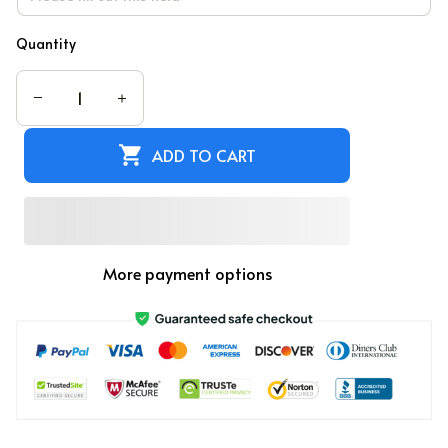
Quantity
ADD TO CART
More payment options