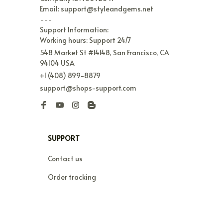
Email: support@styleandgems.net

---

Support Information:

Working hours: Support 24/7
548 Market St #14148, San Francisco, CA 
94104 USA
+1 (408) 899-8879
support@shops-support.com
SUPPORT
Contact us
Order tracking
FAQs
DMCA