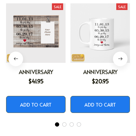
SALE
SALE
ANNIVERSARY
ANNIVERSARY
$41.95
$20.95
ADD TO CART
ADD TO CART