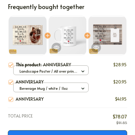
Frequently bought together
This product:
ANNIVERSARY
$28.95
Landscape Poster / All over print
/ S
ANNIVERSARY
$20.95
Beverage Mug / white / 11oz
ANNIVERSARY
$41.95
TOTAL PRICE
$78.07
$91.85