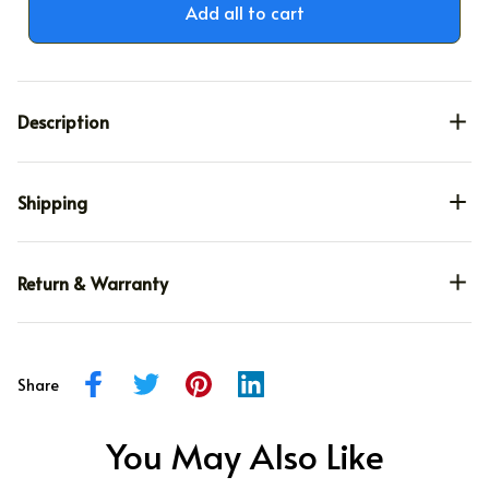
Add all to cart
Description
Shipping
Return & Warranty
Share
You May Also Like