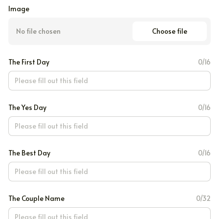
Image
Choose file
No file chosen
The First Day
0/16
The Yes Day
0/16
The Best Day
0/16
The Couple Name
0/32