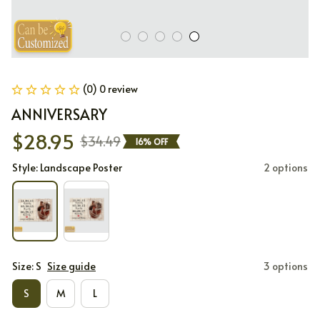
(0) 0 review
ANNIVERSARY
$28.95
$34.49
16% OFF
Style: Landscape Poster
2 options
Size: S
Size guide
3 options
S
M
L