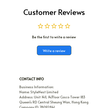
Customer Reviews
Be the first to write a review
Write a review
CONTACT INFO
Business Information:

Name: StyleNest Limited

Address: Unit 1411, 14/Floor Cosco Tower 183 
Queen's RD Central Sheung Wan, Hong Kong

Company ID: 78092841
