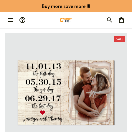
Buy more save more !!!
SALE