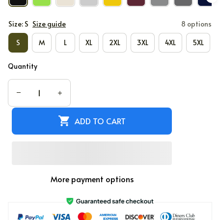
Size: S
Size guide
8 options
S
M
L
XL
2XL
3XL
4XL
5XL
Quantity
ADD TO CART
More payment options