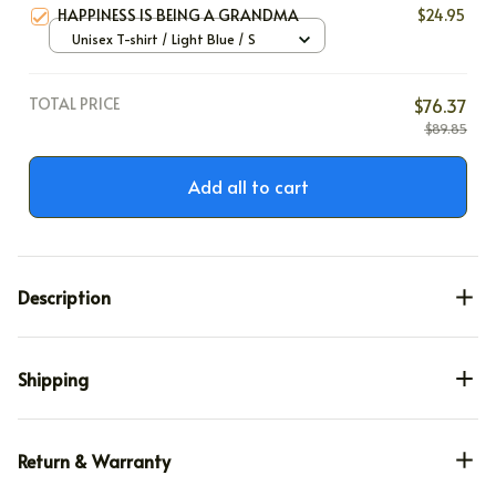
HAPPINESS IS BEING A GRANDMA
$24.95
Unisex T-shirt / Light Blue / S
TOTAL PRICE
$76.37
$89.85
Add all to cart
Description
Shipping
Return & Warranty