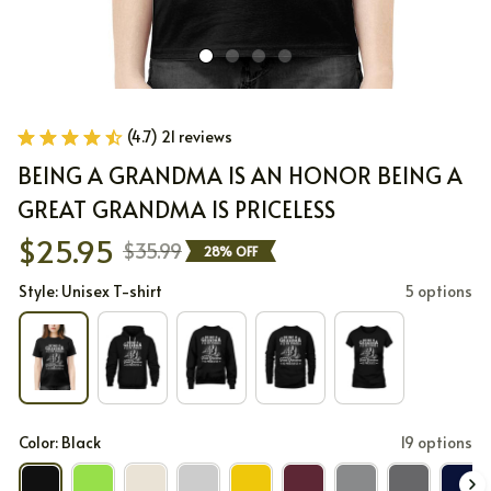
(4.7) 21 reviews
BEING A GRANDMA IS AN HONOR BEING A 
GREAT GRANDMA IS PRICELESS
$25.95
$35.99
28% OFF
Style: Unisex T-shirt
5 options
Color: Black
19 options