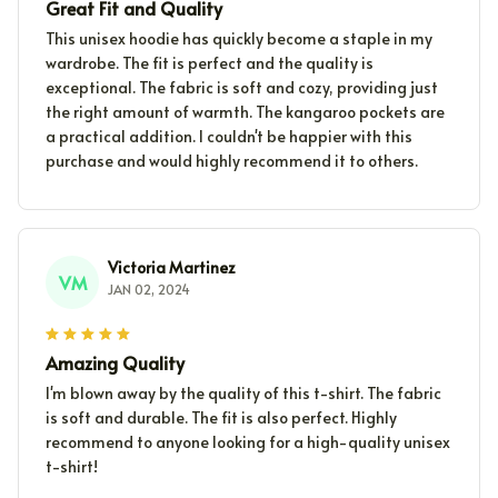
Great Fit and Quality
This unisex hoodie has quickly become a staple in my
wardrobe. The fit is perfect and the quality is
exceptional. The fabric is soft and cozy, providing just
the right amount of warmth. The kangaroo pockets are
a practical addition. I couldn't be happier with this
purchase and would highly recommend it to others.
Victoria Martinez
VM
JAN 02, 2024
Amazing Quality
I'm blown away by the quality of this t-shirt. The fabric
is soft and durable. The fit is also perfect. Highly
recommend to anyone looking for a high-quality unisex
t-shirt!