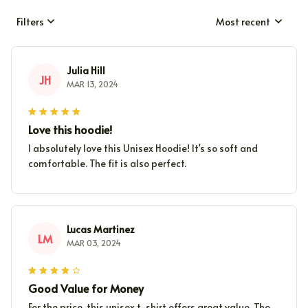
Filters
Most recent
Julia Hill
JH
MAR 13, 2024
Love this hoodie!
I absolutely love this Unisex Hoodie! It's so soft and
comfortable. The fit is also perfect.
Lucas Martinez
LM
MAR 03, 2024
Good Value for Money
For the price, this unisex t-shirt offers great value. The