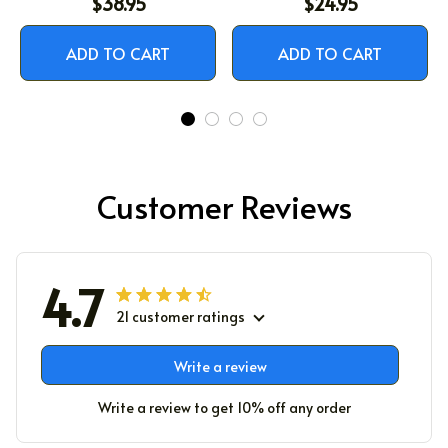
$38.95
$24.95
ADD TO CART
ADD TO CART
Customer Reviews
4.7
21 customer ratings
Write a review
Write a review to get 10% off any order