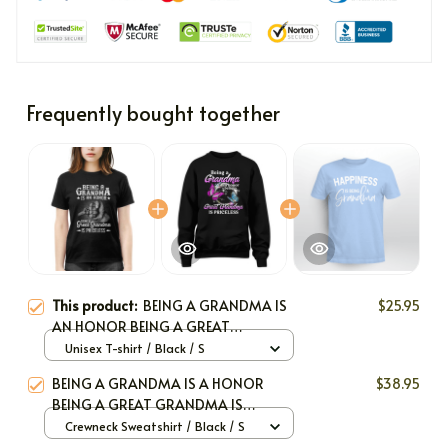
Frequently bought together
This product:
BEING A GRANDMA IS
$25.95
AN HONOR BEING A GREAT
GRANDMA IS PRICELESS
Unisex T-shirt / Black / S
BEING A GRANDMA IS A HONOR
$38.95
BEING A GREAT GRANDMA IS
PRICELESS
Crewneck Sweatshirt / Black / S