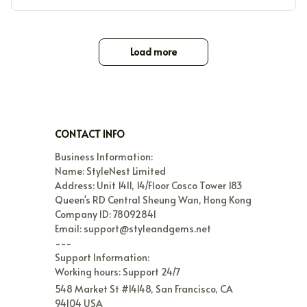
Load more
CONTACT INFO
Business Information:

Name: StyleNest Limited

Address: Unit 1411, 14/Floor Cosco Tower 183 
Queen's RD Central Sheung Wan, Hong Kong

Company ID: 78092841

Email: support@styleandgems.net

---

Support Information:

Working hours: Support 24/7
548 Market St #14148, San Francisco, CA 
94104 USA