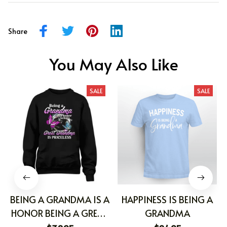
Share
You May Also Like
SALE
SALE
BEING A GRANDMA IS A
HAPPINESS IS BEING A
HONOR BEING A GREAT
GRANDMA
GRANDMA IS PRICELESS