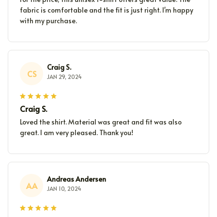
fabric is comfortable and the fit is just right. I'm happy
with my purchase.
Craig S.
CS
JAN 29, 2024
Craig S.
Loved the shirt. Material was great and fit was also
great. I am very pleased. Thank you!
Andreas Andersen
AA
JAN 10, 2024