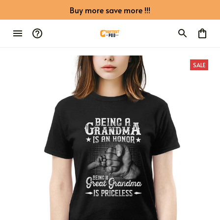
Buy more save more !!!
SALE