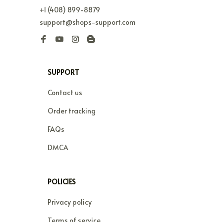
+1 (408) 899-8879
support@shops-support.com
SUPPORT
Contact us
Order tracking
FAQs
DMCA
POLICIES
Privacy policy
Terms of service