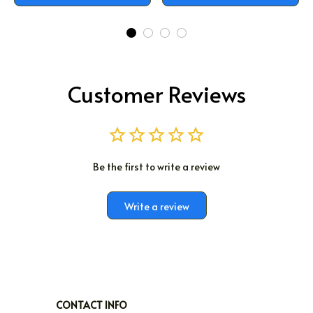
Customer Reviews
Be the first to write a review
Write a review
CONTACT INFO