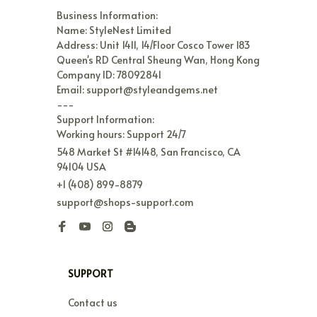
Business Information:

Name: StyleNest Limited

Address: Unit 1411, 14/Floor Cosco Tower 183 
Queen's RD Central Sheung Wan, Hong Kong

Company ID: 78092841

Email: support@styleandgems.net

---

Support Information:

Working hours: Support 24/7
548 Market St #14148, San Francisco, CA 
94104 USA
+1 (408) 899-8879
support@shops-support.com
SUPPORT
Contact us