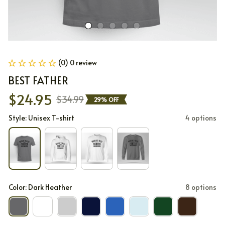
(0) 0 review
BEST FATHER
$24.95
$34.99
29% OFF
Style: Unisex T-shirt
4 options
Color: Dark Heather
8 options