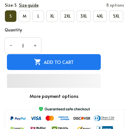
Size: S
Size guide
8 options
S
M
L
XL
2XL
3XL
4XL
5XL
Quantity
ADD TO CART
More payment options