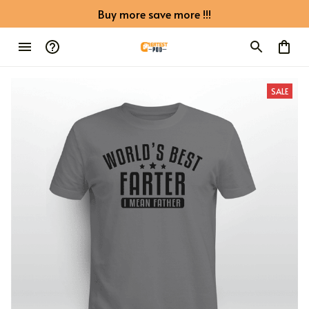
Buy more save more !!!
SALE