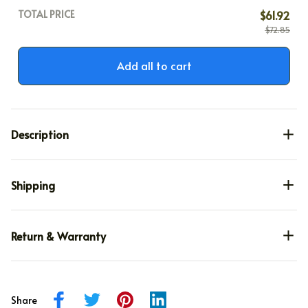
TOTAL PRICE
$61.92
$72.85
Add all to cart
Description
Shipping
Return & Warranty
Share