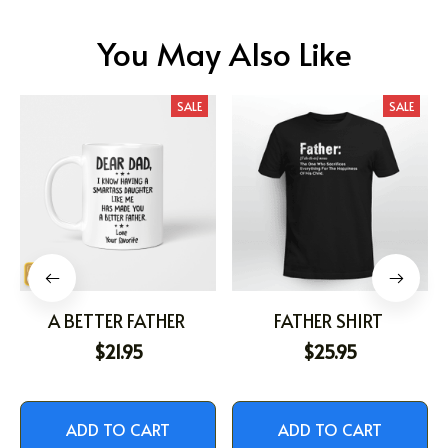
You May Also Like
SALE
SALE
A BETTER FATHER
FATHER SHIRT
$21.95
$25.95
ADD TO CART
ADD TO CART