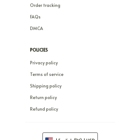
Order tracking
FAQs
DMCA
POLICIES
Privacy policy
Terms of service
Shipping policy
Return policy
Refund policy