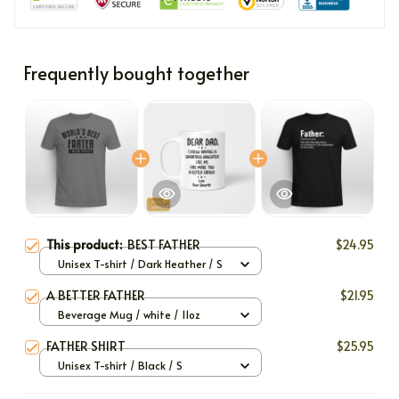
Frequently bought together
This product:
BEST FATHER
$24.95
Unisex T-shirt / Dark Heather / S
A BETTER FATHER
$21.95
Beverage Mug / white / 11oz
FATHER SHIRT
$25.95
Unisex T-shirt / Black / S