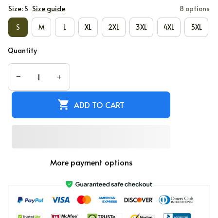
Size: S
Size guide
8 options
S
M
L
XL
2XL
3XL
4XL
5XL
Quantity
ADD TO CART
More payment options