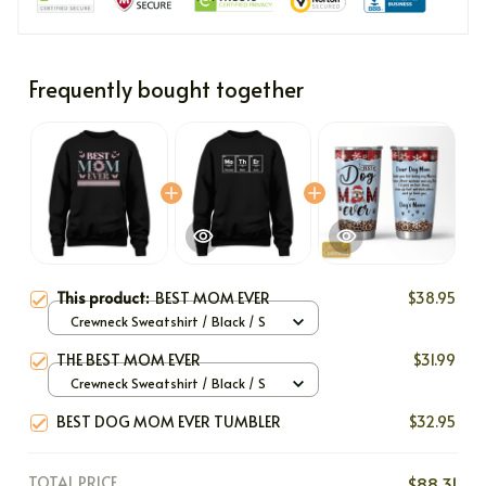
Frequently bought together
This product:
BEST MOM EVER
$38.95
Crewneck Sweatshirt / Black / S
THE BEST MOM EVER
$31.99
Crewneck Sweatshirt / Black / S
BEST DOG MOM EVER TUMBLER
$32.95
TOTAL PRICE
$88.31