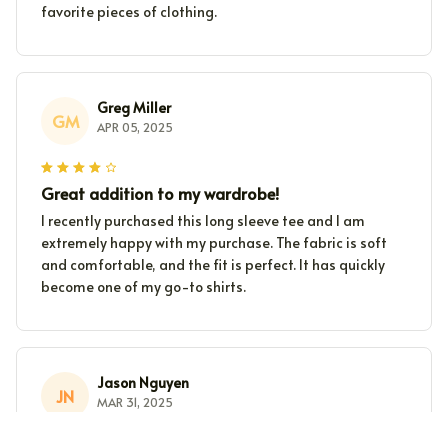
favorite pieces of clothing.
Greg Miller
GM
APR 05, 2025
Great addition to my wardrobe!
I recently purchased this long sleeve tee and I am
extremely happy with my purchase. The fabric is soft
and comfortable, and the fit is perfect. It has quickly
become one of my go-to shirts.
Jason Nguyen
JN
MAR 31, 2025