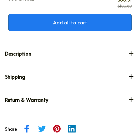
$103.89
Add all to cart
Description
Shipping
Return & Warranty
Share