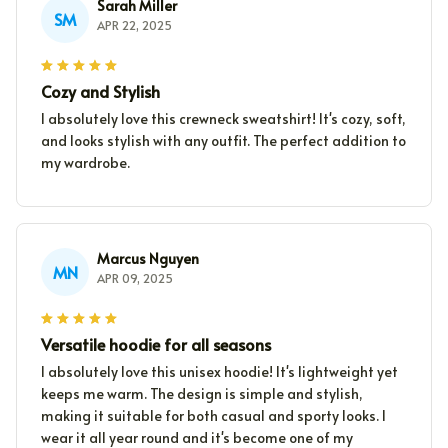
Sarah Miller
SM
APR 22, 2025
Cozy and Stylish
I absolutely love this crewneck sweatshirt! It's cozy, soft,
and looks stylish with any outfit. The perfect addition to
my wardrobe.
Marcus Nguyen
MN
APR 09, 2025
Versatile hoodie for all seasons
I absolutely love this unisex hoodie! It's lightweight yet
keeps me warm. The design is simple and stylish,
making it suitable for both casual and sporty looks. I
wear it all year round and it's become one of my