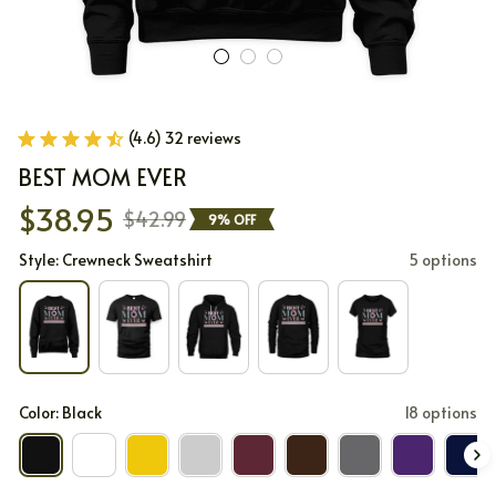
(4.6) 32 reviews
BEST MOM EVER
$38.95
$42.99
9% OFF
Style: Crewneck Sweatshirt
5 options
Color: Black
18 options