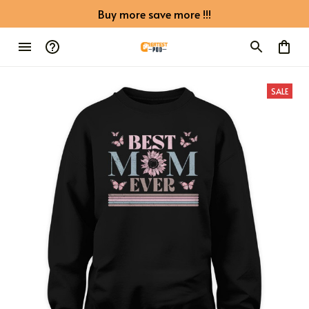
Buy more save more !!!
SALE