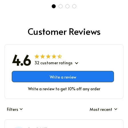
Customer Reviews
4.6
32 customer ratings
Write a review
Write a review to get 10% off any order
Filters
Most recent