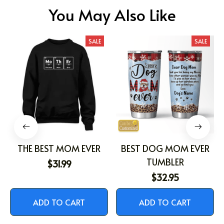
You May Also Like
SALE
SALE
THE BEST MOM EVER
BEST DOG MOM EVER
TUMBLER
$31.99
$32.95
ADD TO CART
ADD TO CART