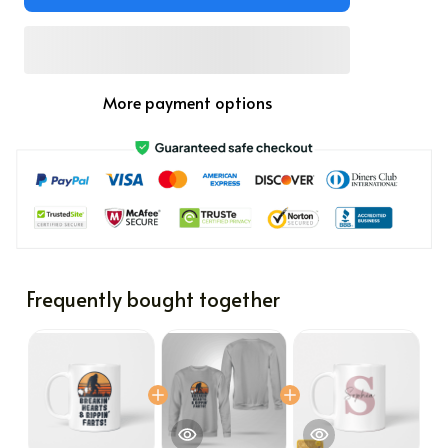
More payment options
Frequently bought together