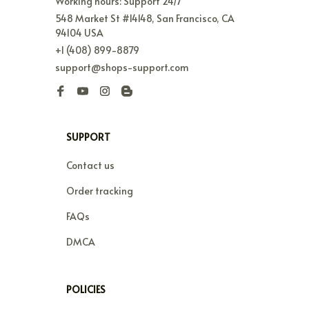
Working hours: Support 24/7
548 Market St #14148, San Francisco, CA 
94104 USA
+1 (408) 899-8879
support@shops-support.com
SUPPORT
Contact us
Order tracking
FAQs
DMCA
POLICIES