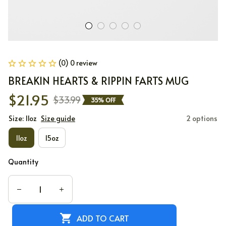
(0) 0 review
BREAKIN HEARTS & RIPPIN FARTS MUG
$21.95
$33.99
35% OFF
Size: 11oz
Size guide
2 options
11oz
15oz
Quantity
ADD TO CART