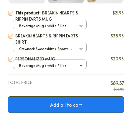
This product:
BREAKIN HEARTS &
$21.95
RIPPIN FARTS MUG
Beverage Mug / white / 11oz
BREAKIN HEARTS & RIPPIN FARTS
$38.95
SHIRT
Crewneck Sweatshirt / Sports
Grey / S
PERSONALIZED MUG
$20.95
Beverage Mug / white / 11oz
TOTAL PRICE
$69.57
$81.85
Add all to cart