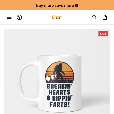
Buy more save more !!!
SALE