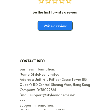
Be the first to write a review
Write a review
CONTACT INFO
Business Information:

Name: StyleNest Limited

Address: Unit 1411, 14/Floor Cosco Tower 183 
Queen's RD Central Sheung Wan, Hong Kong

Company ID: 78092841

Email: support@styleandgems.net

---

Support Information:
