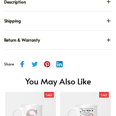
Description
Shipping
Return & Warranty
Share
You May Also Like
SALE
SALE