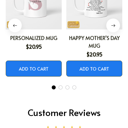
PERSONALIZED MUG
HAPPY MOTHER'S DAY
MUG
$20.95
$20.95
ADD TO CART
ADD TO CART
Customer Reviews