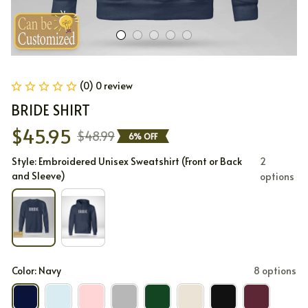
(0) 0 review
BRIDE SHIRT
$45.95
$48.99
6% OFF
Style: Embroidered Unisex Sweatshirt (Front or Back
2
and Sleeve)
options
Color: Navy
8 options