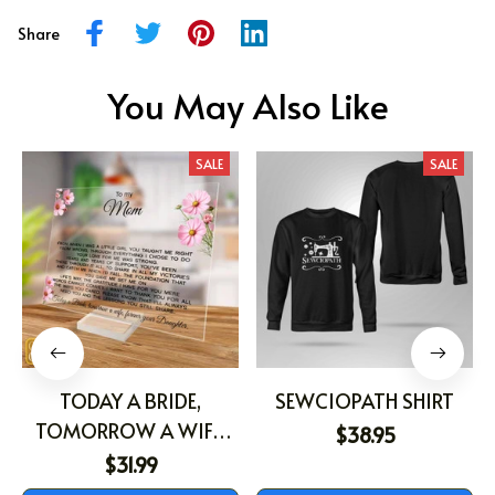
Share
You May Also Like
SALE
SALE
TODAY A BRIDE,
SEWCIOPATH SHIRT
TOMORROW A WIFE,
$38.95
FOREVER YOUR
$31.99
DAUGHTER