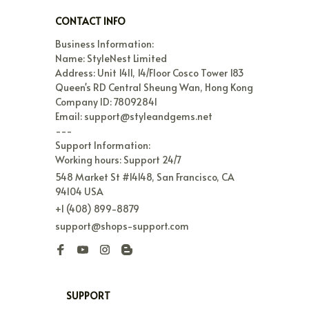
CONTACT INFO
Business Information:

Name: StyleNest Limited

Address: Unit 1411, 14/Floor Cosco Tower 183 
Queen's RD Central Sheung Wan, Hong Kong

Company ID: 78092841

Email: support@styleandgems.net

---

Support Information:

Working hours: Support 24/7
548 Market St #14148, San Francisco, CA 
94104 USA
+1 (408) 899-8879
support@shops-support.com
SUPPORT