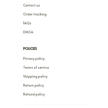
Contact us
Order tracking
FAQs
DMCA
POLICIES
Privacy policy
Terms of service
Shipping policy
Return policy
Refund policy