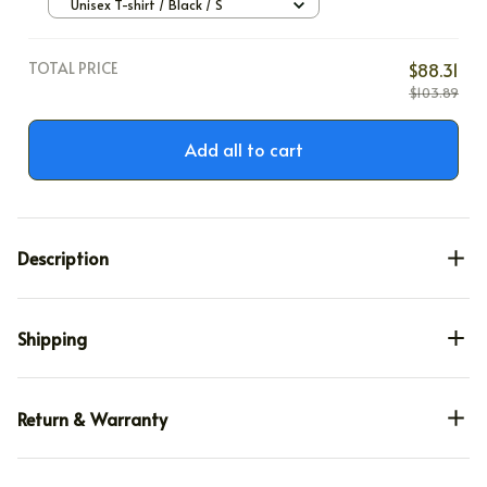
Unisex T-shirt / Black / S
TOTAL PRICE
$88.31
$103.89
Add all to cart
Description
Shipping
Return & Warranty