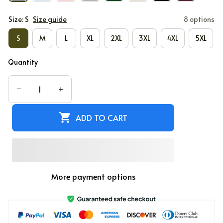
Size: S
Size guide
8 options
S
M
L
XL
2XL
3XL
4XL
5XL
Quantity
ADD TO CART
More payment options