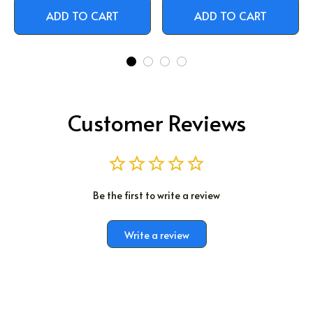
ADD TO CART
ADD TO CART
Customer Reviews
Be the first to write a review
Write a review