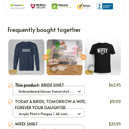
Frequently bought together
This product:
BRIDE SHIRT
$45.95
Embroidered Unisex Sweatshirt
(Front or Back and Sleeve) / Navy
TODAY A BRIDE, TOMORROW A WIFE,
$31.99
/ S
FOREVER YOUR DAUGHTER
Acrylic Photo Plaque / All over
print / 6x4in
WIFEY SHIRT
$25.95