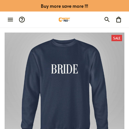
Buy more save more !!!
SALE