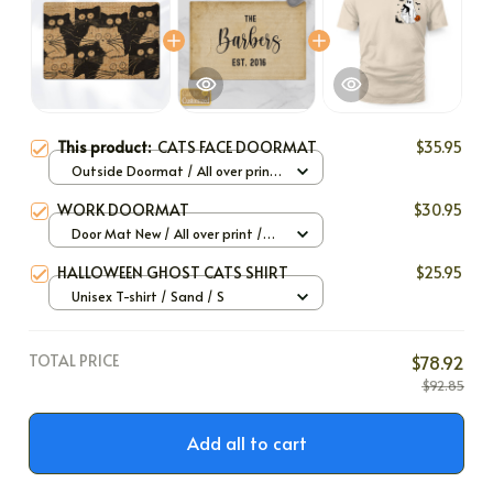
This product:
CATS FACE DOORMAT
$35.95
Outside Doormat / All over print
/ 40x60cm
WORK DOORMAT
$30.95
Door Mat New / All over print /
One size
HALLOWEEN GHOST CATS SHIRT
$25.95
Unisex T-shirt / Sand / S
TOTAL PRICE
$78.92
$92.85
Add all to cart