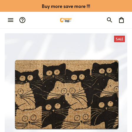
Buy more save more !!!
SALE