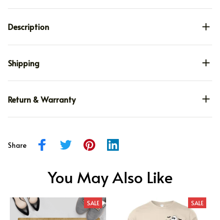
Description
Shipping
Return & Warranty
Share
You May Also Like
SALE
SALE