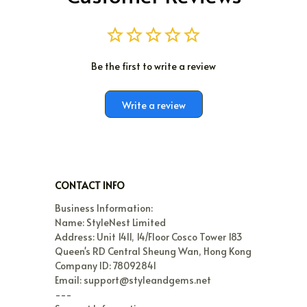
Be the first to write a review
Write a review
CONTACT INFO
Business Information:

Name: StyleNest Limited

Address: Unit 1411, 14/Floor Cosco Tower 183 
Queen's RD Central Sheung Wan, Hong Kong

Company ID: 78092841

Email: support@styleandgems.net

---
