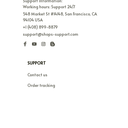
Support Information:

Working hours: Support 24/7
548 Market St #14148, San Francisco, CA 
94104 USA
+1 (408) 899-8879
support@shops-support.com
SUPPORT
Contact us
Order tracking
FAQs
DMCA
POLICIES