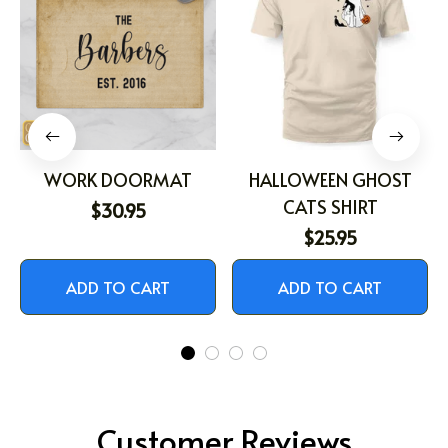
WORK DOORMAT
HALLOWEEN GHOST
CATS SHIRT
$30.95
$25.95
ADD TO CART
ADD TO CART
Customer Reviews