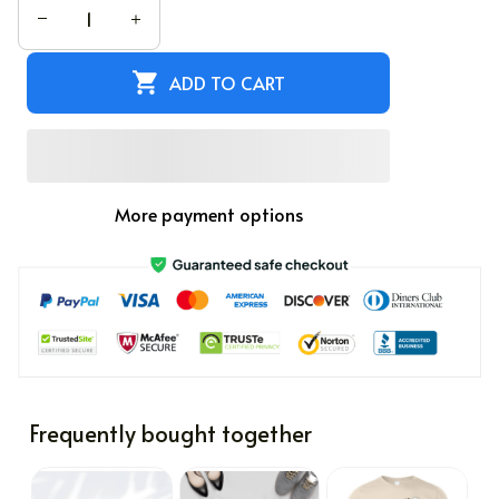
ADD TO CART
More payment options
Frequently bought together