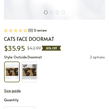
(0) 0 review
CATS FACE DOORMAT
$35.95
$42.99
16% OFF
Style: Outside Doormat
2 options
Size guide
Quantity