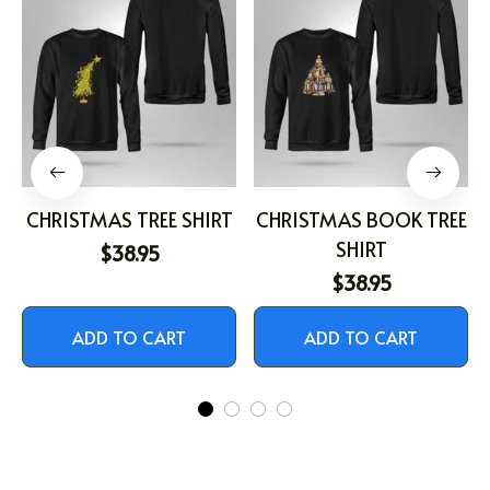
CHRISTMAS TREE SHIRT
CHRISTMAS BOOK TREE
SHIRT
$38.95
$38.95
ADD TO CART
ADD TO CART