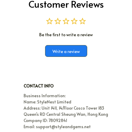
Customer Reviews
Be the first to write a review
Write a review
CONTACT INFO
Business Information:

Name: StyleNest Limited

Address: Unit 1411, 14/Floor Cosco Tower 183 
Queen's RD Central Sheung Wan, Hong Kong

Company ID: 78092841

Email: support@styleandgems.net
