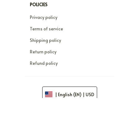
POLICIES
Privacy policy
Terms of service
Shipping policy
Return policy
Refund policy
| English (EN) | USD
© 2026 . All rights reserved.