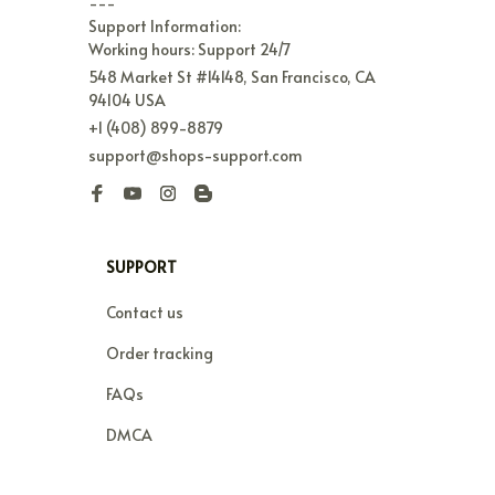
---

Support Information:

Working hours: Support 24/7
548 Market St #14148, San Francisco, CA 
94104 USA
+1 (408) 899-8879
support@shops-support.com
SUPPORT
Contact us
Order tracking
FAQs
DMCA