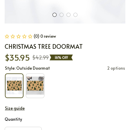
(0) 0 review
CHRISTMAS TREE DOORMAT
$35.95
$42.99
16% OFF
Style: Outside Doormat
2 options
Size guide
Quantity