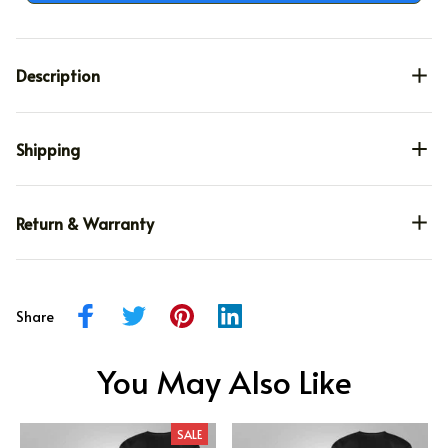
Description
Shipping
Return & Warranty
Share
You May Also Like
SALE