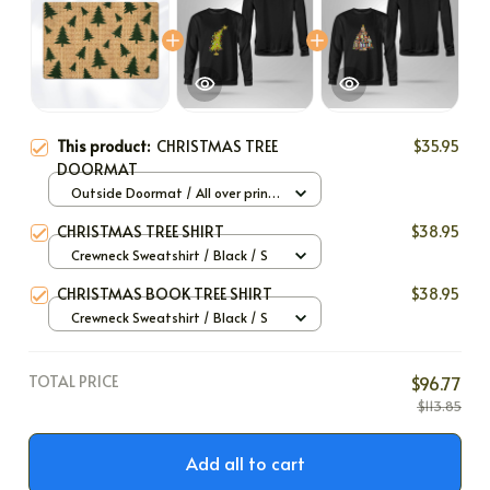
This product:
CHRISTMAS TREE
$35.95
DOORMAT
Outside Doormat / All over print
/ 40x60cm
CHRISTMAS TREE SHIRT
$38.95
Crewneck Sweatshirt / Black / S
CHRISTMAS BOOK TREE SHIRT
$38.95
Crewneck Sweatshirt / Black / S
TOTAL PRICE
$96.77
$113.85
Add all to cart