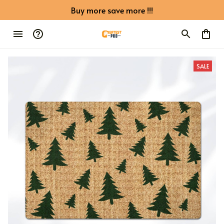
Buy more save more !!!
SALE