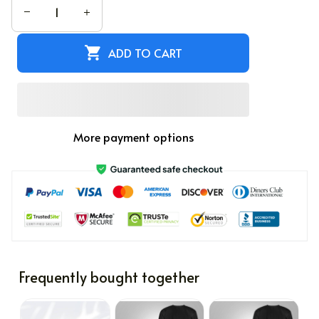
ADD TO CART
More payment options
Frequently bought together