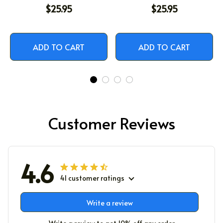
$25.95
$25.95
ADD TO CART
ADD TO CART
Customer Reviews
4.6
41 customer ratings
Write a review