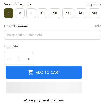
Size: S
Size guide
8 options
S
M
L
XL
2XL
3XL
4XL
5XL
Enter Nickname
0/12
Quantity
ADD TO CART
More payment options