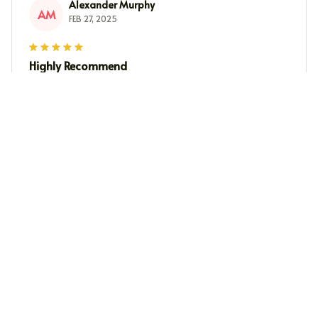
Alexander Murphy
AM
FEB 27, 2025
Highly Recommend
I highly recommend this crewneck sweatshirt. It's
incredibly soft, fits perfectly, and keeps me warm
during colder days. The quality is top-notch and it's
worth every penny. Will definitely buy more in different
colors!
Maria Kim
MK
FEB 26, 2025
Cozy and Stylish
I adore this crewneck sweatshirt! It's incredibly cozy and
the design is stylish. The fabric is soft against the skin