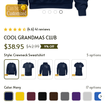
(4.6) 41 reviews
COOL GRANDMAS CLUB
$38.95
$42.99
9% OFF
Style: Crewneck Sweatshirt
5 options
Color: Navy
17 options