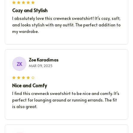
Cozy and Stylish
I absolutely love this crewneck sweatshirt! It's cozy, soft,
and looks stylish with any outfit. The perfect addition to
my wardrobe.
Zoe Karadimas
ZK
MAR 09, 2025
Nice and Comfy
I find this crewneck sweatshirt to be nice and comfy. It's
perfect for lounging around or running errands. The fit
is also great.