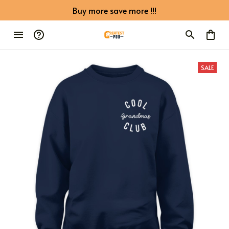
Buy more save more !!!
SALE