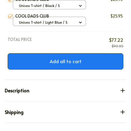
Unisex T-shirt / Black / S
COOL DADS CLUB
$25.95
Unisex T-shirt / Light Blue / S
TOTAL PRICE
$77.22
$90.85
Add all to cart
Description
Shipping