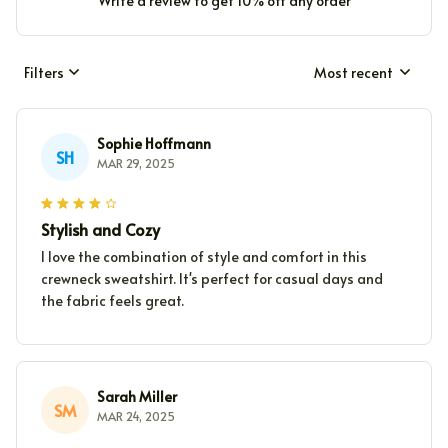
Write a review to get 10% off any order
Filters
Most recent
Sophie Hoffmann
SH
MAR 29, 2025
Stylish and Cozy
I love the combination of style and comfort in this
crewneck sweatshirt. It's perfect for casual days and
the fabric feels great.
Sarah Miller
SM
MAR 24, 2025