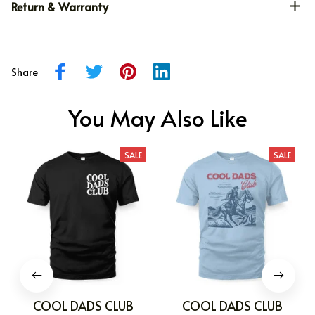
Return & Warranty
Share
You May Also Like
SALE
SALE
COOL DADS CLUB
COOL DADS CLUB