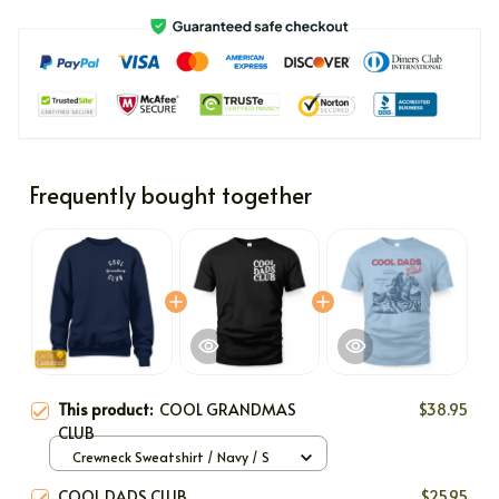
Frequently bought together
This product:
COOL GRANDMAS
$38.95
CLUB
Crewneck Sweatshirt / Navy / S
COOL DADS CLUB
$25.95