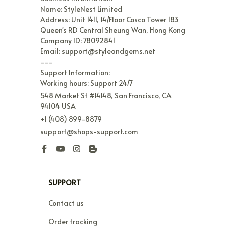
Name: StyleNest Limited

Address: Unit 1411, 14/Floor Cosco Tower 183 
Queen's RD Central Sheung Wan, Hong Kong

Company ID: 78092841

Email: support@styleandgems.net

---

Support Information:

Working hours: Support 24/7
548 Market St #14148, San Francisco, CA 
94104 USA
+1 (408) 899-8879
support@shops-support.com
SUPPORT
Contact us
Order tracking