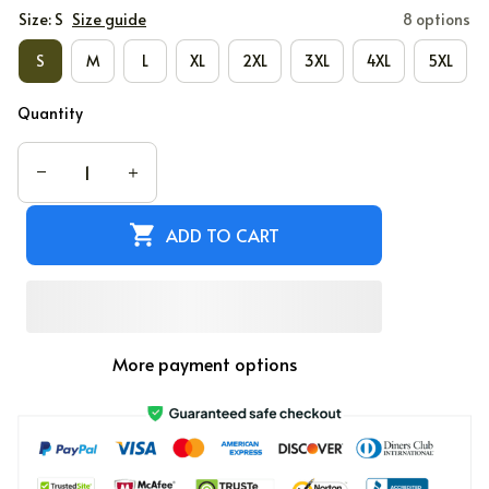
Size: S
Size guide
8 options
S
M
L
XL
2XL
3XL
4XL
5XL
Quantity
ADD TO CART
More payment options