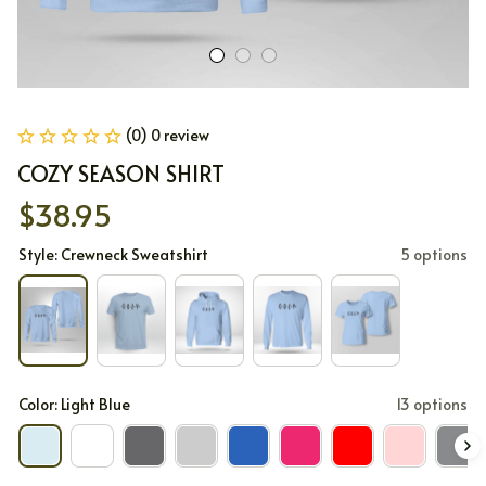
(0) 0 review
COZY SEASON SHIRT
$38.95
Style: Crewneck Sweatshirt
5 options
Color: Light Blue
13 options