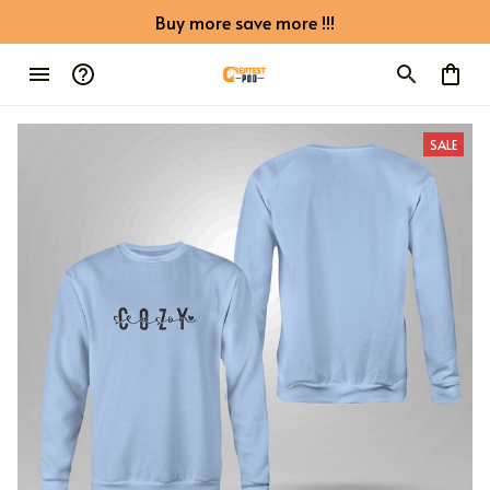
Buy more save more !!!
SALE