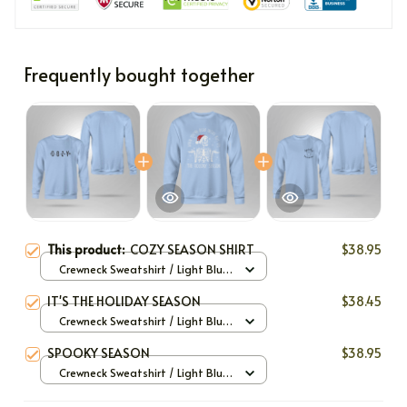
Frequently bought together
This product:
COZY SEASON SHIRT
$38.95
Crewneck Sweatshirt / Light Blue
/ S
IT'S THE HOLIDAY SEASON
$38.45
Crewneck Sweatshirt / Light Blue
/ S
SPOOKY SEASON
$38.95
Crewneck Sweatshirt / Light Blue
/ S