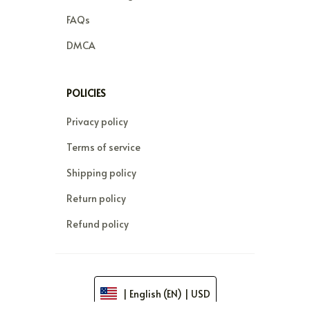
FAQs
DMCA
POLICIES
Privacy policy
Terms of service
Shipping policy
Return policy
Refund policy
| English (EN) | USD