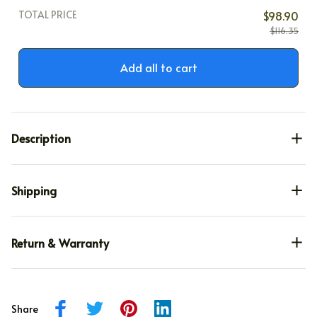
TOTAL PRICE
$98.90
$116.35
Add all to cart
Description
Shipping
Return & Warranty
Share