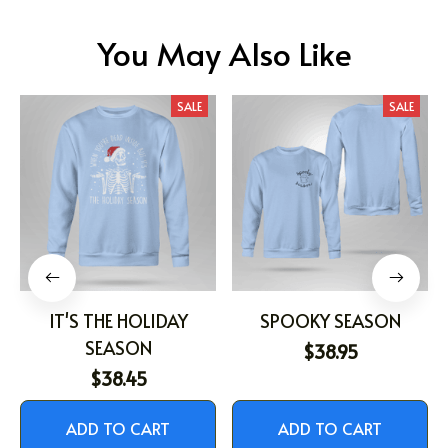
You May Also Like
SALE
SALE
IT'S THE HOLIDAY
SPOOKY SEASON
SEASON
$38.95
$38.45
ADD TO CART
ADD TO CART