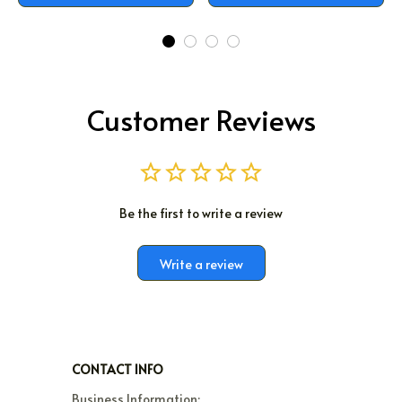
Customer Reviews
Be the first to write a review
Write a review
CONTACT INFO
Business Information:
