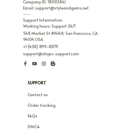
Name: StyleNest Limited

Address: Unit 1411, 14/Floor Cosco Tower 183 
Queen's RD Central Sheung Wan, Hong Kong

Company ID: 78092841

Email: support@styleandgems.net

---

Support Information:

Working hours: Support 24/7
548 Market St #14148, San Francisco, CA 
94104 USA
+1 (408) 899-8879
support@shops-support.com
SUPPORT
Contact us
Order tracking