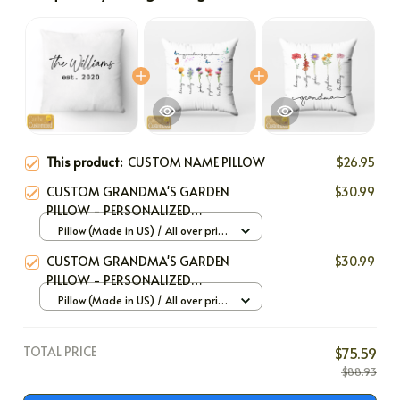
Frequently bought together
This product:
CUSTOM NAME PILLOW
$26.95
CUSTOM GRANDMA'S GARDEN
$30.99
PILLOW - PERSONALIZED
BIRTHFLOWER PILLOW
Pillow (Made in US) / All over print
/ 12x12
CUSTOM GRANDMA'S GARDEN
$30.99
PILLOW - PERSONALIZED
BIRTHFLOWER PILLOW
Pillow (Made in US) / All over print
/ 12x12