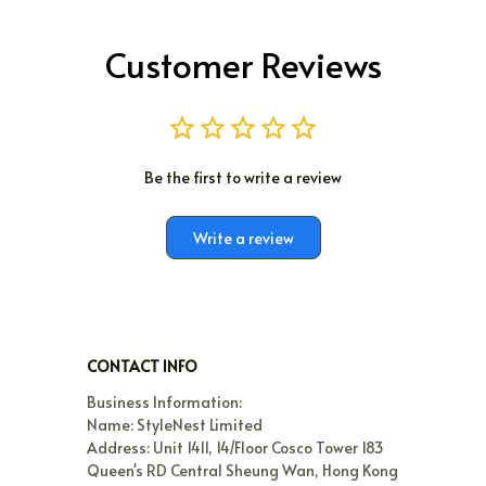
Customer Reviews
Be the first to write a review
Write a review
CONTACT INFO
Business Information:
