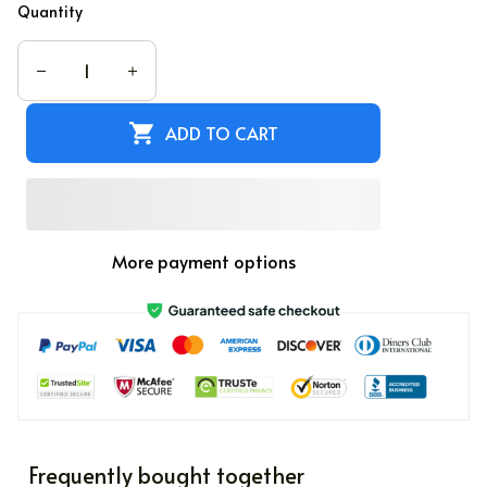
PREVIEW YOUR DESIGN
Quantity
ADD TO CART
More payment options