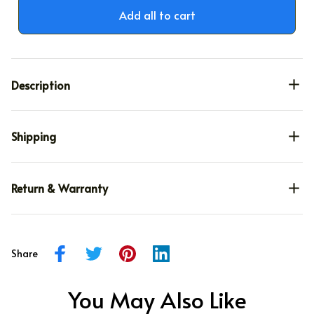
TOTAL PRICE
$75.59
$88.93
Add all to cart
Description
Shipping
Return & Warranty
Share