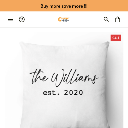
Buy more save more !!!
SALE