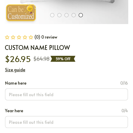
(0) 0 review
CUSTOM NAME PILLOW
$26.95
$64.98
59% OFF
Size guide
Name here
0/16
Year here
0/4