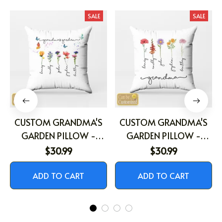
You May Also Like
SALE
SALE
CUSTOM GRANDMA'S
CUSTOM GRANDMA'S
GARDEN PILLOW -
GARDEN PILLOW -
PERSONALIZED
PERSONALIZED
$30.99
$30.99
BIRTHFLOWER PILLOW
BIRTHFLOWER PILLOW
ADD TO CART
ADD TO CART