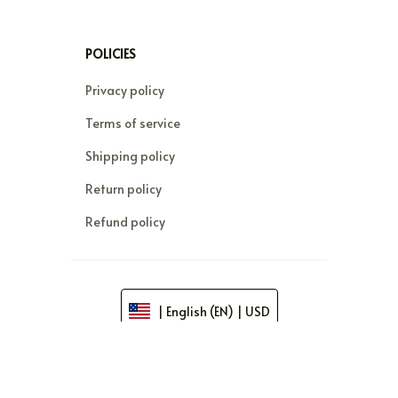
FAQs
DMCA
POLICIES
Privacy policy
Terms of service
Shipping policy
Return policy
Refund policy
| English (EN) | USD