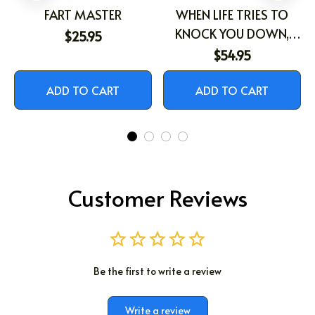
FART MASTER
WHEN LIFE TRIES TO
KNOCK YOU DOWN,
$25.95
THIS OLD LION WILL
$54.95
ALWAYS HAVE YOUR
BACK
ADD TO CART
ADD TO CART
Customer Reviews
Be the first to write a review
Write a review