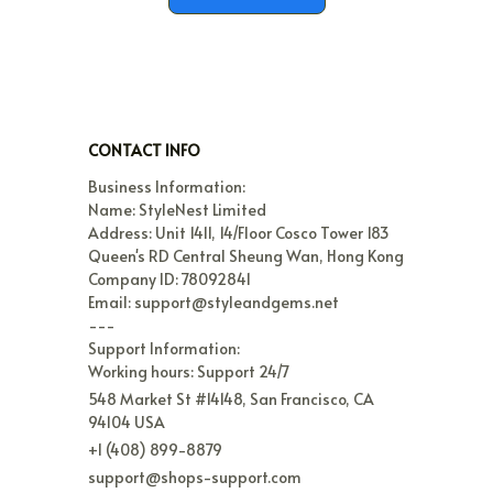
CONTACT INFO
Business Information:

Name: StyleNest Limited

Address: Unit 1411, 14/Floor Cosco Tower 183 
Queen's RD Central Sheung Wan, Hong Kong

Company ID: 78092841

Email: support@styleandgems.net

---

Support Information:

Working hours: Support 24/7
548 Market St #14148, San Francisco, CA 
94104 USA
+1 (408) 899-8879
support@shops-support.com