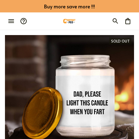
Buy more save more !!!
SOLD OUT