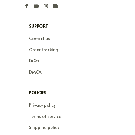
SUPPORT
Contact us
Order tracking
FAQs
DMCA
POLICIES
Privacy policy
Terms of service
Shipping policy