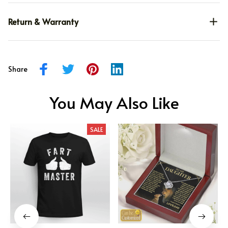
Return & Warranty
Share
You May Also Like
SALE