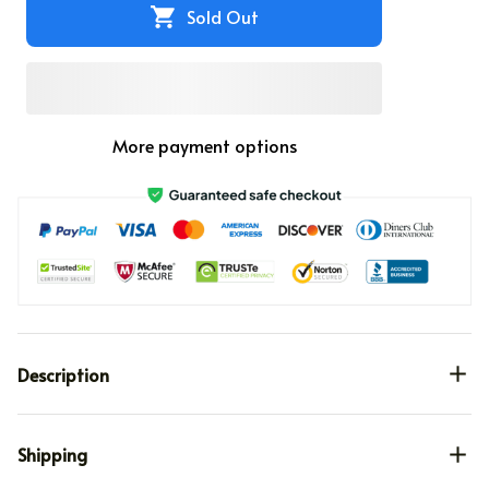
Sold Out
More payment options
Description
Shipping