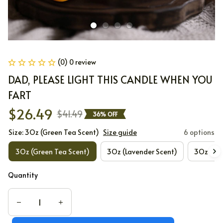
(0) 0 review
DAD, PLEASE LIGHT THIS CANDLE WHEN YOU 
FART
$26.49
$41.49
36% OFF
Size: 3Oz (Green Tea Scent)
Size guide
6 options
3Oz (Green Tea Scent)
3Oz (Lavender Scent)
3Oz (Lot
Quantity