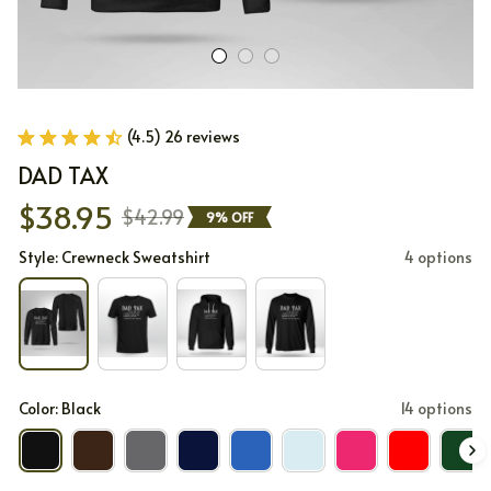
(4.5) 26 reviews
DAD TAX
$38.95
$42.99
9% OFF
Style: Crewneck Sweatshirt
4 options
Color: Black
14 options