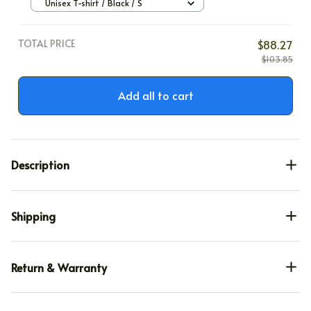
Unisex T-shirt / Black / S
TOTAL PRICE
$88.27
$103.85
Add all to cart
Description
Shipping
Return & Warranty