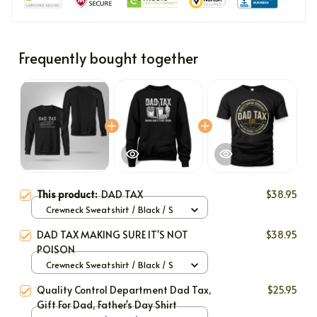
Frequently bought together
This product:
DAD TAX
$38.95
Crewneck Sweatshirt / Black / S
DAD TAX MAKING SURE IT'S NOT
$38.95
POISON
Crewneck Sweatshirt / Black / S
Quality Control Department Dad Tax,
$25.95
Gift For Dad, Father's Day Shirt