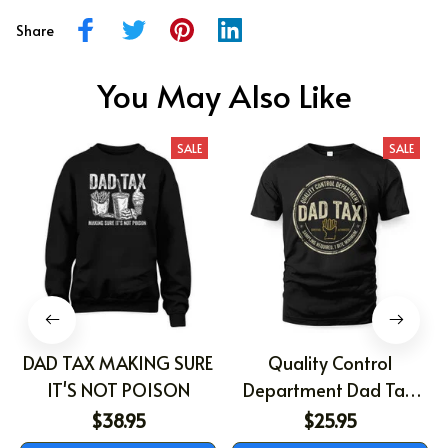
Share
You May Also Like
SALE
SALE
DAD TAX MAKING SURE
Quality Control
IT'S NOT POISON
Department Dad Tax,
Gift For Dad, Father's
$38.95
$25.95
Day Shirt