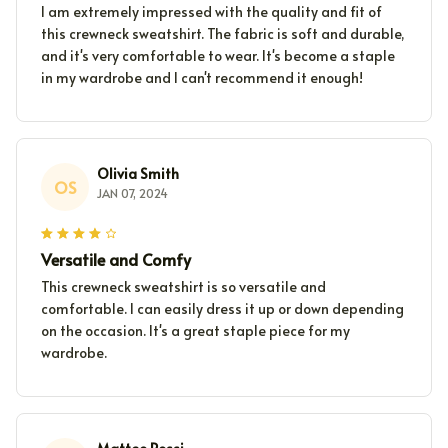
I am extremely impressed with the quality and fit of
this crewneck sweatshirt. The fabric is soft and durable,
and it's very comfortable to wear. It's become a staple
in my wardrobe and I can't recommend it enough!
Olivia Smith
OS
JAN 07, 2024
Versatile and Comfy
This crewneck sweatshirt is so versatile and
comfortable. I can easily dress it up or down depending
on the occasion. It's a great staple piece for my
wardrobe.