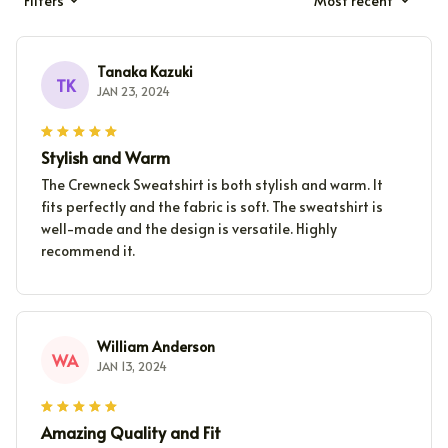
Filters
Most recent
Tanaka Kazuki
TK
JAN 23, 2024
Stylish and Warm
The Crewneck Sweatshirt is both stylish and warm. It
fits perfectly and the fabric is soft. The sweatshirt is
well-made and the design is versatile. Highly
recommend it.
William Anderson
WA
JAN 13, 2024
Amazing Quality and Fit