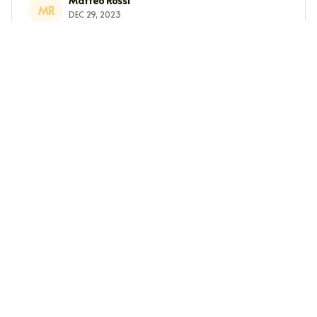
Matteo Rossi
MR
DEC 29, 2023
Great wardrobe staple
This long sleeve tee is a great wardrobe staple. It's
versatile, comfortable, and the fabric is soft. I highly
recommend it.
Ethan Wong
EW
DEC 07, 2023
Great Gift Idea
Give it to your beloved ones or get one for yourself. You
will love the soft feel and want to wear it all day long.