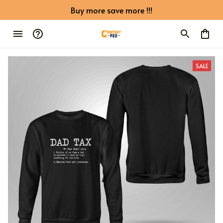
Buy more save more !!!
SALE