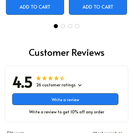
ADD TO CART
ADD TO CART
Customer Reviews
4.5
26 customer ratings
Write a review
Write a review to get 10% off any order