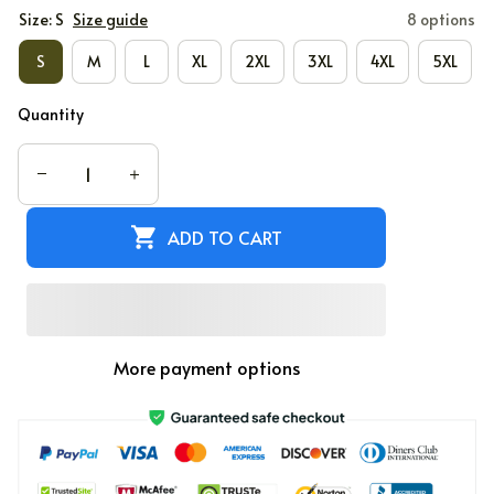
Size: S
Size guide
8 options
S
M
L
XL
2XL
3XL
4XL
5XL
Quantity
ADD TO CART
More payment options