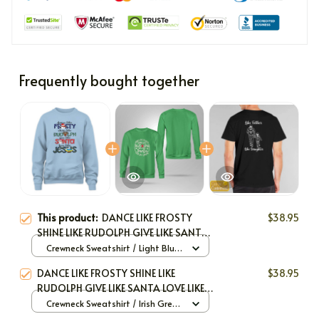
Frequently bought together
This product:
DANCE LIKE FROSTY
$38.95
SHINE LIKE RUDOLPH GIVE LIKE SANTA
LOVE LIKE JESUS
Crewneck Sweatshirt / Light Blue
/ S
DANCE LIKE FROSTY SHINE LIKE
$38.95
RUDOLPH GIVE LIKE SANTA LOVE LIKE
JESUS
Crewneck Sweatshirt / Irish Green
/ S