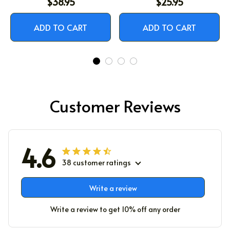
$38.95
$25.95
LIKE JESUS
ADD TO CART
ADD TO CART
Customer Reviews
4.6
38 customer ratings
Write a review
Write a review to get 10% off any order