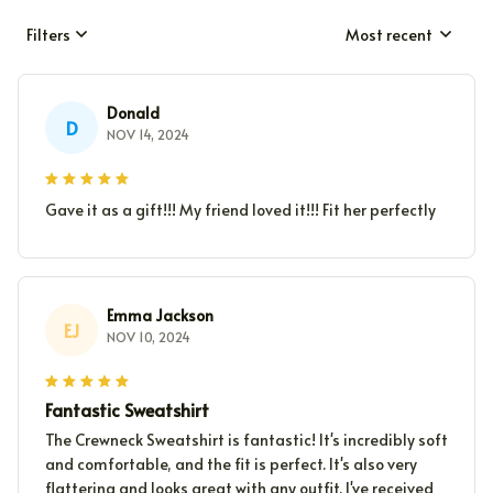
Filters
Most recent
Donald
D
NOV 14, 2024
Gave it as a gift!!! My friend loved it!!! Fit her perfectly
Emma Jackson
EJ
NOV 10, 2024
Fantastic Sweatshirt
The Crewneck Sweatshirt is fantastic! It's incredibly soft
and comfortable, and the fit is perfect. It's also very
flattering and looks great with any outfit. I've received