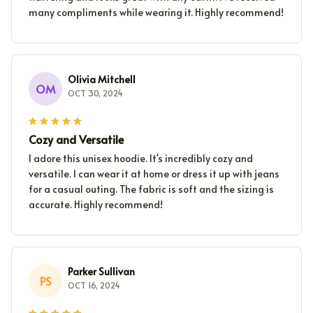
many compliments while wearing it. Highly recommend!
Olivia Mitchell
OM
OCT 30, 2024
Cozy and Versatile
I adore this unisex hoodie. It's incredibly cozy and
versatile. I can wear it at home or dress it up with jeans
for a casual outing. The fabric is soft and the sizing is
accurate. Highly recommend!
Parker Sullivan
PS
OCT 16, 2024