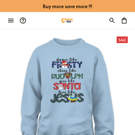
Buy more save more !!!
SALE