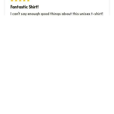
Fantastic Shirt!
I can't say enough good things about this unisex t-shirt!
The fabric is incredibly soft and the fit is just perfect
for me. The prints are unique and eye-catching. It's
become my favorite shirt to wear. Highly recommended!
Sung Jung
SJ
OCT 12, 2024
Excellent Quality
I'm very impressed with the quality of this crewneck
sweatshirt. The fabric is thick and warm, and it feels
very durable. The fit is great and the sweatshirt is very
comfortable to wear. I've washed it multiple times and
it still looks like new. Highly recommend it!