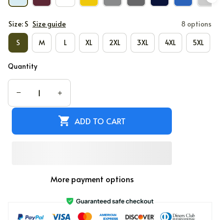
Size: S
Size guide
8 options
S
M
L
XL
2XL
3XL
4XL
5XL
Quantity
ADD TO CART
More payment options