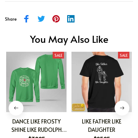
Share
You May Also Like
SALE
SALE
DANCE LIKE FROSTY
LIKE FATHER LIKE
SHINE LIKE RUDOLPH
DAUGHTER
GIVE LIKE SANTA LOVE