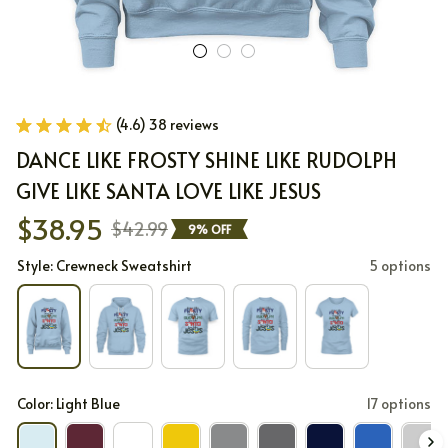
(4.6) 38 reviews
DANCE LIKE FROSTY SHINE LIKE RUDOLPH 
GIVE LIKE SANTA LOVE LIKE JESUS
$38.95
$42.99
9% OFF
Style: Crewneck Sweatshirt
5 options
Color: Light Blue
17 options