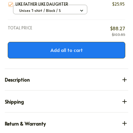
LIKE FATHER LIKE DAUGHTER
$25.95
Unisex T-shirt / Black / S
TOTAL PRICE
$88.27
$103.85
Add all to cart
Description
Shipping
Return & Warranty