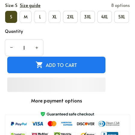
Size: S
Size guide
8 options
S
M
L
XL
2XL
3XL
4XL
5XL
Quantity
ADD TO CART
More payment options