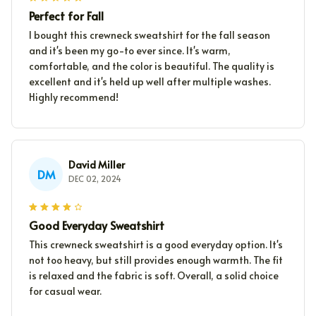
Perfect for Fall
I bought this crewneck sweatshirt for the fall season
and it's been my go-to ever since. It's warm,
comfortable, and the color is beautiful. The quality is
excellent and it's held up well after multiple washes.
Highly recommend!
David Miller
DM
DEC 02, 2024
Good Everyday Sweatshirt
This crewneck sweatshirt is a good everyday option. It's
not too heavy, but still provides enough warmth. The fit
is relaxed and the fabric is soft. Overall, a solid choice
for casual wear.