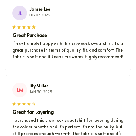
James Lee
JL
FEB 07, 2025
Great Purchase
I'm extremely happy with this crewneck sweatshirt. It's a
great purchase in terms of quality, fit, and comfort. The
fabric is soft and it keeps me warm. Highly recommend!
Lily Miller
LM
JAN 30, 2025
Great for Layering
I purchased this crewneck sweatshirt for layering during
the colder months and it's perfect. It's not too bulky, but
still provides enough warmth. The fabric is soft and it's