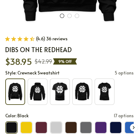
(4.6) 36 reviews
DIBS ON THE REDHEAD
$38.95
$42.99
9% OFF
Style: Crewneck Sweatshirt
5 options
Color: Black
17 options