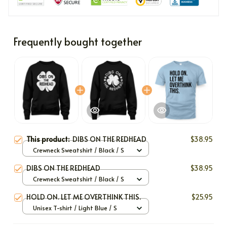
Frequently bought together
This product:
DIBS ON THE REDHEAD
$38.95
Crewneck Sweatshirt / Black / S
DIBS ON THE REDHEAD
$38.95
Crewneck Sweatshirt / Black / S
HOLD ON. LET ME OVERTHINK THIS.
$25.95
Unisex T-shirt / Light Blue / S