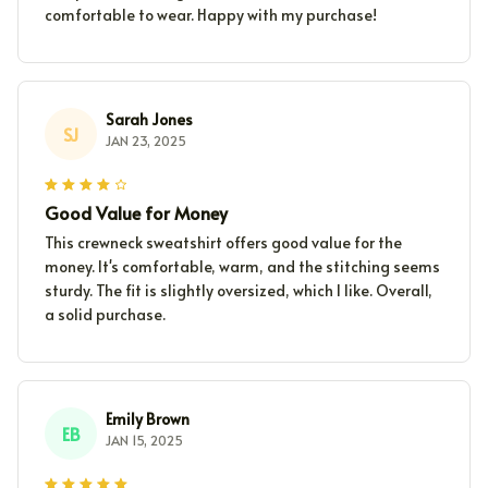
comfortable to wear. Happy with my purchase!
Sarah Jones
SJ
JAN 23, 2025
Good Value for Money
This crewneck sweatshirt offers good value for the
money. It's comfortable, warm, and the stitching seems
sturdy. The fit is slightly oversized, which I like. Overall,
a solid purchase.
Emily Brown
EB
JAN 15, 2025