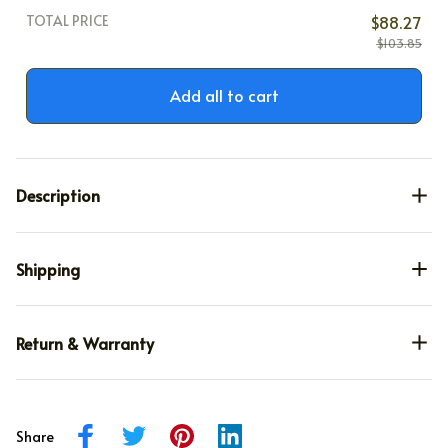
TOTAL PRICE
$88.27
$103.85
Add all to cart
Description
Shipping
Return & Warranty
Share