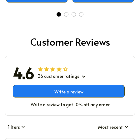
Customer Reviews
4.6
36 customer ratings
Write a review
Write a review to get 10% off any order
Filters
Most recent