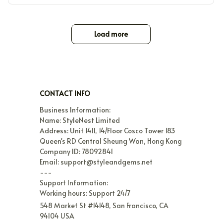
Load more
CONTACT INFO
Business Information:

Name: StyleNest Limited

Address: Unit 1411, 14/Floor Cosco Tower 183 
Queen's RD Central Sheung Wan, Hong Kong

Company ID: 78092841

Email: support@styleandgems.net

---

Support Information:

Working hours: Support 24/7
548 Market St #14148, San Francisco, CA 
94104 USA