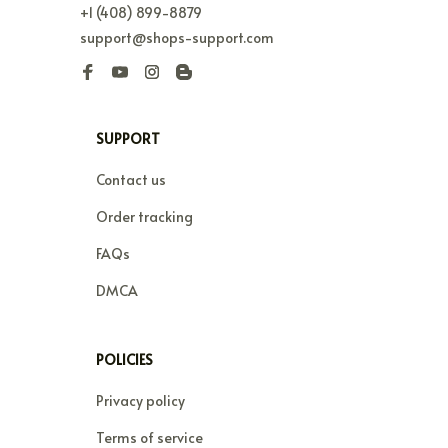
+1 (408) 899-8879
support@shops-support.com
SUPPORT
Contact us
Order tracking
FAQs
DMCA
POLICIES
Privacy policy
Terms of service