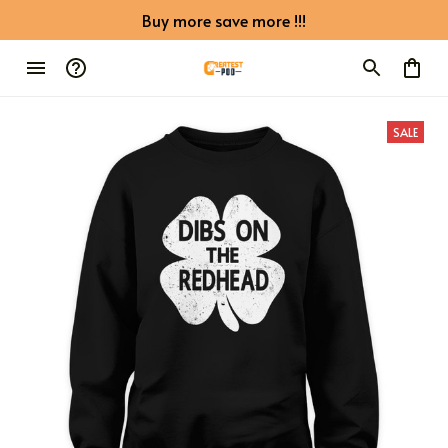
Buy more save more !!!
SALE