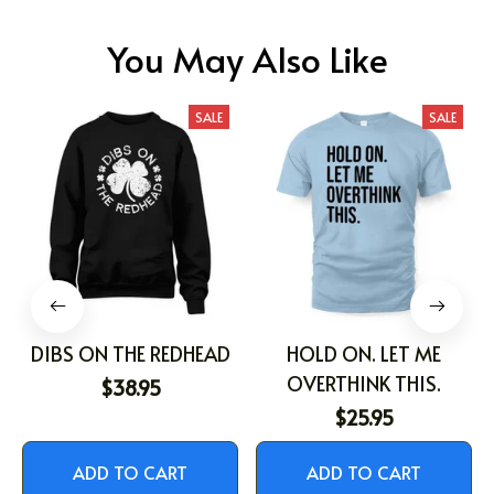
You May Also Like
SALE
SALE
DIBS ON THE REDHEAD
HOLD ON. LET ME
OVERTHINK THIS.
$38.95
$25.95
ADD TO CART
ADD TO CART