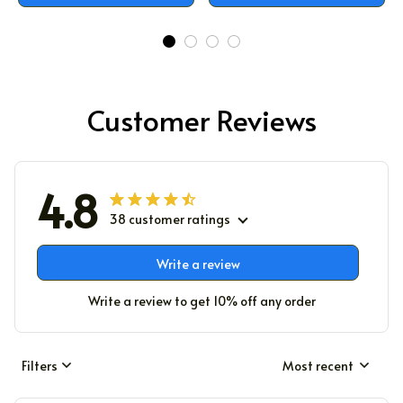
Customer Reviews
4.8
38 customer ratings
Write a review
Write a review to get 10% off any order
Filters
Most recent