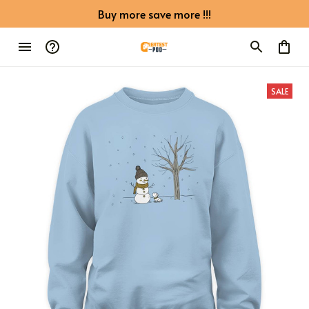
Buy more save more !!!
SALE