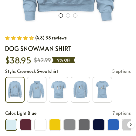
(4.8) 38 reviews
DOG SNOWMAN SHIRT
$38.95
$42.99
9% OFF
Style: Crewneck Sweatshirt
5 options
Color: Light Blue
17 options