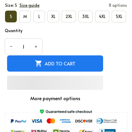
Size: S
Size guide
8 options
S
M
L
XL
2XL
3XL
4XL
5XL
Quantity
ADD TO CART
More payment options