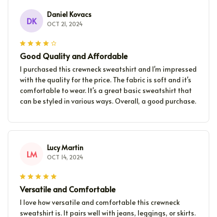
Daniel Kovacs
DK
OCT 21, 2024
Good Quality and Affordable
I purchased this crewneck sweatshirt and I'm impressed
with the quality for the price. The fabric is soft and it's
comfortable to wear. It's a great basic sweatshirt that
can be styled in various ways. Overall, a good purchase.
Lucy Martin
LM
OCT 14, 2024
Versatile and Comfortable
I love how versatile and comfortable this crewneck
sweatshirt is. It pairs well with jeans, leggings, or skirts.