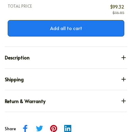
TOTAL PRICE
$99.32
$116.85
Add all to cart
Description
Shipping
Return & Warranty
Share