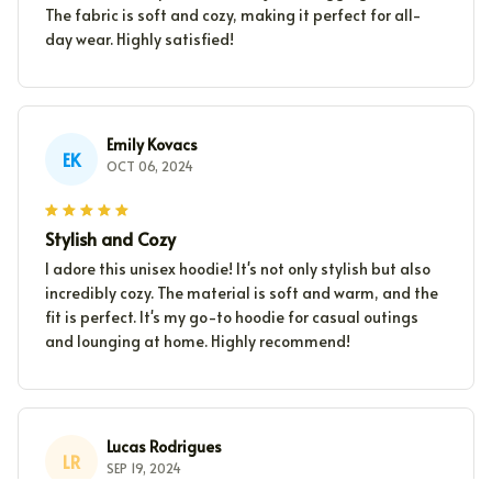
The fabric is soft and cozy, making it perfect for all-
day wear. Highly satisfied!
Emily Kovacs
EK
OCT 06, 2024
Stylish and Cozy
I adore this unisex hoodie! It's not only stylish but also
incredibly cozy. The material is soft and warm, and the
fit is perfect. It's my go-to hoodie for casual outings
and lounging at home. Highly recommend!
Lucas Rodrigues
LR
SEP 19, 2024