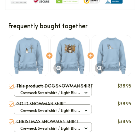
Frequently bought together
This product:
DOG SNOWMAN SHIRT
$38.95
Crewneck Sweatshirt / Light Blue
/ S
GOLD SNOWMAN SHIRT
$38.95
Crewneck Sweatshirt / Light Blue
/ S
CHRISTMAS SNOWMAN SHIRT
$38.95
Crewneck Sweatshirt / Light Blue
/ S