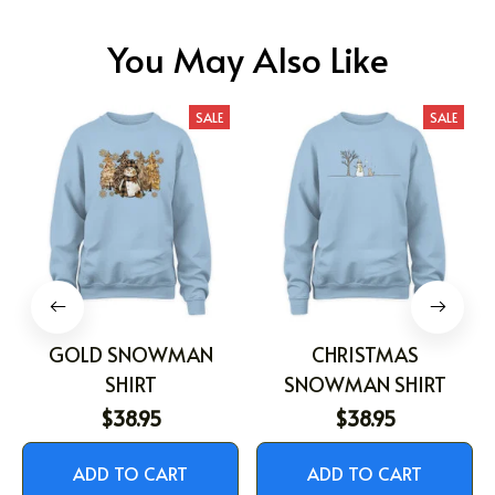
You May Also Like
SALE
SALE
GOLD SNOWMAN
CHRISTMAS
SHIRT
SNOWMAN SHIRT
$38.95
$38.95
ADD TO CART
ADD TO CART