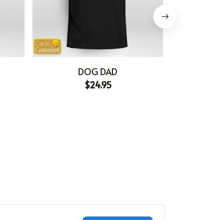
DOG DAD
$24.95