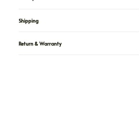
Shipping
Return & Warranty