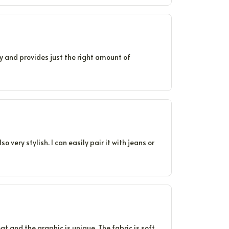
avy and provides just the right amount of
o very stylish. I can easily pair it with jeans or
at and the graphic is unique. The fabric is soft