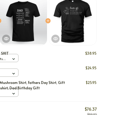
 SHIT
$38.95
ts
$24.95
Mushroom Shirt, Fathers Day Shirt, Gift
$25.95
shirt, Dad Birthday Gift
$76.37
$89.85