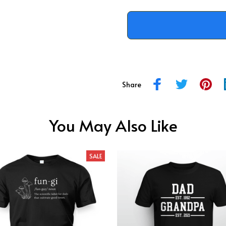
Share
You May Also Like
SALE