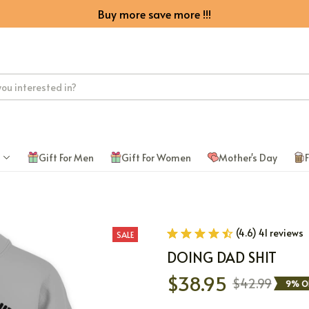
Buy more save more !!!
Gift For Men
Gift For Women
Mother's Day
F
(4.6) 41 reviews
SALE
DOING DAD SHIT
$38.95
$42.99
9% O