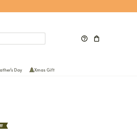
ather's Day
Xmas Gift
FF