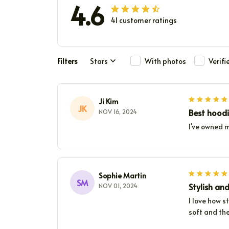
4.6
41 customer ratings
Filters
Stars
With photos
Verif
Ji Kim
JK
Best hoodi
NOV 16, 2024
I've owned m
Sophie Martin
SM
Stylish an
NOV 01, 2024
I love how s
soft and the