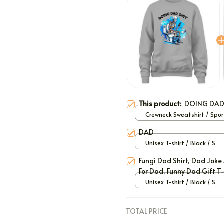
This product:
DOING DAD
Crewneck Sweatshirt / Spor
Grey / S
DAD
Unisex T-shirt / Black / S
Fungi Dad Shirt, Dad Joke 
For Dad, Funny Dad Gift T-
Unisex T-shirt / Black / S
TOTAL PRICE