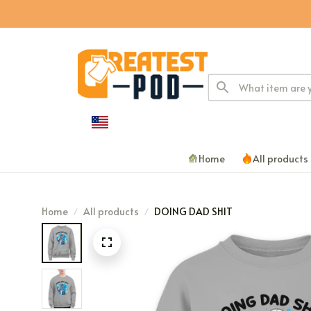
Home
All products
Home
All products
DOING DAD SHIT