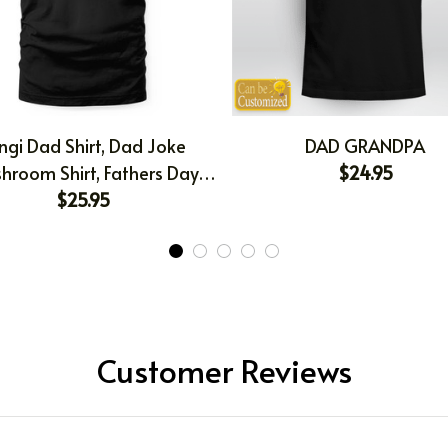
ngi Dad Shirt, Dad Joke
DAD GRANDPA
hroom Shirt, Fathers Day
$24.95
t, Gift For Dad, Funny Dad
$25.95
 T-shirt, Dad Birthday Gift
Customer Reviews