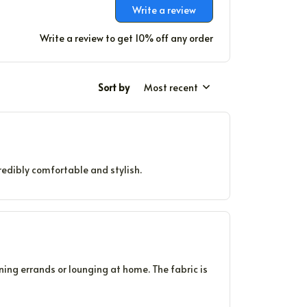
Write a review
Write a review to get 10% off any order
Sort by
Most recent
credibly comfortable and stylish.
nning errands or lounging at home. The fabric is