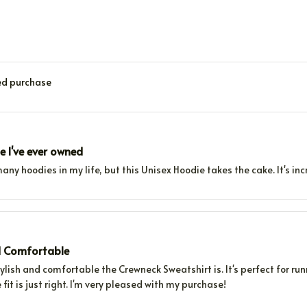
ied purchase
e I've ever owned
any hoodies in my life, but this Unisex Hoodie takes the cake. It's in
d Comfortable
tylish and comfortable the Crewneck Sweatshirt is. It's perfect for ru
 fit is just right. I'm very pleased with my purchase!