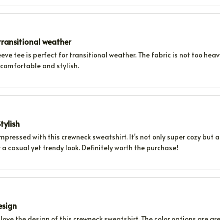
ransitional weather
eeve tee is perfect for transitional weather. The fabric is not too he
 comfortable and stylish.
tylish
impressed with this crewneck sweatshirt. It's not only super cozy but als
 a casual yet trendy look. Definitely worth the purchase!
esign
 love the design of this crewneck sweatshirt. The color options are gre