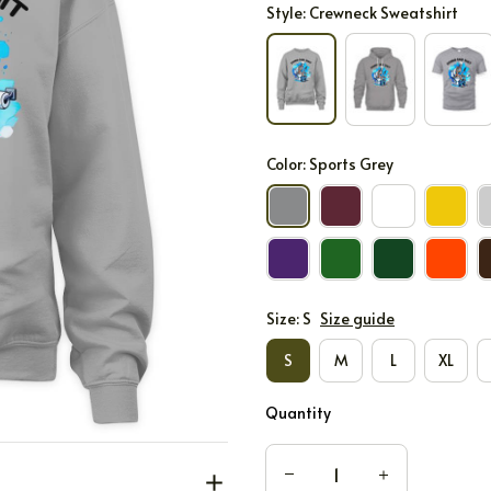
Style: Crewneck Sweatshirt
Color: Sports Grey
Size: S
Size guide
S
M
L
XL
Quantity