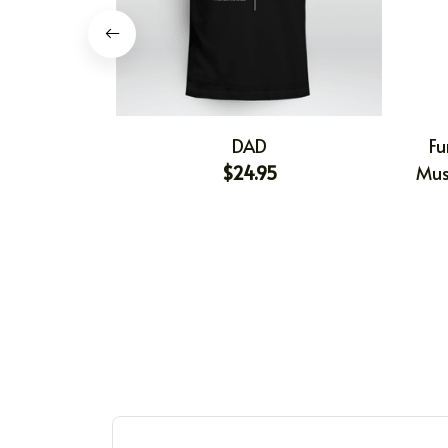
DAD
Fu
$24.95
Mus
Shir
Gift