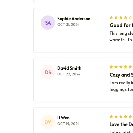
Sophie Anderson
SA
Good for t
OCT 31, 2024
This long sl
warmth. It's
David Smith
DS
Cozy and S
OCT 22, 2024
I am really 
leggings for
Li Wen
LW
Love the D
OCT 19, 2024
I absolutely