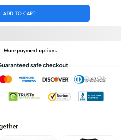
ADD TO CART
More payment options
gether