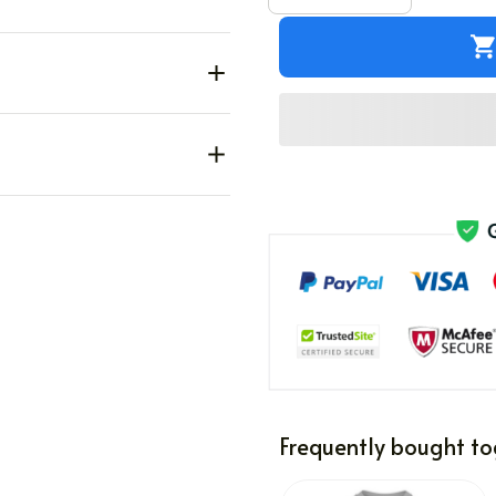
Frequently bought to