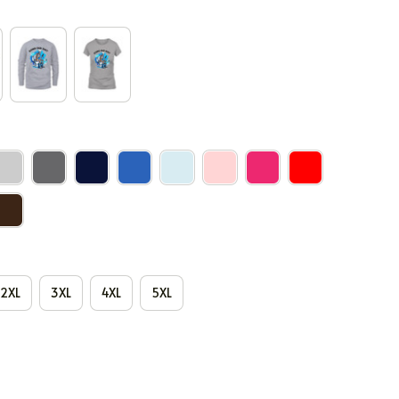
2XL
3XL
4XL
5XL