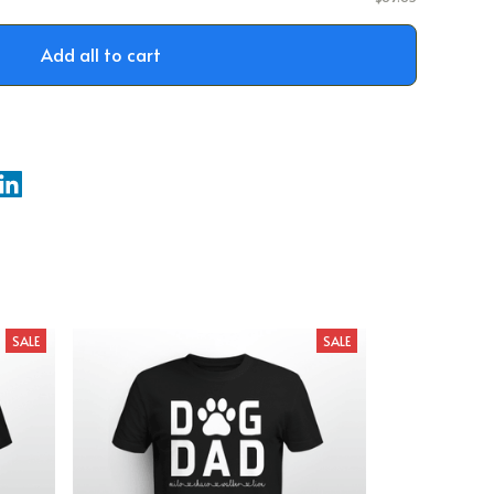
Add all to cart
SALE
SALE