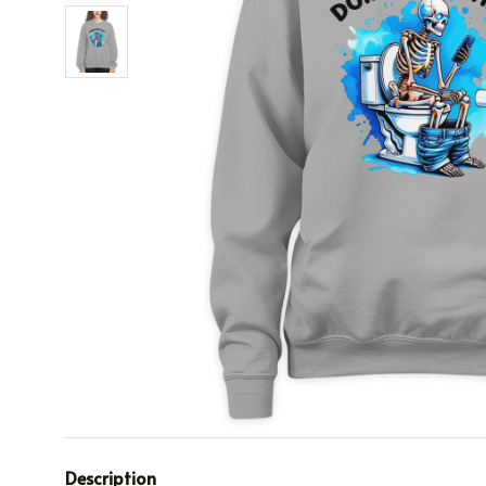
Description