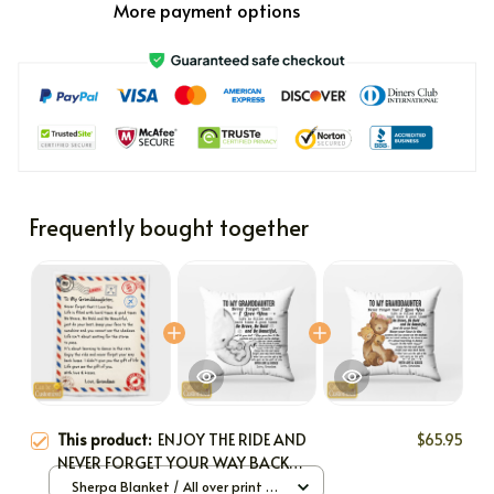
More payment options
Frequently bought together
This product:
ENJOY THE RIDE AND
$65.95
NEVER FORGET YOUR WAY BACK
HOME
Sherpa Blanket / All over print /