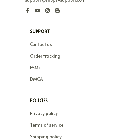
SUPPORT
Contact us
Order tracking
FAQs
DMCA
POLICIES
Privacy policy
Terms of service
Shipping policy