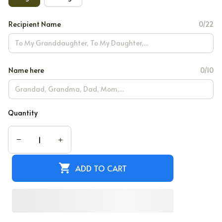
Recipient Name
0/22
Name here
0/10
Quantity
ADD TO CART