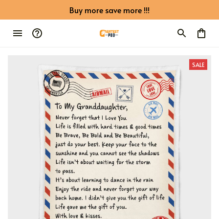
Buy more save more !!!
SALE