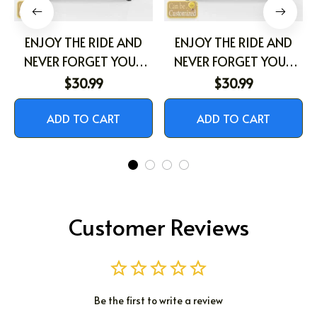
ENJOY THE RIDE AND
ENJOY THE RIDE AND
NEVER FORGET YOUR
NEVER FORGET YOUR
WAY BACK HOME
WAY BACK HOME
$30.99
$30.99
ADD TO CART
ADD TO CART
Customer Reviews
Be the first to write a review