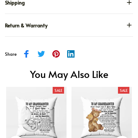
Shipping
Return & Warranty
Share
You May Also Like
SALE
SALE