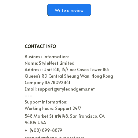
Write a review
CONTACT INFO
Business Information:

Name: StyleNest Limited

Address: Unit 1411, 14/Floor Cosco Tower 183 
Queen's RD Central Sheung Wan, Hong Kong

Company ID: 78092841

Email: support@styleandgems.net

---

Support Information:

Working hours: Support 24/7
548 Market St #14148, San Francisco, CA 
94104 USA
+1 (408) 899-8879
support@shops-support.com