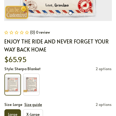
(0) 0 review
ENJOY THE RIDE AND NEVER FORGET YOUR 
WAY BACK HOME
$65.95
Style: Sherpa Blanket
2 options
Size: Large
Size guide
2 options
Large
X-Large