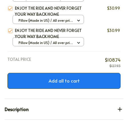
Large
ENJOY THE RIDE AND NEVER FORGET
$30.99
YOUR WAY BACK HOME
Pillow (Made in US) / All over print
/ 12x12
ENJOY THE RIDE AND NEVER FORGET
$30.99
YOUR WAY BACK HOME
Pillow (Made in US) / All over print
/ 12x12
TOTAL PRICE
$108.74
$127.93
Add all to cart
Description