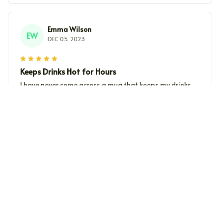
Emma Wilson
EW
DEC 05, 2023
Keeps Drinks Hot for Hours
I have never come across a mug that keeps my drinks
hot for as long as this Beverage Mug. It's perfect for
those chilly winter mornings when all you need is a hot
cup of coffee.
Kai Schneider
KS
DEC 02, 2023
Exceptional Quality
This Beverage Mug stands out for its exceptional