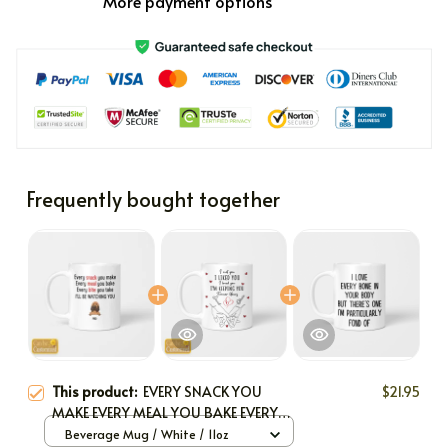
More payment options
Frequently bought together
This product:
EVERY SNACK YOU
$21.95
MAKE EVERY MEAL YOU BAKE EVERY
BITE YOU TAKE I'LL BE WATCHING YOU
Beverage Mug / White / 11oz