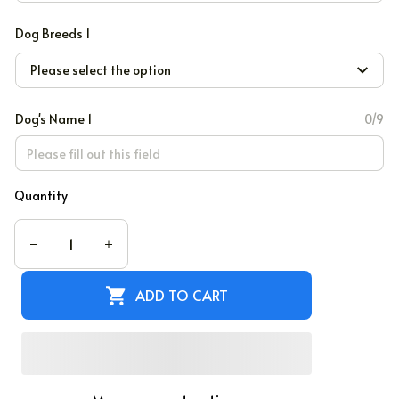
Dog Breeds 1
Please select the option
Dog's Name 1
0/9
Quantity
ADD TO CART