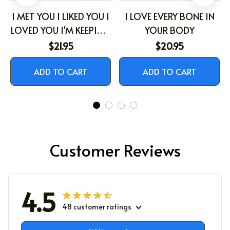
I MET YOU I LIKED YOU I
I LOVE EVERY BONE IN
LOVED YOU I'M KEEPING
YOUR BODY
YOU
$21.95
$20.95
ADD TO CART
ADD TO CART
Customer Reviews
4.5
48 customer ratings