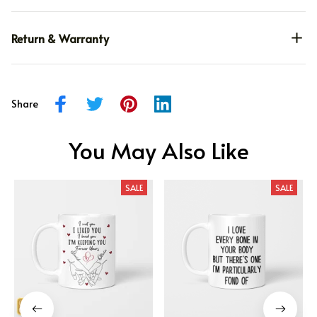
Return & Warranty
Share
You May Also Like
SALE
SALE