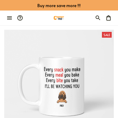
Buy more save more !!!
SALE