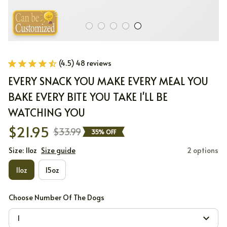
(4.5) 48 reviews
EVERY SNACK YOU MAKE EVERY MEAL YOU 
BAKE EVERY BITE YOU TAKE I'LL BE 
WATCHING YOU
$21.95
$33.99
35% OFF
Size: 11oz
Size guide
2 options
11oz
15oz
Choose Number Of The Dogs
1