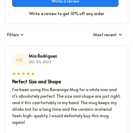
Write a review
Write a review to get 10% off any order
Filters
Most recent
Mia Rodriguez
MR
DEC 05, 2023
Perfect Size and Shape
I've been using this Beverage Mug for a while now and
it's absolutely perfect. The size and shape are just right,
and it fits comfortably in my hand. The mug keeps my
drinks hot for a long time and the ceramic material
feels high-quality. I would definitely buy this mug
again!