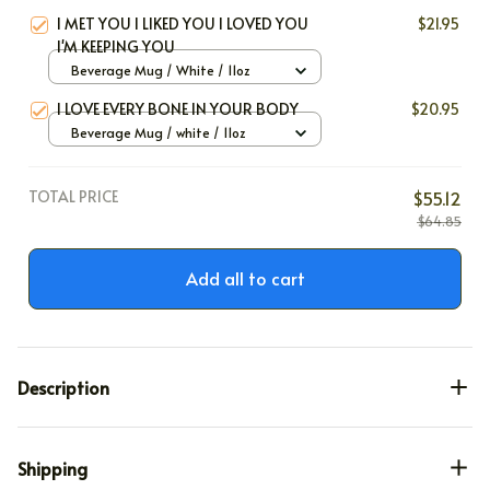
I MET YOU I LIKED YOU I LOVED YOU
$21.95
I'M KEEPING YOU
Beverage Mug / White / 11oz
I LOVE EVERY BONE IN YOUR BODY
$20.95
Beverage Mug / white / 11oz
TOTAL PRICE
$55.12
$64.85
Add all to cart
Description
Shipping