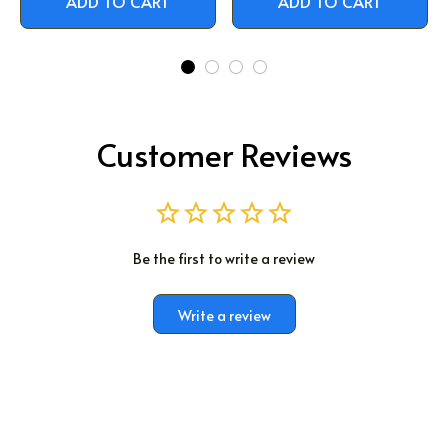
ADD TO CART
ADD TO CART
Customer Reviews
Be the first to write a review
Write a review