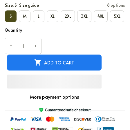
Size: S
Size guide
8 options
S
M
L
XL
2XL
3XL
4XL
5XL
Quantity
ADD TO CART
More payment options