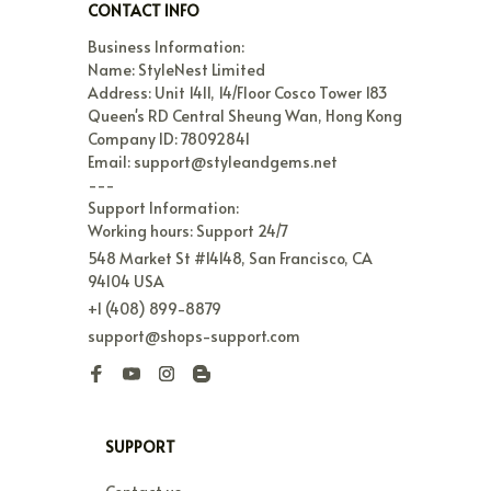
CONTACT INFO
Business Information:

Name: StyleNest Limited

Address: Unit 1411, 14/Floor Cosco Tower 183 
Queen's RD Central Sheung Wan, Hong Kong

Company ID: 78092841

Email: support@styleandgems.net

---

Support Information:

Working hours: Support 24/7
548 Market St #14148, San Francisco, CA 
94104 USA
+1 (408) 899-8879
support@shops-support.com
SUPPORT