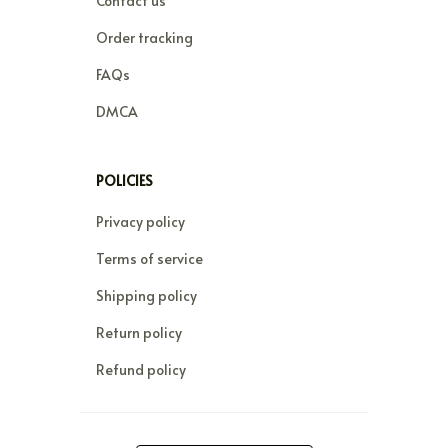
Contact us
Order tracking
FAQs
DMCA
POLICIES
Privacy policy
Terms of service
Shipping policy
Return policy
Refund policy