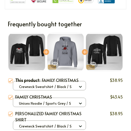
Frequently bought together
This product:
FAMILY CHRISTMAS
$38.95
Crewneck Sweatshirt / Black / S
FAMILY CHRISTMAS
$43.45
Unisex Hoodie / Sports Grey / S
PERSONALIZED FAMILY CHRISTMAS
$38.95
SHIRT
Crewneck Sweatshirt / Black / S