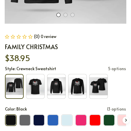
(0) 0 review
FAMILY CHRISTMAS
$38.95
Style: Crewneck Sweatshirt
5 options
Color: Black
13 options