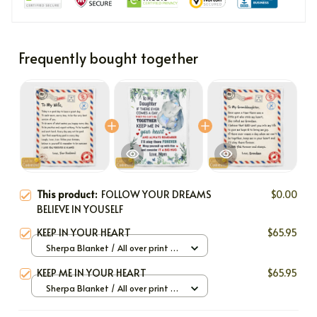
Frequently bought together
This product:
FOLLOW YOUR DREAMS
$0.00
BELIEVE IN YOUSELF
KEEP IN YOUR HEART
$65.95
Sherpa Blanket / All over print /
Large
KEEP ME IN YOUR HEART
$65.95
Sherpa Blanket / All over print /
Large