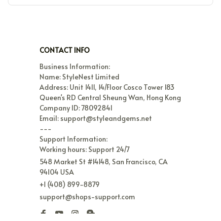
CONTACT INFO
Business Information:

Name: StyleNest Limited

Address: Unit 1411, 14/Floor Cosco Tower 183 
Queen's RD Central Sheung Wan, Hong Kong

Company ID: 78092841

Email: support@styleandgems.net

---

Support Information:

Working hours: Support 24/7
548 Market St #14148, San Francisco, CA 
94104 USA
+1 (408) 899-8879
support@shops-support.com