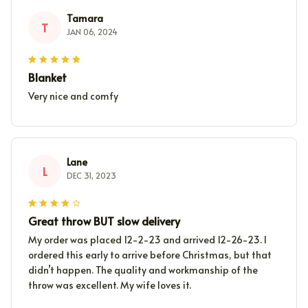
Tamara
T
JAN 06, 2024
Blanket
Very nice and comfy
Lane
L
DEC 31, 2023
Great throw BUT slow delivery
My order was placed 12-2-23 and arrived 12-26-23. I
ordered this early to arrive before Christmas, but that
didn’t happen. The quality and workmanship of the
throw was excellent. My wife loves it.