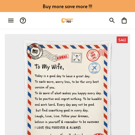
Buy more save more !!!
SALE