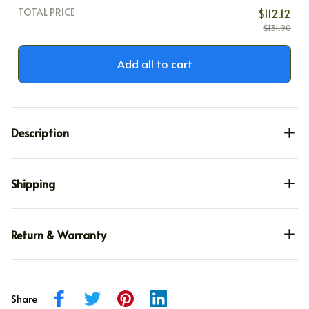
TOTAL PRICE
$112.12
$131.90
Add all to cart
Description
Shipping
Return & Warranty
Share