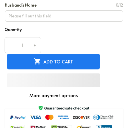
Husband's Name
0/12
Quantity
ADD TO CART
More payment options