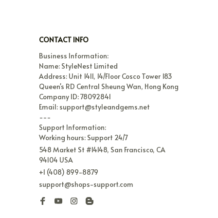
CONTACT INFO
Business Information:

Name: StyleNest Limited

Address: Unit 1411, 14/Floor Cosco Tower 183 
Queen's RD Central Sheung Wan, Hong Kong

Company ID: 78092841

Email: support@styleandgems.net

---

Support Information:

Working hours: Support 24/7
548 Market St #14148, San Francisco, CA 
94104 USA
+1 (408) 899-8879
support@shops-support.com