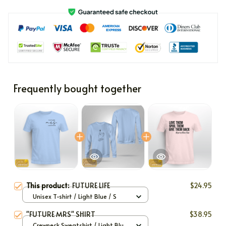
Frequently bought together
This product:
FUTURE LIFE
$24.95
Unisex T-shirt / Light Blue / S
"FUTURE MRS" SHIRT
$38.95
Crewneck Sweatshirt / Light Blue