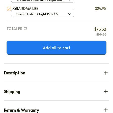
/ S
GRANDMA LIFE
$24.95
Unisex T-shirt / Light Pink / S
TOTAL PRICE
$75.52
$88.85
Add all to cart
Description
Shipping
Return & Warranty