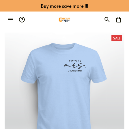
Buy more save more !!!
SALE