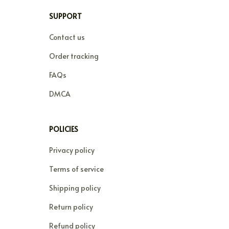
SUPPORT
Contact us
Order tracking
FAQs
DMCA
POLICIES
Privacy policy
Terms of service
Shipping policy
Return policy
Refund policy