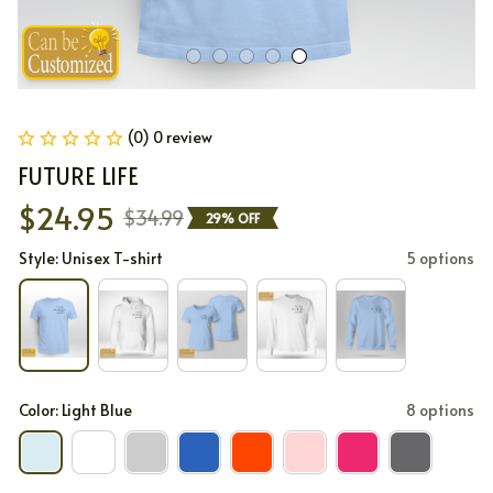
(0) 0 review
FUTURE LIFE
$24.95
$34.99
29% OFF
Style: Unisex T-shirt
5 options
Color: Light Blue
8 options