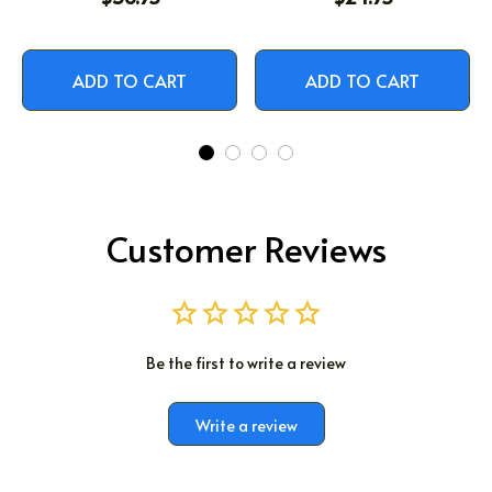
ADD TO CART
ADD TO CART
Customer Reviews
Be the first to write a review
Write a review