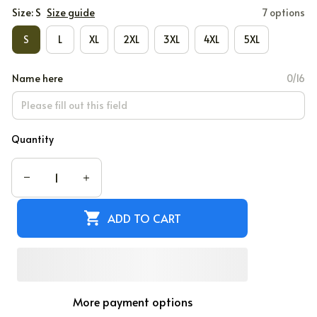
Size: S
Size guide
7 options
S
L
XL
2XL
3XL
4XL
5XL
Name here
0/16
Quantity
ADD TO CART
More payment options