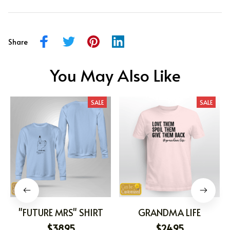
Share
You May Also Like
SALE
SALE
"FUTURE MRS" SHIRT
GRANDMA LIFE
$38.95
$24.95