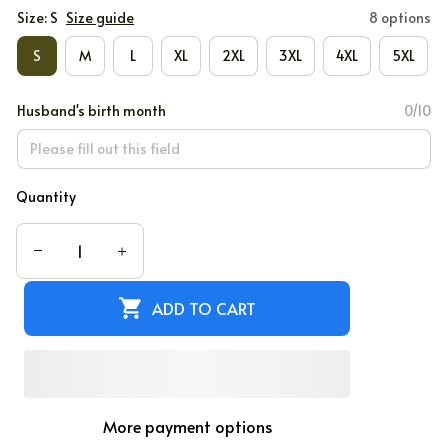
Size: S
Size guide
8 options
S
M
L
XL
2XL
3XL
4XL
5XL
Husband's birth month
0/10
Quantity
ADD TO CART
More payment options