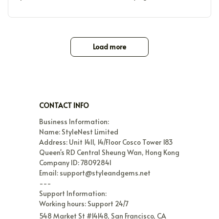
Load more
CONTACT INFO
Business Information:

Name: StyleNest Limited

Address: Unit 1411, 14/Floor Cosco Tower 183 
Queen's RD Central Sheung Wan, Hong Kong

Company ID: 78092841

Email: support@styleandgems.net

---

Support Information:

Working hours: Support 24/7
548 Market St #14148, San Francisco, CA 