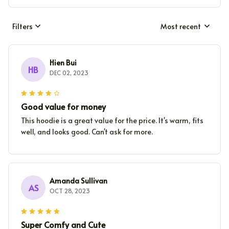
Filters
Most recent
Hien Bui
HB
DEC 02, 2023
Good value for money
This hoodie is a great value for the price. It's warm, fits
well, and looks good. Can't ask for more.
Amanda Sullivan
AS
OCT 28, 2023
Super Comfy and Cute