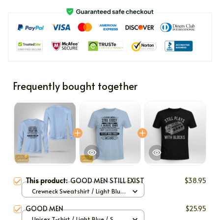
Frequently bought together
This product:
GOOD MEN STILL EXIST
$38.95
Crewneck Sweatshirt / Light Blue
/ S
GOOD MEN
$25.95
Unisex T-shirt / Light Blue / S