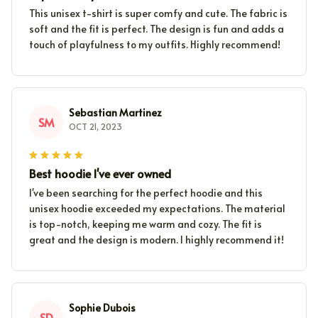
This unisex t-shirt is super comfy and cute. The fabric is
soft and the fit is perfect. The design is fun and adds a
touch of playfulness to my outfits. Highly recommend!
Sebastian Martinez
SM
OCT 21, 2023
Best hoodie I've ever owned
I've been searching for the perfect hoodie and this
unisex hoodie exceeded my expectations. The material
is top-notch, keeping me warm and cozy. The fit is
great and the design is modern. I highly recommend it!
Sophie Dubois
SD