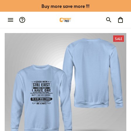
Buy more save more !!!
SALE