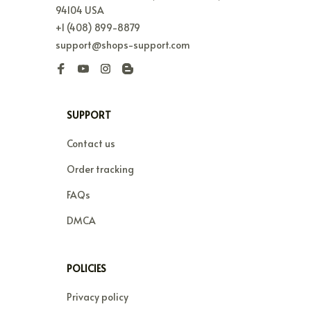
94104 USA
+1 (408) 899-8879
support@shops-support.com
SUPPORT
Contact us
Order tracking
FAQs
DMCA
POLICIES
Privacy policy