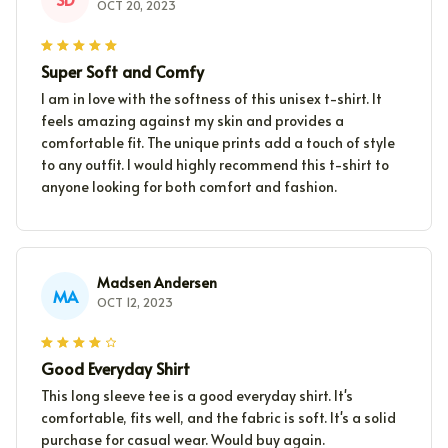
OCT 20, 2023
Super Soft and Comfy
I am in love with the softness of this unisex t-shirt. It
feels amazing against my skin and provides a
comfortable fit. The unique prints add a touch of style
to any outfit. I would highly recommend this t-shirt to
anyone looking for both comfort and fashion.
Madsen Andersen
MA
OCT 12, 2023
Good Everyday Shirt
This long sleeve tee is a good everyday shirt. It's
comfortable, fits well, and the fabric is soft. It's a solid
purchase for casual wear. Would buy again.