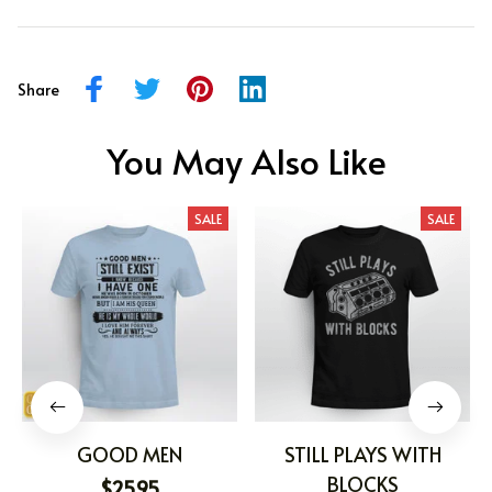
Share
You May Also Like
SALE
SALE
GOOD MEN
STILL PLAYS WITH
BLOCKS
$25.95