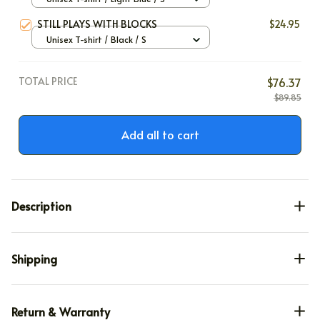
STILL PLAYS WITH BLOCKS
$24.95
Unisex T-shirt / Black / S
TOTAL PRICE
$76.37
$89.85
Add all to cart
Description
Shipping
Return & Warranty