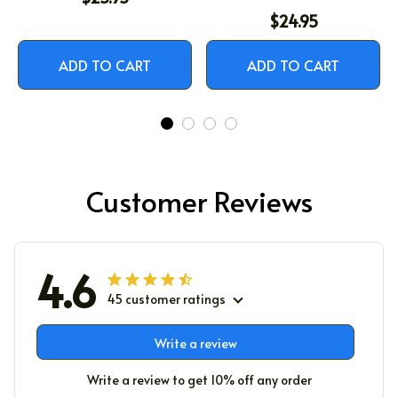
$24.95
ADD TO CART
ADD TO CART
Customer Reviews
4.6
45 customer ratings
Write a review
Write a review to get 10% off any order