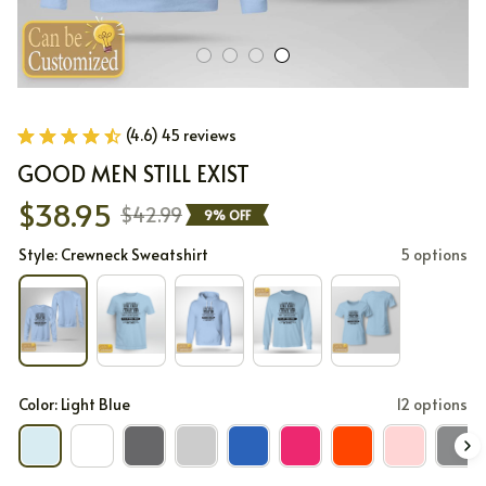
(4.6) 45 reviews
GOOD MEN STILL EXIST
$38.95
$42.99
9% OFF
Style: Crewneck Sweatshirt
5 options
Color: Light Blue
12 options