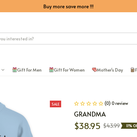
Buy more save more !!!
Gift For Men
Gift For Women
Mother's Day
F
(0) 0 review
SALE
GRANDMA
$38.95
$43.99
11% O