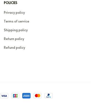
POLICIES
Privacy policy
Terms of service
Shipping policy
Return policy
Refund policy