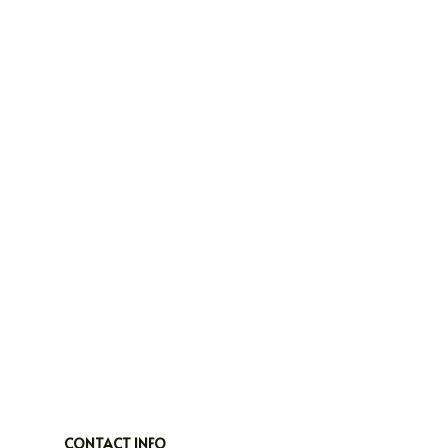
CONTACT INFO