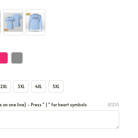
2XL
3XL
4XL
5XL
 one line) - Press " | " for heart symbols
0/255