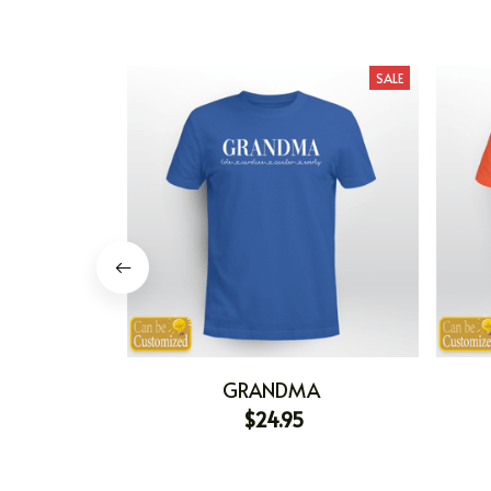
SALE
GRANDMA
$24.95