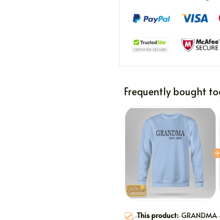
Frequently bought to
This product:
GRANDMA