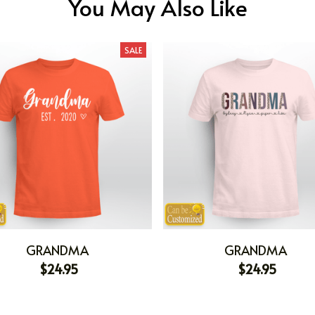
You May Also Like
SALE
GRANDMA
GRANDMA
$24.95
$24.95