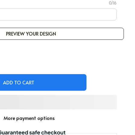
0/16
PREVIEW YOUR DESIGN
ADD TO CART
More payment options