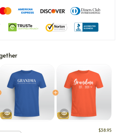
gether
$38.95