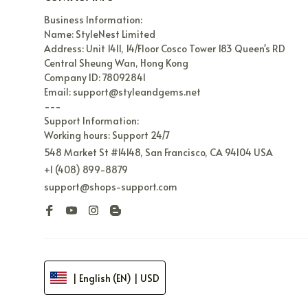
Business Information:

Name: StyleNest Limited

Address: Unit 1411, 14/Floor Cosco Tower 183 Queen's RD 
Central Sheung Wan, Hong Kong

Company ID: 78092841

Email: support@styleandgems.net

---

Support Information:

Working hours: Support 24/7
548 Market St #14148, San Francisco, CA 94104 USA
+1 (408) 899-8879
support@shops-support.com
| English (EN) | USD