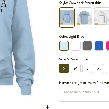
Style: Crewneck Sweatshirt
Color: Light Blue
Size: S
Size guide
S
M
L
XL
Name here ( Maximum 4 names on