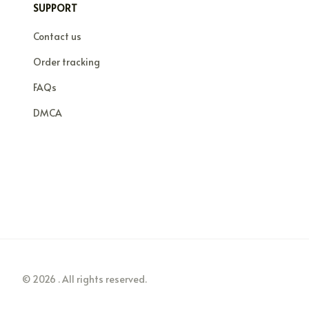
SUPPORT
Contact us
Order tracking
FAQs
DMCA
© 2026 . All rights reserved.