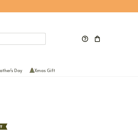
ather's Day
Xmas Gift
FF