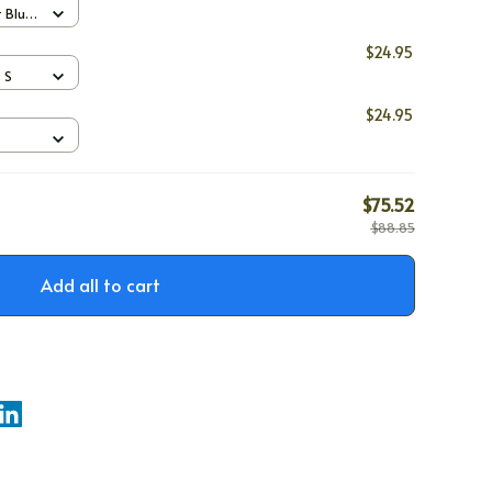
t Blue
$24.95
/ S
$24.95
$75.52
$88.85
Add all to cart