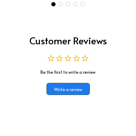
Customer Reviews
Be the first to write a review
Write a review