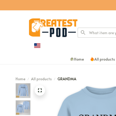
Home
All products
Home
All products
GRANDMA