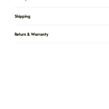
Shipping
Return & Warranty