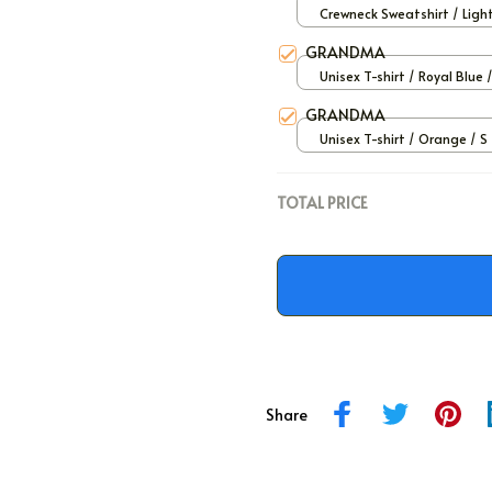
Crewneck Sweatshirt / Ligh
/ S
GRANDMA
Unisex T-shirt / Royal Blue 
GRANDMA
Unisex T-shirt / Orange / S
TOTAL PRICE
Share