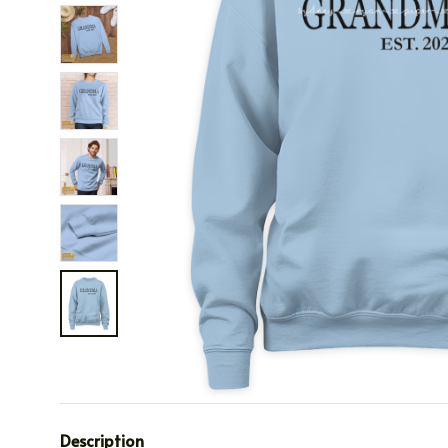
Description