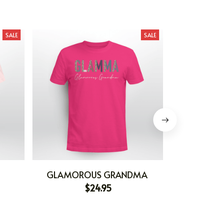
SALE
SALE
GLAMOROUS GRANDMA
GR
$24.95