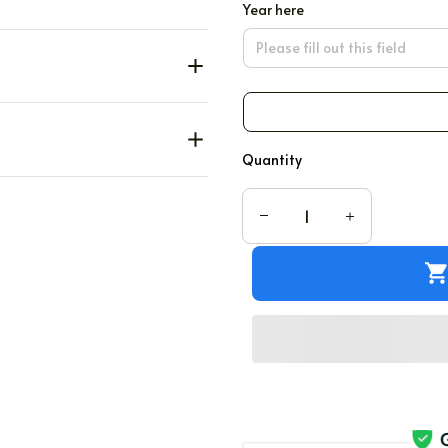
Year here
Quantity