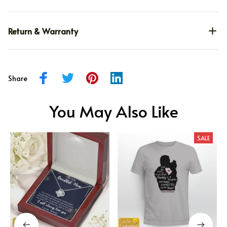
Return & Warranty
Share
You May Also Like
SALE