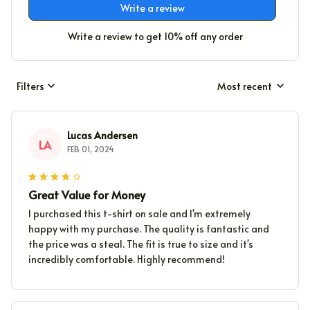
Write a review
Write a review to get 10% off any order
Filters
Most recent
Lucas Andersen
LA
FEB 01, 2024
Great Value for Money
I purchased this t-shirt on sale and I'm extremely
happy with my purchase. The quality is fantastic and
the price was a steal. The fit is true to size and it's
incredibly comfortable. Highly recommend!