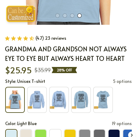
(4.7) 23 reviews
GRANDMA AND GRANDSON NOT ALWAYS 
EYE TO EYE BUT ALWAYS HEART TO HEART
$25.95
$35.99
28% OFF
Style: Unisex T-shirt
5 options
Color: Light Blue
19 options