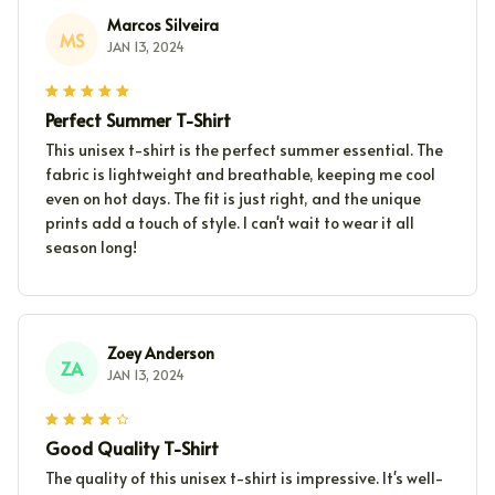
Marcos Silveira
MS
JAN 13, 2024
Perfect Summer T-Shirt
This unisex t-shirt is the perfect summer essential. The
fabric is lightweight and breathable, keeping me cool
even on hot days. The fit is just right, and the unique
prints add a touch of style. I can't wait to wear it all
season long!
Zoey Anderson
ZA
JAN 13, 2024
Good Quality T-Shirt
The quality of this unisex t-shirt is impressive. It's well-