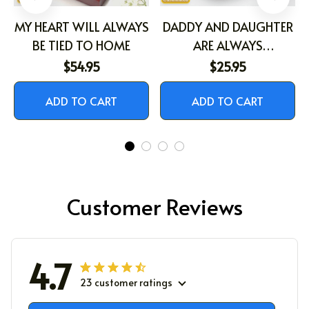
MY HEART WILL ALWAYS
DADDY AND DAUGHTER
BE TIED TO HOME
ARE ALWAYS
CONNECTED BY THE
$54.95
$25.95
HEART
ADD TO CART
ADD TO CART
Customer Reviews
4.7
23 customer ratings