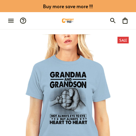
Buy more save more !!!
SALE