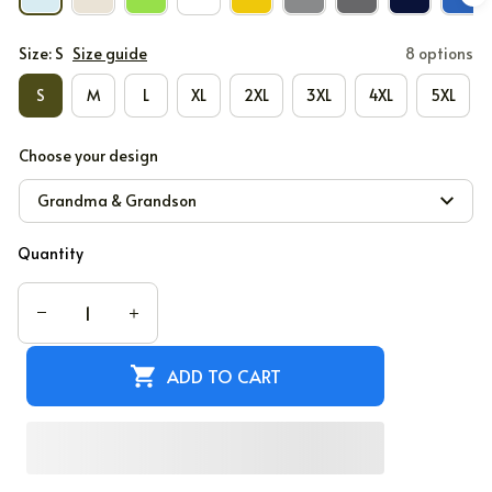
Size: S
Size guide
8 options
S
M
L
XL
2XL
3XL
4XL
5XL
Choose your design
Grandma & Grandson
Quantity
ADD TO CART