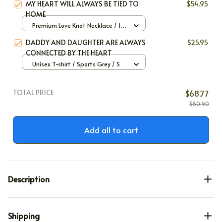
MY HEART WILL ALWAYS BE TIED TO
$54.95
HOME
Premium Love Knot Necklace / 14k
White Gold / Standard Box
DADDY AND DAUGHTER ARE ALWAYS
$25.95
CONNECTED BY THE HEART
Unisex T-shirt / Sports Grey / S
TOTAL PRICE
$68.77
$80.90
Add all to cart
Description
Shipping