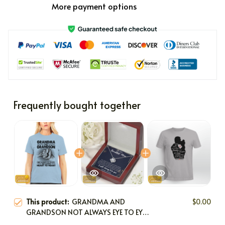
More payment options
Frequently bought together
This product:
GRANDMA AND
$0.00
GRANDSON NOT ALWAYS EYE TO EYE
BUT ALWAYS HEART TO HEART