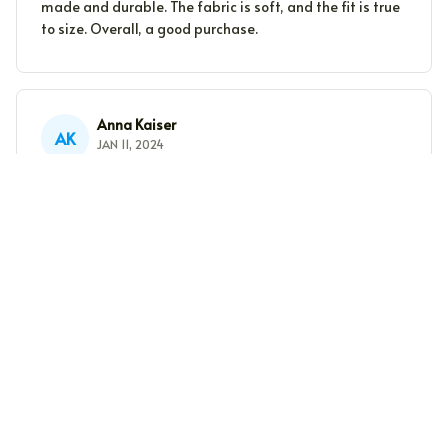
made and durable. The fabric is soft, and the fit is true
to size. Overall, a good purchase.
Anna Kaiser
AK
JAN 11, 2024
Good Quality Fabric
The fabric of this unisex t-shirt is of good quality. It
feels soft and durable. The fit is also nice. Satisfied
with my purchase.
Sophie Muller
SM
DEC 31, 2023