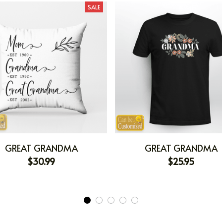
SALE
GREAT GRANDMA
GREAT GRANDMA
$30.99
$25.95