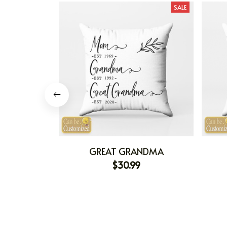
SALE
GREAT GRANDMA
$30.99