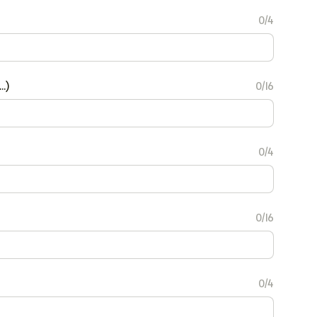
0/4
.)
0/16
0/4
0/16
0/4