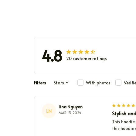
4.8
20 customer ratings
Filters
Stars
With photos
Verif
Lina Nguyen
LN
Stylish an
MAR 13, 2024
This hoodie 
this hoodie 