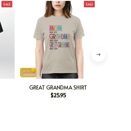
SALE
SALE
GREAT GRANDMA SHIRT
BEING A
$25.95