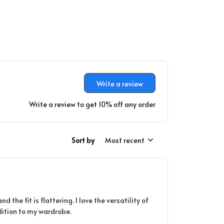
Write a review
Write a review to get 10% off any order
Sort by
Most recent
 the fit is flattering. I love the versatility of
ddition to my wardrobe.