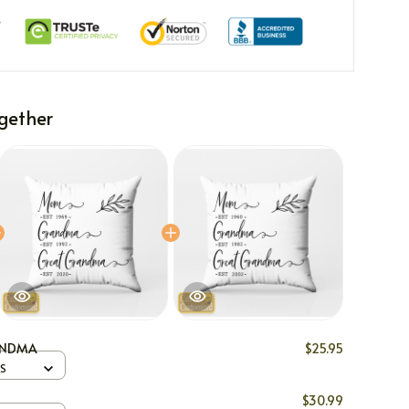
gether
ANDMA
$25.95
 S
$30.99