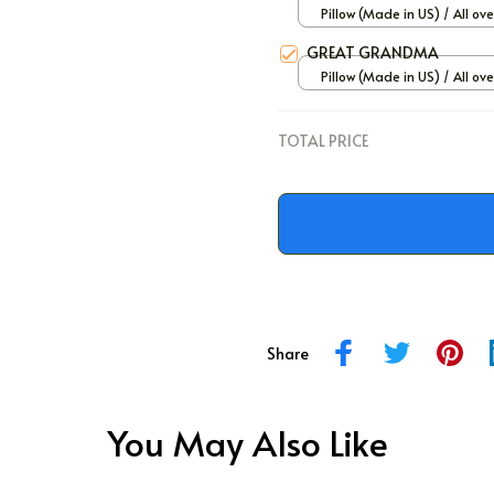
Pillow (Made in US) / All ove
/ 12x12
GREAT GRANDMA
Pillow (Made in US) / All ove
/ 12x12
TOTAL PRICE
Share
You May Also Like