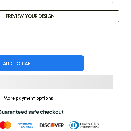
PREVIEW YOUR DESIGN
ADD TO CART
More payment options