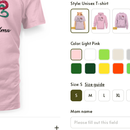
Style: Unisex T-shirt
Color: Light Pink
Size: S
Size guide
S
M
L
XL
Mom name