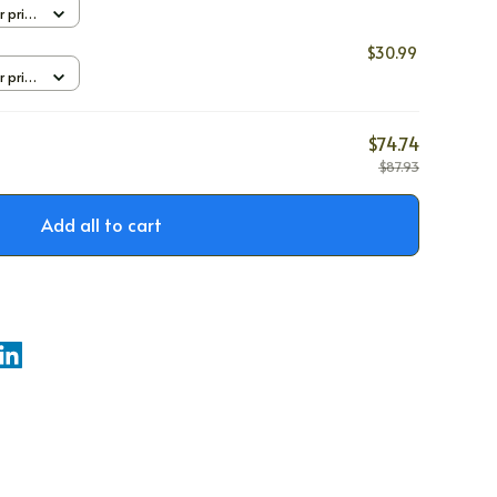
r print
$30.99
r print
$74.74
$87.93
Add all to cart