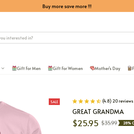
Buy more save more !!!
Gift For Men
Gift For Women
Mother's Day
F
(4.8) 20 reviews
SALE
GREAT GRANDMA
$25.95
$35.99
28% O