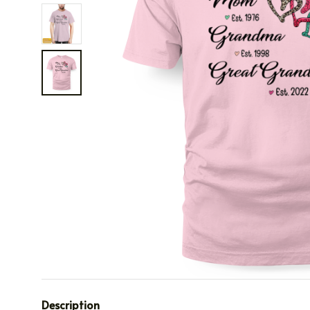
Description