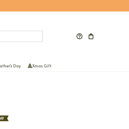
ather's Day
Xmas Gift
FF