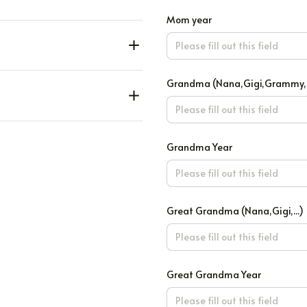
Mom year
Grandma (Nana,Gigi,Grammy,..
Grandma Year
Great Grandma (Nana,Gigi,...)
Great Grandma Year