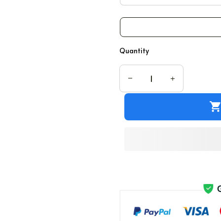
Quantity