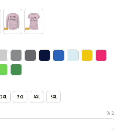
2XL
3XL
4XL
5XL
0/12