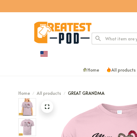
Home
All products
Home
All products
GREAT GRANDMA