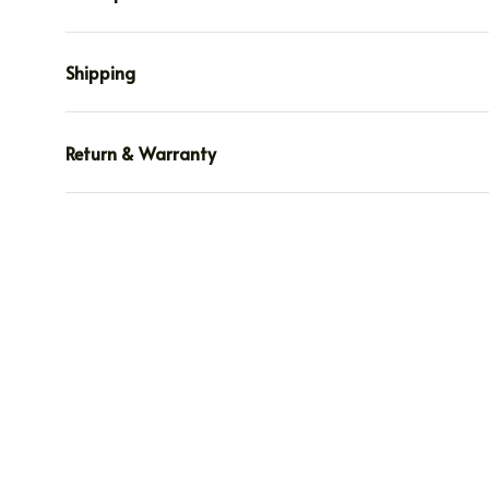
Shipping
Return & Warranty