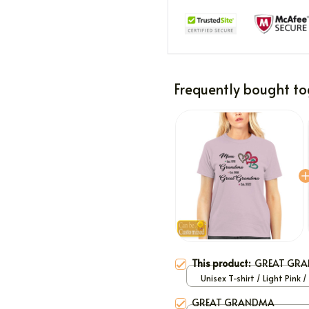
Frequently bought to
This product:
GREAT GR
Unisex T-shirt / Light Pink /
GREAT GRANDMA