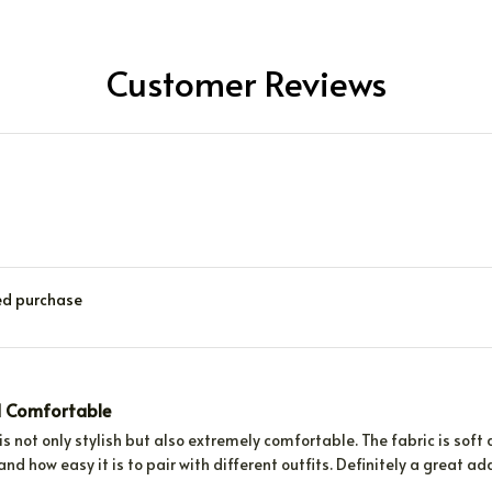
Customer Reviews
ied purchase
d Comfortable
is not only stylish but also extremely comfortable. The fabric is soft and
and how easy it is to pair with different outfits. Definitely a great a