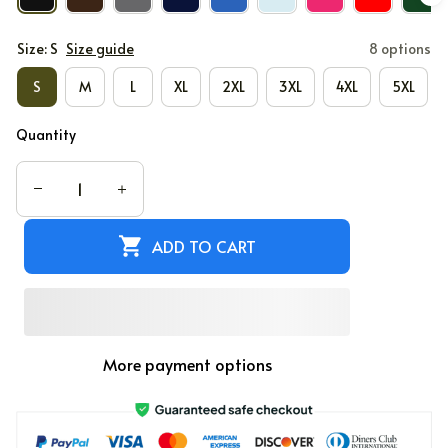
Size: S
Size guide
8 options
S
M
L
XL
2XL
3XL
4XL
5XL
Quantity
ADD TO CART
More payment options