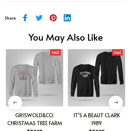
Share
You May Also Like
SALE
SALE
GRISWOLD&CO.
IT'S A BEAUT CLARK
CHRISTMAS TREE FARM
1989