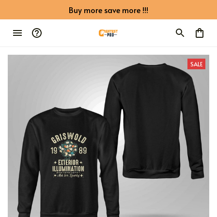
Buy more save more !!!
SALE