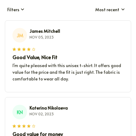
Filters
Most recent
James Mitchell
JM
NOV 05, 2023
Good Value, Nice Fit
I'm quite pleased with this unisex t-shirt. It offers good
value for the price and the fit is just right. The fabric is
comfortable to wear all day.
Katerina Nikolaeva
KN
NOV 02, 2023
Good value for money