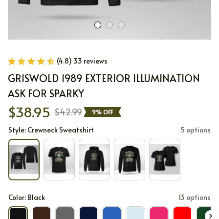
(4.8) 33 reviews
GRISWOLD 1989 EXTERIOR ILLUMINATION 
ASK FOR SPARKY
$38.95
$42.99
9% OFF
Style: Crewneck Sweatshirt
5 options
Color: Black
13 options