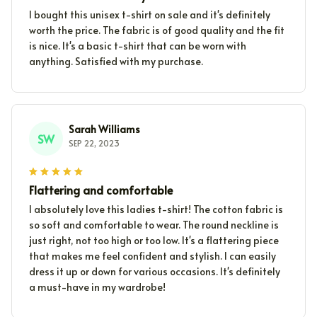
I bought this unisex t-shirt on sale and it's definitely
worth the price. The fabric is of good quality and the fit
is nice. It's a basic t-shirt that can be worn with
anything. Satisfied with my purchase.
Sarah Williams
SW
SEP 22, 2023
Flattering and comfortable
I absolutely love this ladies t-shirt! The cotton fabric is
so soft and comfortable to wear. The round neckline is
just right, not too high or too low. It's a flattering piece
that makes me feel confident and stylish. I can easily
dress it up or down for various occasions. It's definitely
a must-have in my wardrobe!