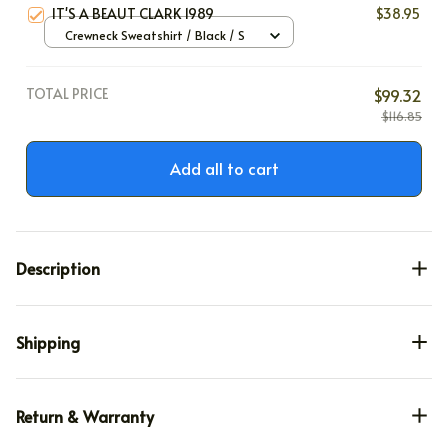
IT'S A BEAUT CLARK 1989
$38.95
Crewneck Sweatshirt / Black / S
TOTAL PRICE
$99.32
$116.85
Add all to cart
Description
Shipping
Return & Warranty