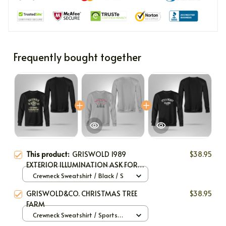
Frequently bought together
This product:
GRISWOLD 1989
$38.95
EXTERIOR ILLUMINATION ASK FOR
SPARKY
Crewneck Sweatshirt / Black / S
GRISWOLD&CO. CHRISTMAS TREE
$38.95
FARM
Crewneck Sweatshirt / Sports
Grey / S