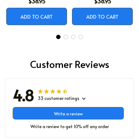
$38.95
$38.95
ADD TO CART
ADD TO CART
Customer Reviews
4.8
33 customer ratings
Write a review
Write a review to get 10% off any order