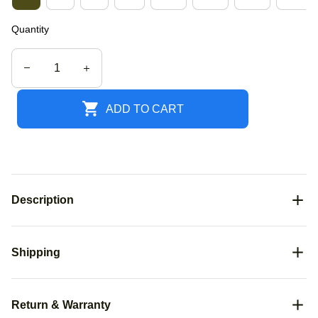
Quantity
ADD TO CART
Description
Shipping
Return & Warranty