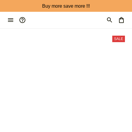
Buy more save more !!!
SALE