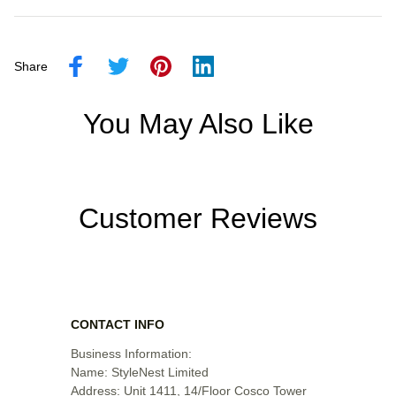
Share
You May Also Like
Customer Reviews
CONTACT INFO
Business Information:

Name: StyleNest Limited

Address: Unit 1411, 14/Floor Cosco Tower 