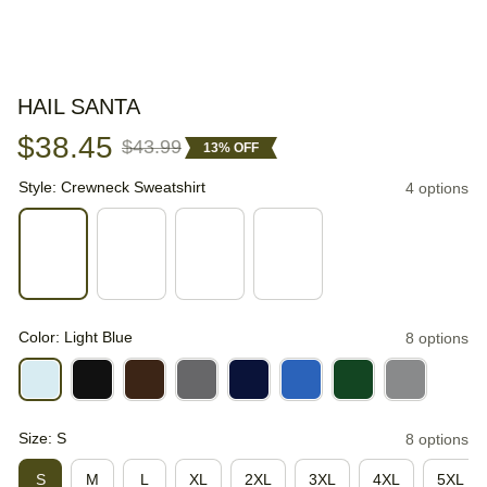
HAIL SANTA
$38.45
$43.99
13% OFF
Style: Crewneck Sweatshirt
4 options
Color: Light Blue
8 options
Size: S
8 options
S
M
L
XL
2XL
3XL
4XL
5XL