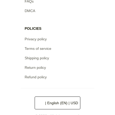
FAQs
DMCA
POLICIES
Privacy policy
Terms of service
Shipping policy
Return policy
Refund policy
| English (EN) | USD