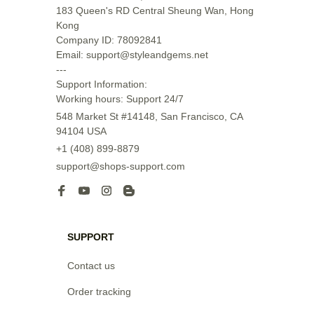
183 Queen's RD Central Sheung Wan, Hong 
Kong

Company ID: 78092841

Email: support@styleandgems.net

---

Support Information:

Working hours: Support 24/7
548 Market St #14148, San Francisco, CA 
94104 USA
+1 (408) 899-8879
support@shops-support.com
SUPPORT
Contact us
Order tracking