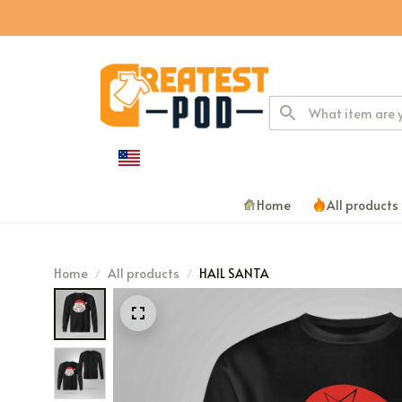
Home
All products
Home
All products
HAIL SANTA