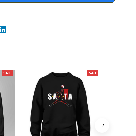
SALE
SALE