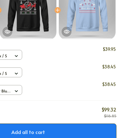
$39.95
 / S
$38.45
 / S
$38.45
t Blue
$99.32
$116.85
Add all to cart