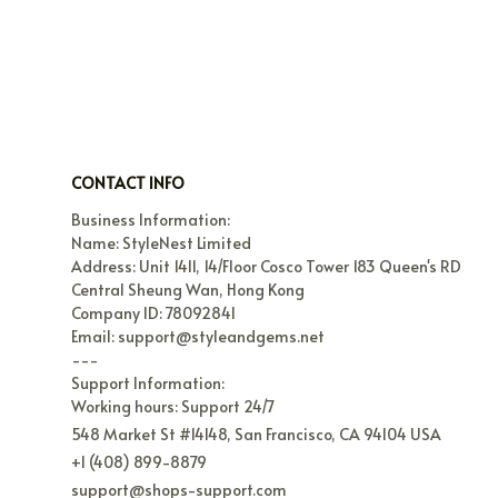
CONTACT INFO
Business Information:

Name: StyleNest Limited

Address: Unit 1411, 14/Floor Cosco Tower 183 Queen's RD 
Central Sheung Wan, Hong Kong

Company ID: 78092841

Email: support@styleandgems.net

---

Support Information:

Working hours: Support 24/7
548 Market St #14148, San Francisco, CA 94104 USA
+1 (408) 899-8879
support@shops-support.com