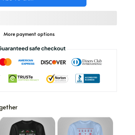
More payment options
gether