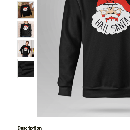
Description