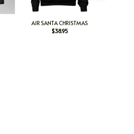
AIR SANTA CHRISTMAS
$38.95