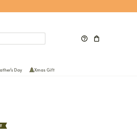
ather's Day
Xmas Gift
F