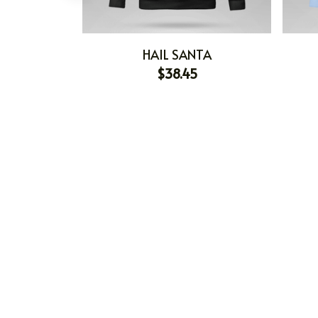
HAIL SANTA
$38.45