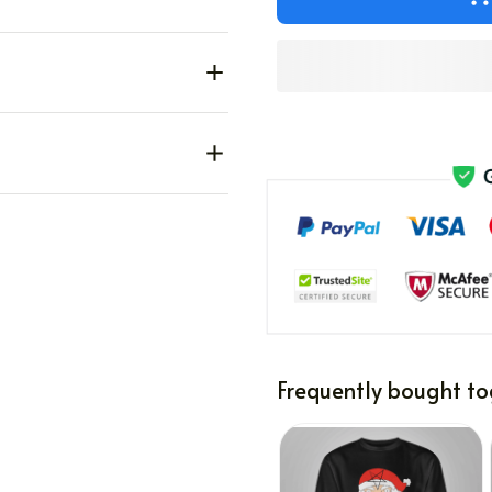
Frequently bought to