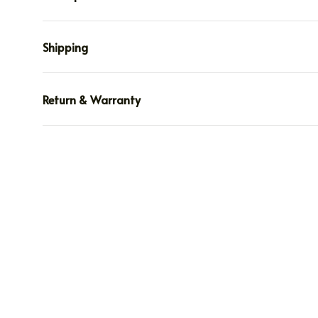
Shipping
Return & Warranty