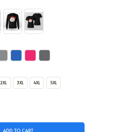
2XL
3XL
4XL
5XL
ADD TO CART