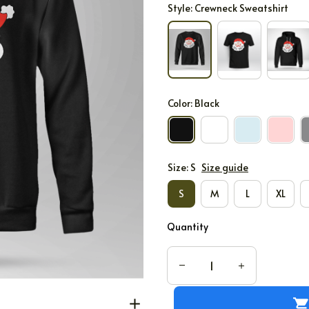
Style: Crewneck Sweatshirt
Color: Black
Size: S
Size guide
S
M
L
XL
Quantity