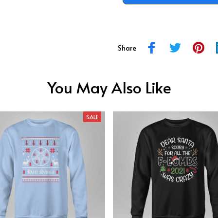
Share
You May Also Like
SALE