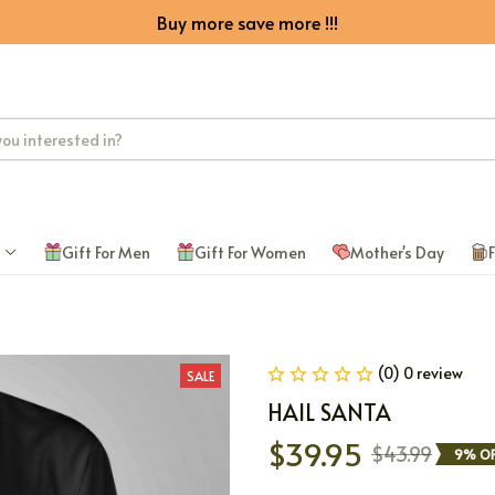
Buy more save more !!!
Gift For Men
Gift For Women
Mother's Day
F
(0) 0 review
SALE
HAIL SANTA
$39.95
$43.99
9% OF