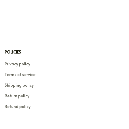
POLICIES
Privacy policy
Terms of service
Shipping policy
Return policy
Refund policy