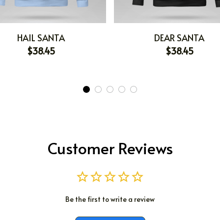
HAIL SANTA
DEAR SANTA
$38.45
$38.45
Customer Reviews
Be the first to write a review