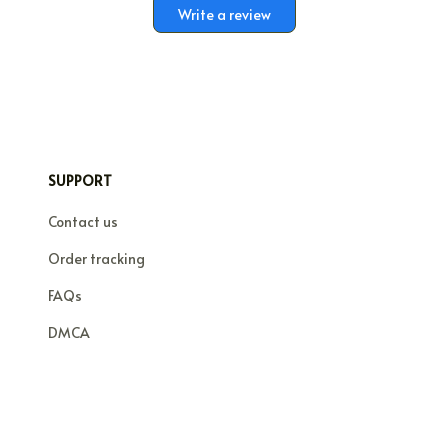
Write a review
SUPPORT
Contact us
Order tracking
FAQs
DMCA