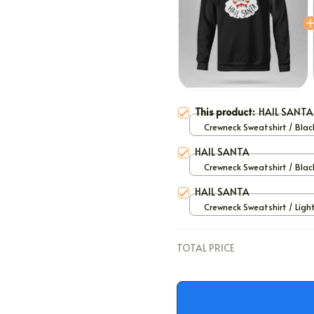
This product:
HAIL SANTA
Crewneck Sweatshirt / Black
HAIL SANTA
Crewneck Sweatshirt / Black
HAIL SANTA
Crewneck Sweatshirt / Ligh
/ S
TOTAL PRICE