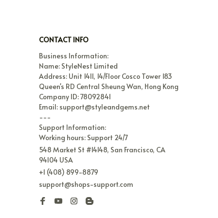
CONTACT INFO
Business Information:

Name: StyleNest Limited

Address: Unit 1411, 14/Floor Cosco Tower 183 
Queen's RD Central Sheung Wan, Hong Kong

Company ID: 78092841

Email: support@styleandgems.net

---

Support Information:

Working hours: Support 24/7
548 Market St #14148, San Francisco, CA 
94104 USA
+1 (408) 899-8879
support@shops-support.com