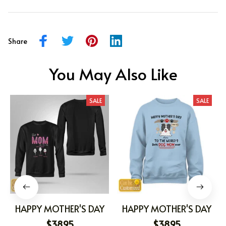
Share
You May Also Like
SALE
SALE
HAPPY MOTHER'S DAY
HAPPY MOTHER'S DAY
$38.95
$38.95