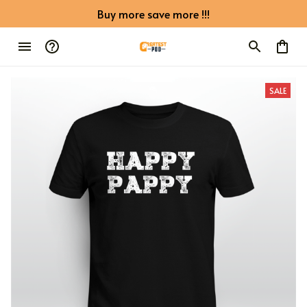
Buy more save more !!!
SALE