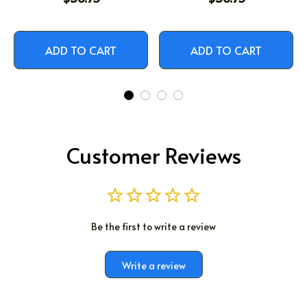
ADD TO CART
ADD TO CART
Customer Reviews
Be the first to write a review
Write a review