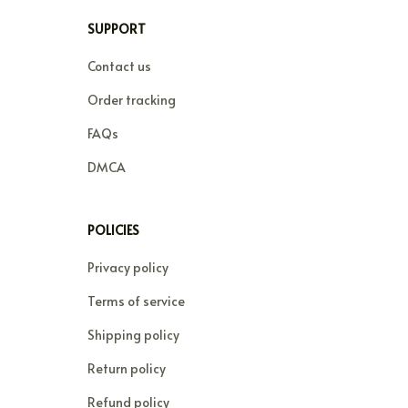
SUPPORT
Contact us
Order tracking
FAQs
DMCA
POLICIES
Privacy policy
Terms of service
Shipping policy
Return policy
Refund policy