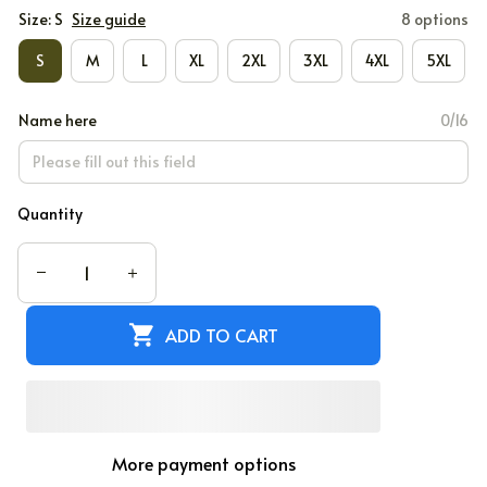
Size: S
Size guide
8 options
S
M
L
XL
2XL
3XL
4XL
5XL
Name here
0/16
Quantity
ADD TO CART
More payment options