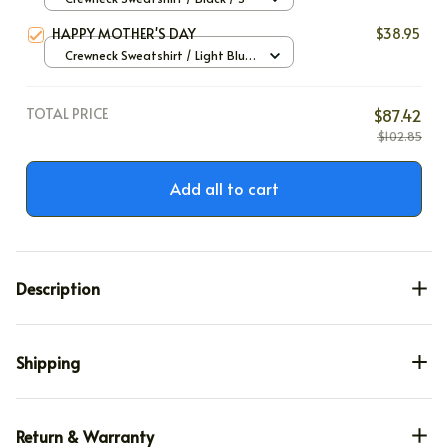
HAPPY MOTHER'S DAY
$38.95
Crewneck Sweatshirt / Light Blue
/ S
TOTAL PRICE
$87.42
$102.85
Add all to cart
Description
Shipping
Return & Warranty