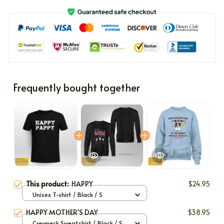
Frequently bought together
This product:
HAPPY
$24.95
Unisex T-shirt / Black / S
HAPPY MOTHER'S DAY
$38.95
Crewneck Sweatshirt / Black / S