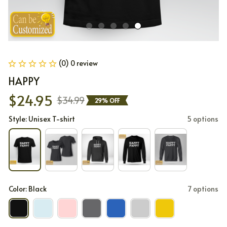
(0) 0 review
HAPPY
$24.95
$34.99
29% OFF
Style: Unisex T-shirt
5 options
Color: Black
7 options