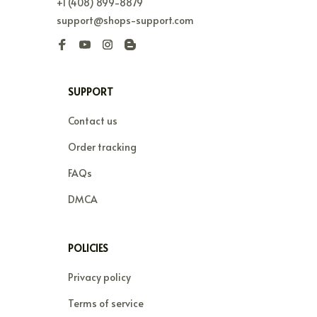
+1 (408) 899-8879
support@shops-support.com
SUPPORT
Contact us
Order tracking
FAQs
DMCA
POLICIES
Privacy policy
Terms of service