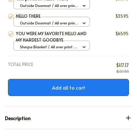
Outside Doormat / All over print
/ 40x60cm
HELLO THERE
$35.95
Outside Doormat / All over print
/ 40x60cm
YOU WERE MY FAVORITE HELLO AND
$65.95
MY HARDEST GOODBYE
Sherpa Blanket / All over print /
Large
TOTAL PRICE
$117.17
$137.85
Add all to cart
Description