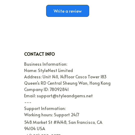
Write a review
CONTACT INFO
Business Information:

Name: StyleNest Limited

Address: Unit 1411, 14/Floor Cosco Tower 183 
Queen's RD Central Sheung Wan, Hong Kong

Company ID: 78092841

Email: support@styleandgems.net

---

Support Information:

Working hours: Support 24/7
548 Market St #14148, San Francisco, CA 
94104 USA