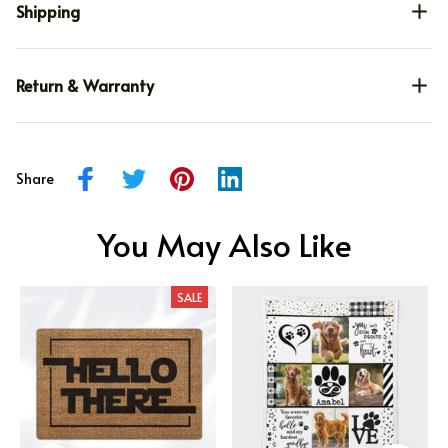
Shipping
Return & Warranty
Share
You May Also Like
SALE