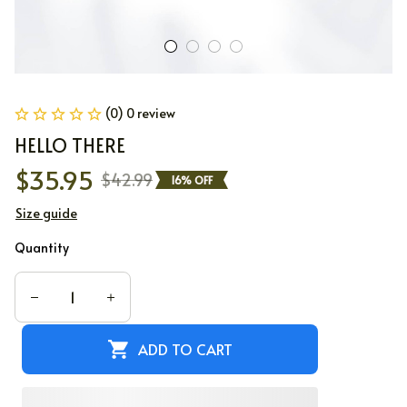
(0) 0 review
HELLO THERE
$35.95
$42.99
16% OFF
Size guide
Quantity
ADD TO CART