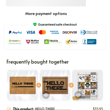
More payment options
Frequently bought together
This product:
HELLO THERE
$35.95