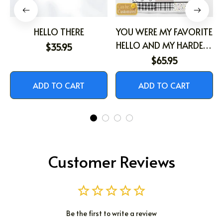
HELLO THERE
YOU WERE MY FAVORITE
HELLO AND MY HARDEST
$35.95
GOODBYE
$65.95
ADD TO CART
ADD TO CART
Customer Reviews
Be the first to write a review