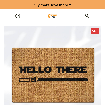
Buy more save more !!!
SALE