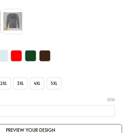
2XL
3XL
4XL
5XL
0/16
PREVIEW YOUR DESIGN