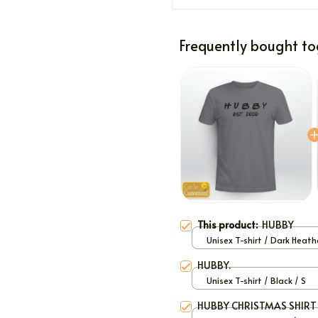
Frequently bought to
This product:
HUBBY
Unisex T-shirt / Dark Heath
HUBBY.
Unisex T-shirt / Black / S
HUBBY CHRISTMAS SHIRT