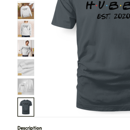
Description