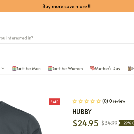
Buy more save more !!!
Gift For Men
Gift For Women
Mother's Day
F
(0) 0 review
SALE
HUBBY
$24.95
$34.99
29% O