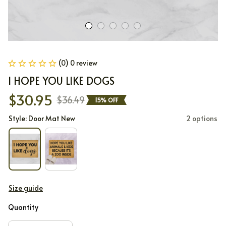
(0) 0 review
I HOPE YOU LIKE DOGS
$30.95
$36.49
15% OFF
Style: Door Mat New
2 options
Size guide
Quantity