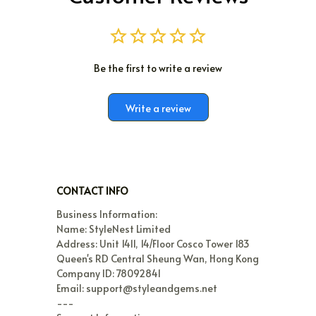
Be the first to write a review
Write a review
CONTACT INFO
Business Information:

Name: StyleNest Limited

Address: Unit 1411, 14/Floor Cosco Tower 183 
Queen's RD Central Sheung Wan, Hong Kong

Company ID: 78092841

Email: support@styleandgems.net

---
