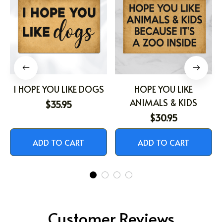
I HOPE YOU LIKE DOGS
HOPE YOU LIKE
ANIMALS & KIDS
$35.95
$30.95
ADD TO CART
ADD TO CART
Customer Reviews