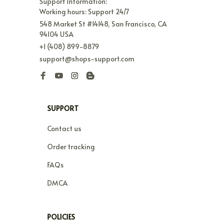
Support Information:

Working hours: Support 24/7
548 Market St #14148, San Francisco, CA 
94104 USA
+1 (408) 899-8879
support@shops-support.com
SUPPORT
Contact us
Order tracking
FAQs
DMCA
POLICIES