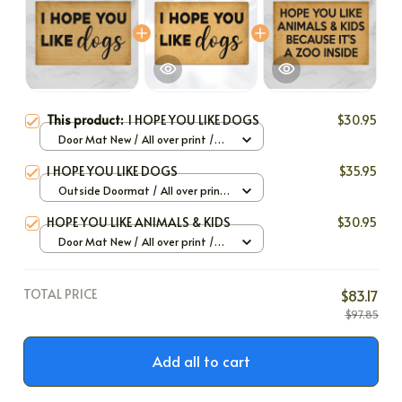
This product:
I HOPE YOU LIKE DOGS
$30.95
Door Mat New / All over print /
One size
I HOPE YOU LIKE DOGS
$35.95
Outside Doormat / All over print
/ 40x60cm
HOPE YOU LIKE ANIMALS & KIDS
$30.95
Door Mat New / All over print /
One size
TOTAL PRICE
$83.17
$97.85
Add all to cart