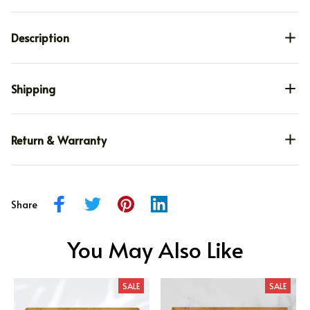
Description
Shipping
Return & Warranty
Share
You May Also Like
SALE
SALE