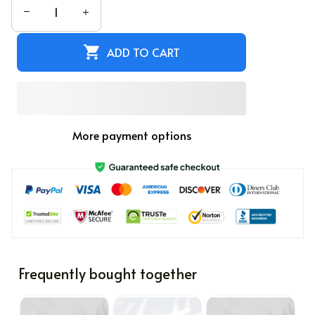
ADD TO CART
More payment options
Frequently bought together