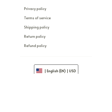
Privacy policy
Terms of service
Shipping policy
Return policy
Refund policy
| English (EN) | USD
© 2026 . All rights reserved.