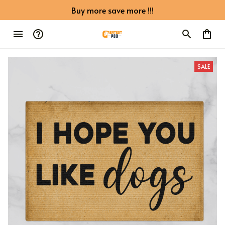
Buy more save more !!!
SALE