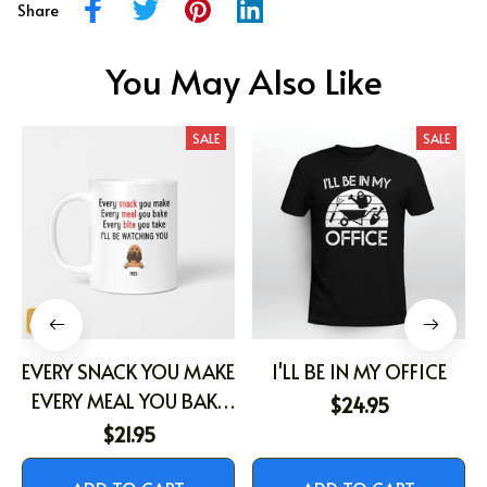
Share
You May Also Like
SALE
SALE
EVERY SNACK YOU MAKE
I'LL BE IN MY OFFICE
EVERY MEAL YOU BAKE
$24.95
EVERY BITE YOU TAKE
$21.95
I'LL BE WATCHING YOU