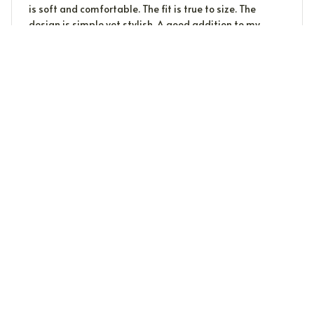
is soft and comfortable. The fit is true to size. The
design is simple yet stylish. A good addition to my
wardrobe.
John
J
MAY 09, 2024
We Are So Pleased!
We bought the eclipse T-shirts with the "Hello
Darkness" theme. The shirts are exactly as advertised
on the website: 100% cotton, with a beautiful print that
will be the hit of our eclipse gathering. The fabric feels
durable, and the sizing is generous. Delivery took about
10 days. We coulden't be happier.