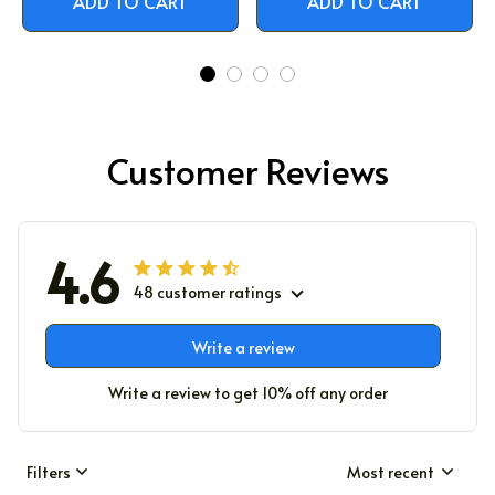
ADD TO CART
ADD TO CART
Customer Reviews
4.6
48 customer ratings
Write a review
Write a review to get 10% off any order
Filters
Most recent