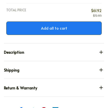
TOTAL PRICE
$61.92
$72.85
Add all to cart
Description
Shipping
Return & Warranty