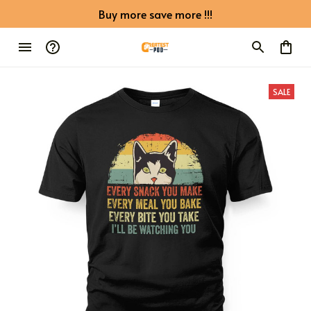
Buy more save more !!!
SALE