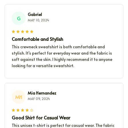
Gabriel
G
MAY 10, 2024
Comfortable and Stylish
This crewneck sweatshirt is both comfortable and
stylish. It's perfect for everyday wear and the fabric is
soft against the skin. I highly recommend it to anyone
looking for a versatile sweatshirt.
Mia Hernandez
MH
MAY 09, 2024
Good Shirt for Casual Wear
This unisex t-shirt is perfect for casual wear. The fabric