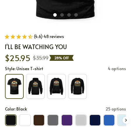
(4.6) 48 reviews
I'LL BE WATCHING YOU
$25.95
$35.99
28% OFF
Style: Unisex T-shirt
4 options
Color: Black
25 options