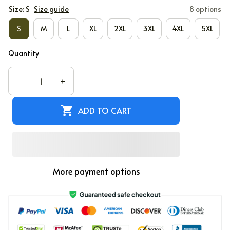
Size: S
Size guide
8 options
S
M
L
XL
2XL
3XL
4XL
5XL
Quantity
ADD TO CART
More payment options