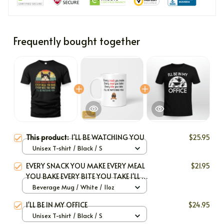
Frequently bought together
This product:
I'LL BE WATCHING YOU
$25.95
Unisex T-shirt / Black / S
EVERY SNACK YOU MAKE EVERY MEAL
$21.95
YOU BAKE EVERY BITE YOU TAKE I'LL BE
WATCHING YOU
Beverage Mug / White / 11oz
I'LL BE IN MY OFFICE
$24.95
Unisex T-shirt / Black / S