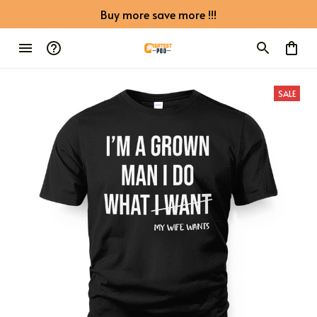
Buy more save more !!!
SALE