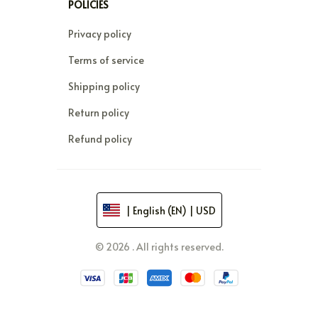
POLICIES
Privacy policy
Terms of service
Shipping policy
Return policy
Refund policy
| English (EN) | USD
© 2026 . All rights reserved.