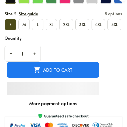
Size: S
Size guide
8 options
S
M
L
XL
2XL
3XL
4XL
5XL
Quantity
ADD TO CART
More payment options