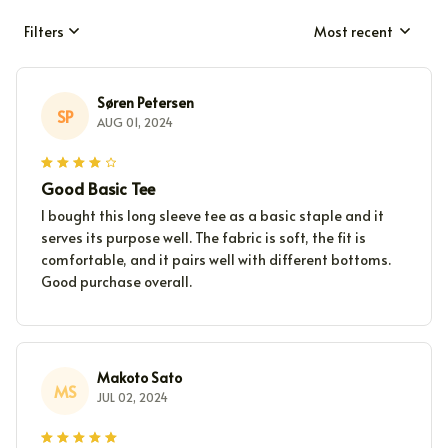
Filters
Most recent
Søren Petersen
SP
AUG 01, 2024
Good Basic Tee
I bought this long sleeve tee as a basic staple and it
serves its purpose well. The fabric is soft, the fit is
comfortable, and it pairs well with different bottoms.
Good purchase overall.
Makoto Sato
MS
JUL 02, 2024