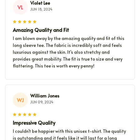
Violet Lee
VL
JUN 18, 2024
Amazing Quality and Fit
I am blown away by the amazing quality and fit of this
long sleeve tee. The fabric is incredibly soft and feels
luxurious against the skin. It's also stretchy and
provides great mobility. The fit is true to size and very
flattering. This tee is worth every penny!
William Jones
WJ
JUN 09, 2024
Impressive Quality
I couldn't be happier with this unisex t-shirt. The quality
is outstanding and it feels like it will last for a long