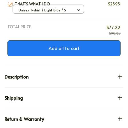
THAT'S WHAT I DO
$25.95
Unisex T-shirt / Light Blue / S
TOTAL PRICE
$77.22
$90.85
Add all to cart
Description
Shipping
Return & Warranty