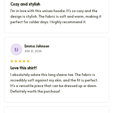
Cozy and stylish
I'm in love with this unisex hoodie. It's so cozy and the
design is stylish. The fabric is soft and warm, making it
perfect for colder days. I highly recommend it.
Emma Johnson
EJ
JUN 21, 2024
Love this shirt!
I absolutely adore this long sleeve tee. The fabric is
incredibly soft against my skin, and the fit is perfect.
It's a versatile piece that can be dressed up or down.
Definitely worth the purchase!