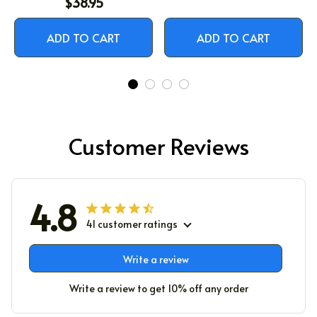
$38.95
ADD TO CART
ADD TO CART
Customer Reviews
4.8
41 customer ratings
Write a review
Write a review to get 10% off any order