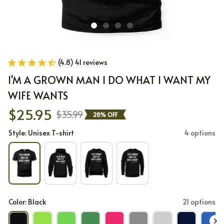
(4.8) 41 reviews
I'M A GROWN MAN I DO WHAT I WANT MY 
WIFE WANTS
$25.95
$35.99
28% OFF
Style: Unisex T-shirt
4 options
Color: Black
21 options