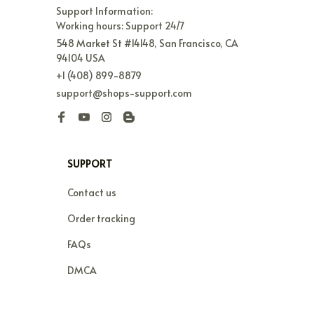
Support Information:

Working hours: Support 24/7
548 Market St #14148, San Francisco, CA 
94104 USA
+1 (408) 899-8879
support@shops-support.com
SUPPORT
Contact us
Order tracking
FAQs
DMCA