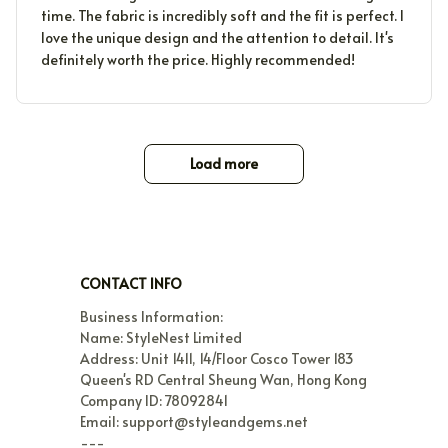
time. The fabric is incredibly soft and the fit is perfect. I
love the unique design and the attention to detail. It's
definitely worth the price. Highly recommended!
Load more
CONTACT INFO
Business Information:

Name: StyleNest Limited

Address: Unit 1411, 14/Floor Cosco Tower 183 
Queen's RD Central Sheung Wan, Hong Kong

Company ID: 78092841

Email: support@styleandgems.net

---
