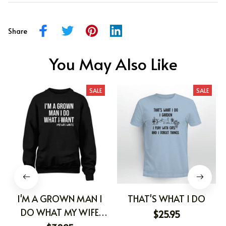
Share
You May Also Like
SALE
SALE
I'M A GROWN MAN I
THAT'S WHAT I DO
DO WHAT MY WIFE
$25.95
WANTS