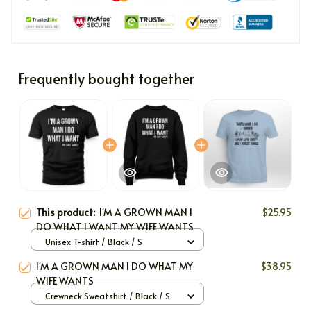
Frequently bought together
This product:
I'M A GROWN MAN I
$25.95
DO WHAT I WANT MY WIFE WANTS
Unisex T-shirt / Black / S
I'M A GROWN MAN I DO WHAT MY
$38.95
WIFE WANTS
Crewneck Sweatshirt / Black / S