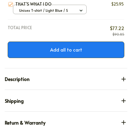
THAT'S WHAT I DO
$25.95
Unisex T-shirt / Light Blue / S
TOTAL PRICE
$77.22
$90.85
Add all to cart
Description
Shipping
Return & Warranty