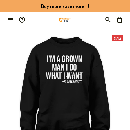
Buy more save more !!!
SALE