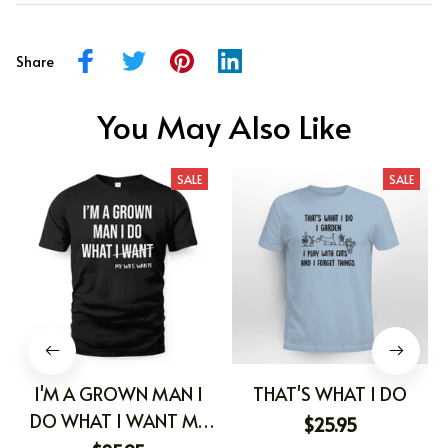
Share
You May Also Like
SALE
SALE
I'M A GROWN MAN I
THAT'S WHAT I DO
DO WHAT I WANT MY
$25.95
WIFE WANTS