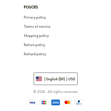
POLICIES
Privacy policy
Terms of service
Shipping policy
Return policy
Refund policy
| English (EN) | USD
© 2026 . All rights reserved.