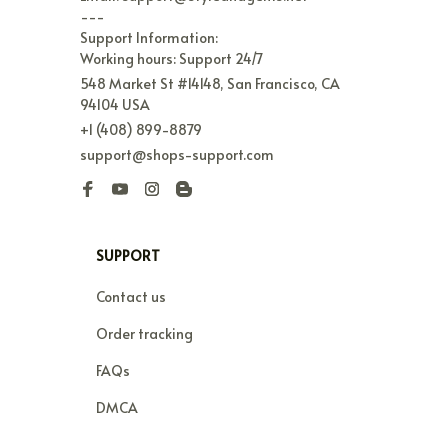
---

Support Information:

Working hours: Support 24/7
548 Market St #14148, San Francisco, CA 
94104 USA
+1 (408) 899-8879
support@shops-support.com
SUPPORT
Contact us
Order tracking
FAQs
DMCA