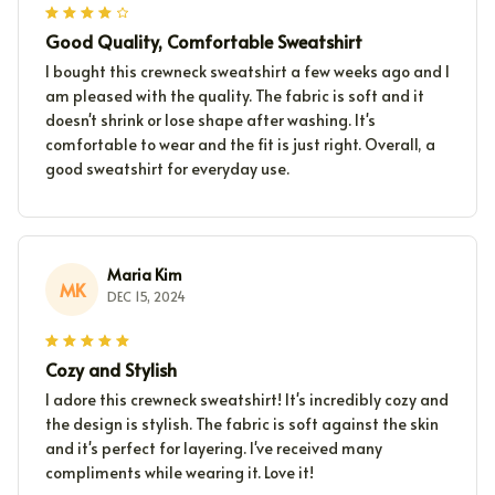
Good Quality, Comfortable Sweatshirt
I bought this crewneck sweatshirt a few weeks ago and I
am pleased with the quality. The fabric is soft and it
doesn't shrink or lose shape after washing. It's
comfortable to wear and the fit is just right. Overall, a
good sweatshirt for everyday use.
Maria Kim
MK
DEC 15, 2024
Cozy and Stylish
I adore this crewneck sweatshirt! It's incredibly cozy and
the design is stylish. The fabric is soft against the skin
and it's perfect for layering. I've received many
compliments while wearing it. Love it!