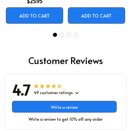
$25.95
ADD TO CART
ADD TO CART
Customer Reviews
4.7
49 customer ratings
Write a review
Write a review to get 10% off any order