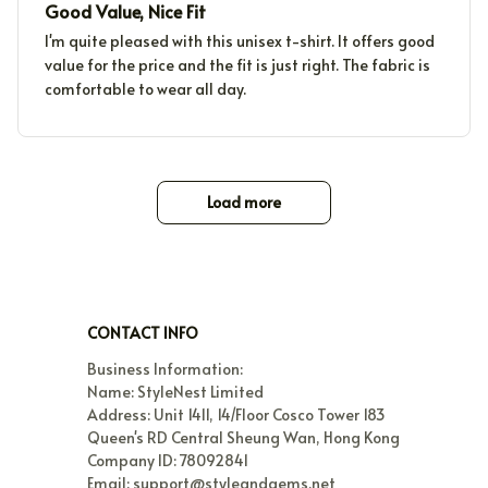
Good Value, Nice Fit
I'm quite pleased with this unisex t-shirt. It offers good
value for the price and the fit is just right. The fabric is
comfortable to wear all day.
Load more
CONTACT INFO
Business Information:

Name: StyleNest Limited

Address: Unit 1411, 14/Floor Cosco Tower 183 
Queen's RD Central Sheung Wan, Hong Kong

Company ID: 78092841

Email: support@styleandgems.net
