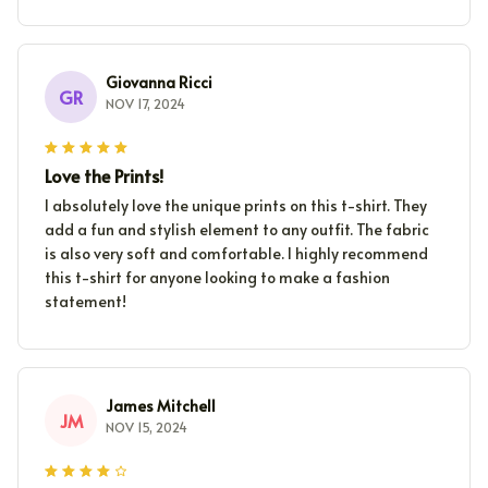
Giovanna Ricci
GR
NOV 17, 2024
Love the Prints!
I absolutely love the unique prints on this t-shirt. They
add a fun and stylish element to any outfit. The fabric
is also very soft and comfortable. I highly recommend
this t-shirt for anyone looking to make a fashion
statement!
James Mitchell
JM
NOV 15, 2024