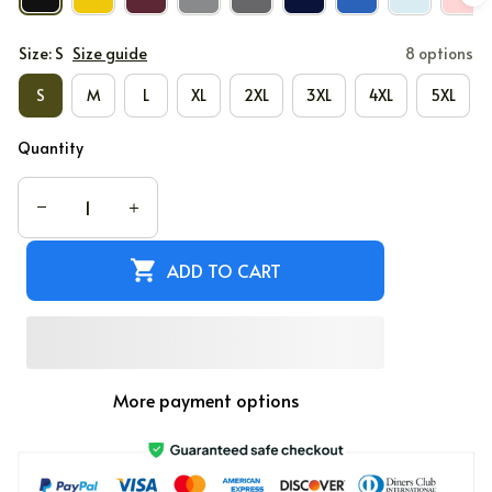
Size: S
Size guide
8 options
S
M
L
XL
2XL
3XL
4XL
5XL
Quantity
ADD TO CART
More payment options