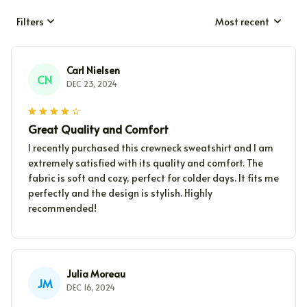
Filters
Most recent
Carl Nielsen
CN
DEC 23, 2024
Great Quality and Comfort
I recently purchased this crewneck sweatshirt and I am
extremely satisfied with its quality and comfort. The
fabric is soft and cozy, perfect for colder days. It fits me
perfectly and the design is stylish. Highly
recommended!
Julia Moreau
JM
DEC 16, 2024