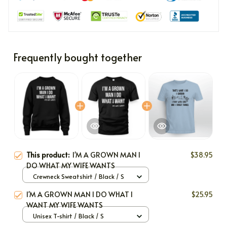
Frequently bought together
This product:
I'M A GROWN MAN I
$38.95
DO WHAT MY WIFE WANTS
Crewneck Sweatshirt / Black / S
I'M A GROWN MAN I DO WHAT I
$25.95
WANT MY WIFE WANTS
Unisex T-shirt / Black / S