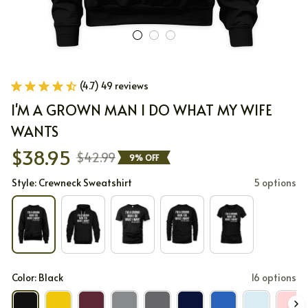
(4.7) 49 reviews
I'M A GROWN MAN I DO WHAT MY WIFE 
WANTS
$38.95
$42.99
9% OFF
Style: Crewneck Sweatshirt
5 options
Color: Black
16 options