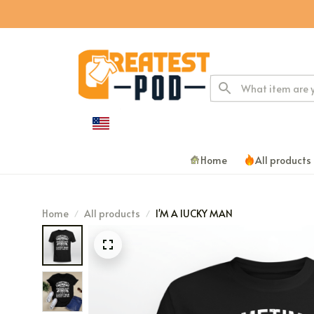
Home
All products
Home
All products
I'M A lUCKY MAN