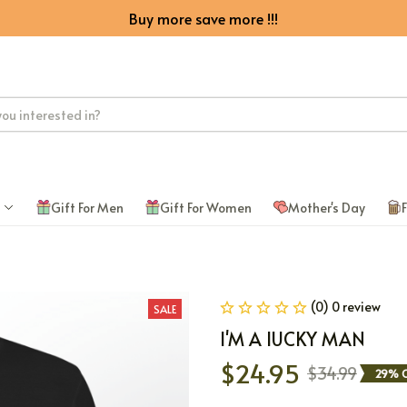
Buy more save more !!!
Gift For Men
Gift For Women
Mother's Day
F
(0) 0 review
SALE
I'M A lUCKY MAN
$24.95
$34.99
29% O