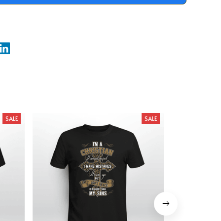
SALE
SALE