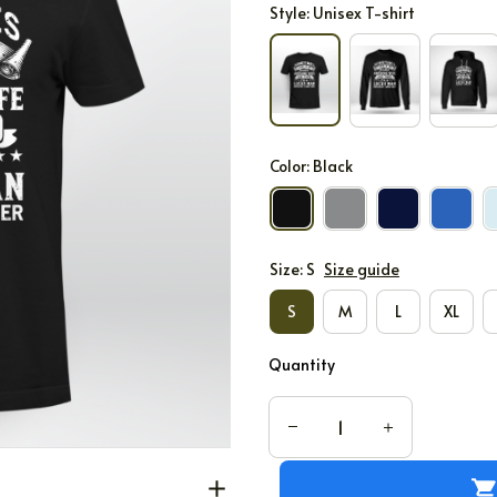
Style: Unisex T-shirt
Color: Black
Size: S
Size guide
S
M
L
XL
Quantity