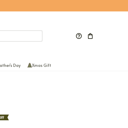
ather's Day
Xmas Gift
FF