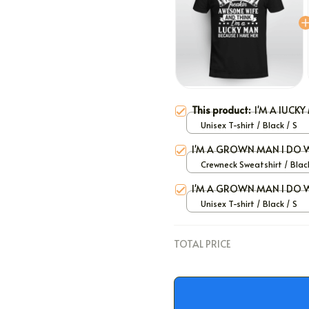
This product:
I'M A lUCK
Unisex T-shirt / Black / S
I'M A GROWN MAN I DO 
Crewneck Sweatshirt / Black
I'M A GROWN MAN I DO 
Unisex T-shirt / Black / S
TOTAL PRICE