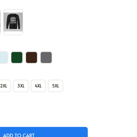
2XL
3XL
4XL
5XL
ADD TO CART