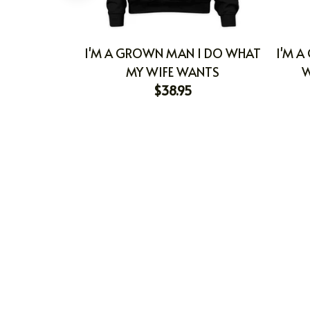
I'M A GROWN MAN I DO WHAT
I'M A
MY WIFE WANTS
W
$38.95