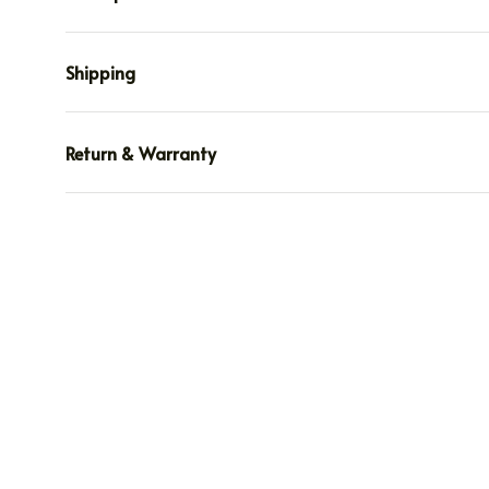
Shipping
Return & Warranty