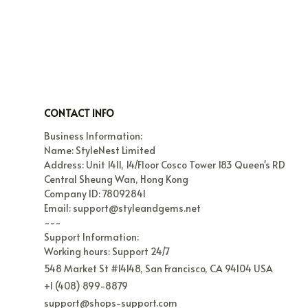
CONTACT INFO
Business Information:

Name: StyleNest Limited

Address: Unit 1411, 14/Floor Cosco Tower 183 Queen's RD 
Central Sheung Wan, Hong Kong

Company ID: 78092841

Email: support@styleandgems.net

---

Support Information:

Working hours: Support 24/7
548 Market St #14148, San Francisco, CA 94104 USA
+1 (408) 899-8879
support@shops-support.com