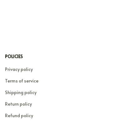
POLICIES
Privacy policy
Terms of service
Shipping policy
Return policy
Refund policy