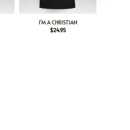
I'M A CHRISTIAN
I'M
$24.95