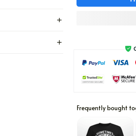
Frequently bought to