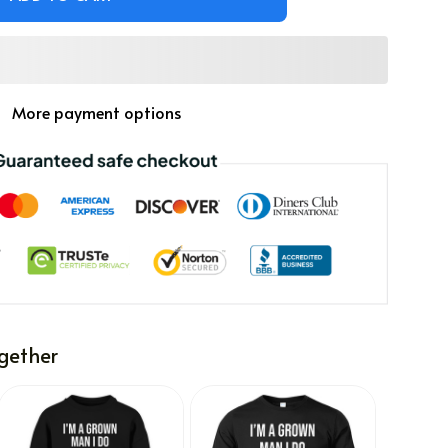
More payment options
gether