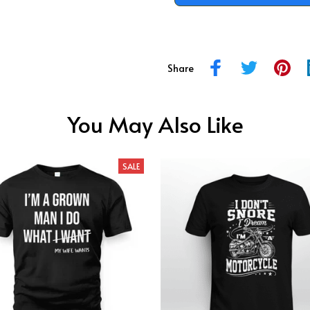
Share
You May Also Like
SALE