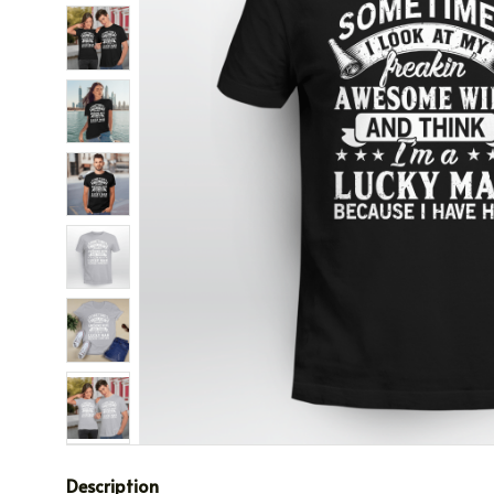
Description