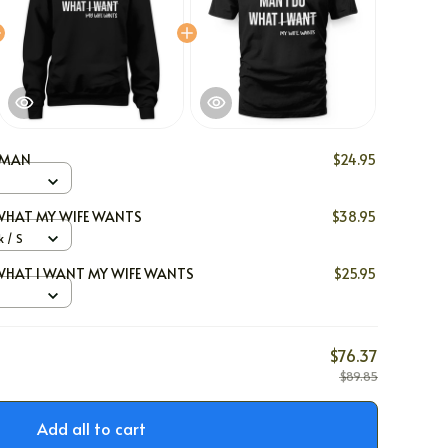
Y MAN
$24.95
WHAT MY WIFE WANTS
$38.95
 / S
WHAT I WANT MY WIFE WANTS
$25.95
$76.37
$89.85
Add all to cart