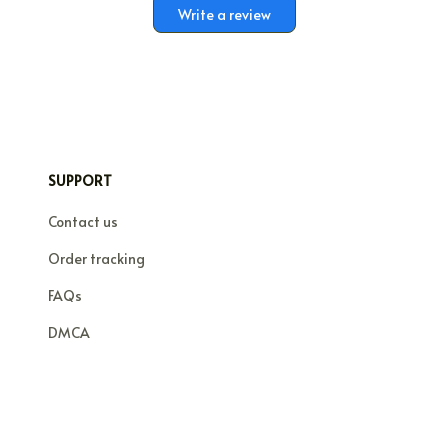
Write a review
SUPPORT
Contact us
Order tracking
FAQs
DMCA