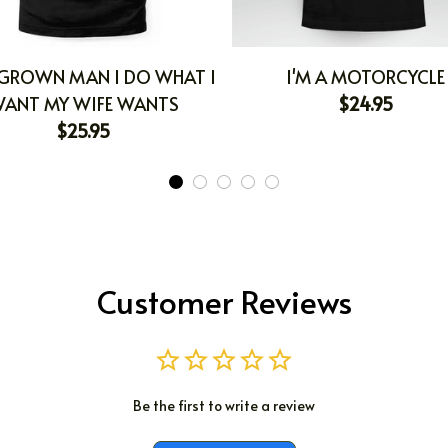
 GROWN MAN I DO WHAT I
I'M A MOTORCYCLE
ANT MY WIFE WANTS
$24.95
$25.95
Customer Reviews
Be the first to write a review