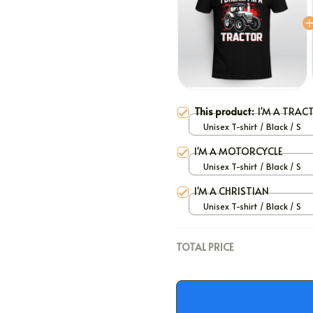
This product:
I'M A TRAC
Unisex T-shirt / Black / S
I'M A MOTORCYCLE
Unisex T-shirt / Black / S
I'M A CHRISTIAN
Unisex T-shirt / Black / S
TOTAL PRICE