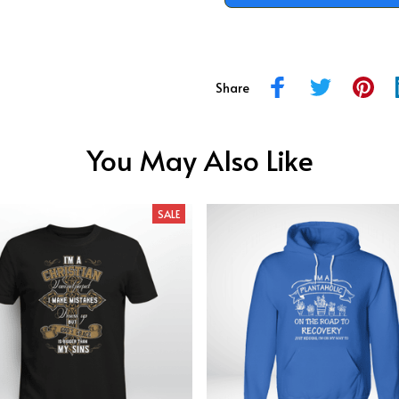
Share
You May Also Like
SALE