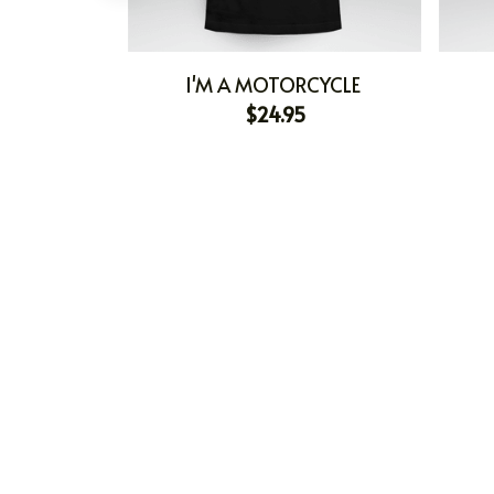
I'M A MOTORCYCLE
$24.95