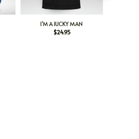
I'M A lUCKY MAN
I'M HOLDI
$24.95
I'M 