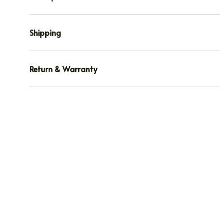
Shipping
Return & Warranty