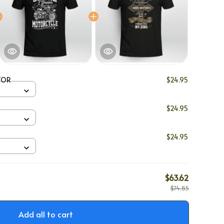
TOR
$24.95
$24.95
$24.95
$63.62
$74.85
Add all to cart