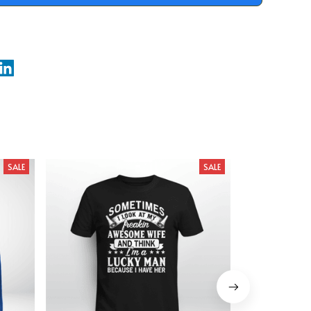
SALE
SALE