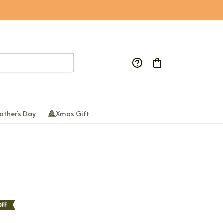
ather's Day
Xmas Gift
FF