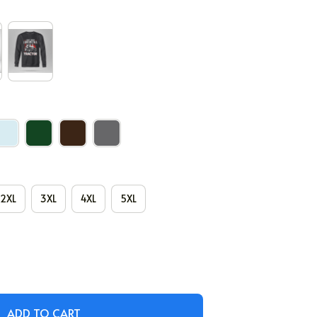
2XL
3XL
4XL
5XL
ADD TO CART