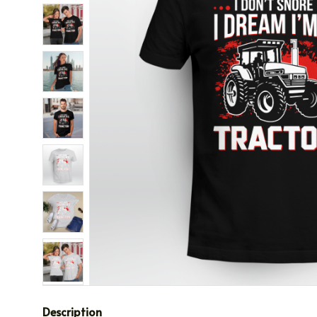
Description