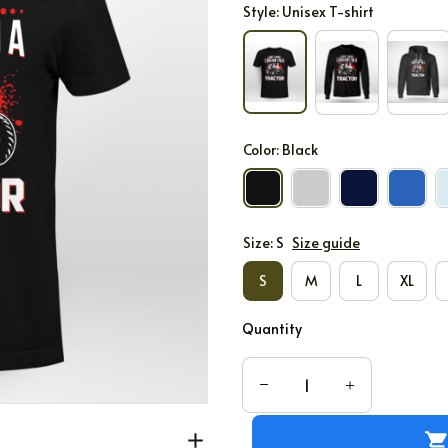
Style: Unisex T-shirt
Color: Black
Size: S
Size guide
S
M
L
XL
Quantity