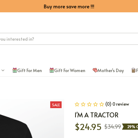
Buy more save more !!!
Gift For Men
Gift For Women
Mother's Day
F
(0) 0 review
SALE
I'M A TRACTOR
$24.95
$34.99
29% O