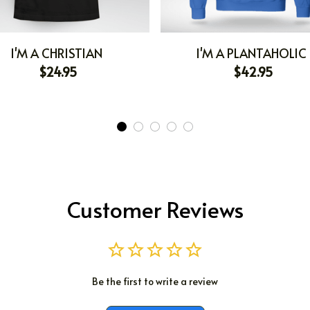
I'M A CHRISTIAN
I'M A PLANTAHOLIC
$24.95
$42.95
Customer Reviews
Be the first to write a review