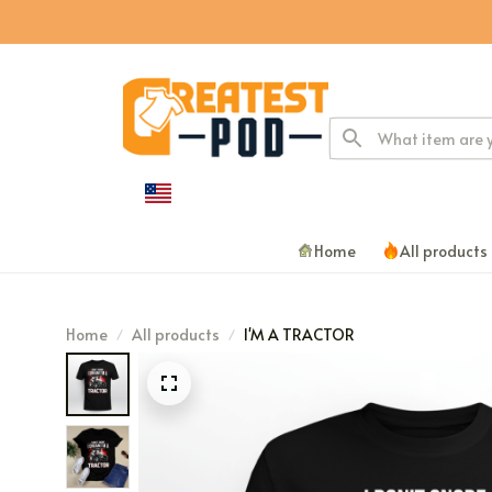
Home
All products
Home
All products
I'M A TRACTOR