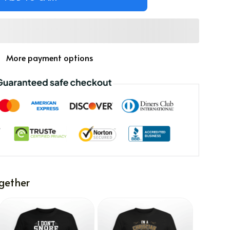
More payment options
gether