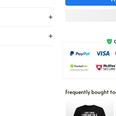
Frequently bought to