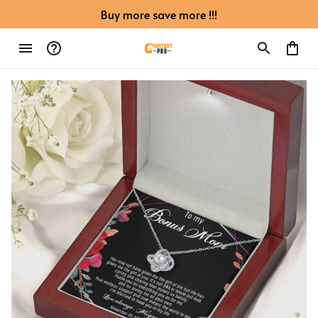
Buy more save more !!!