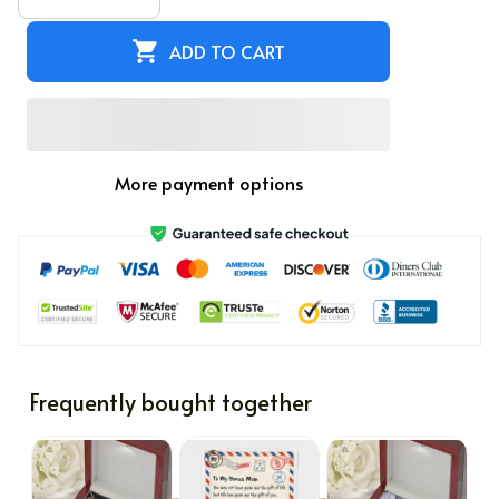
ADD TO CART
More payment options
Frequently bought together