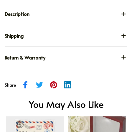
Description
Shipping
Return & Warranty
Share
You May Also Like