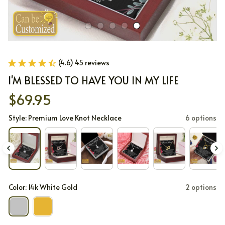
(4.6) 45 reviews
I'M BLESSED TO HAVE YOU IN MY LIFE
$69.95
Style: Premium Love Knot Necklace
6 options
Color: 14k White Gold
2 options