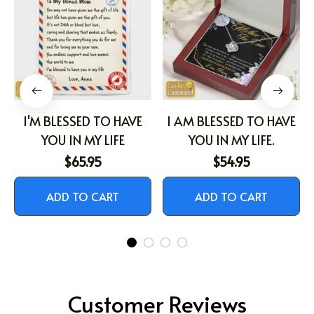
I'M BLESSED TO HAVE
I AM BLESSED TO HAVE
YOU IN MY LIFE
YOU IN MY LIFE.
$65.95
$54.95
ADD TO CART
ADD TO CART
Customer Reviews