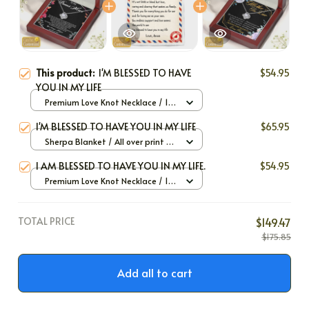
This product:
I'M BLESSED TO HAVE
$54.95
YOU IN MY LIFE
Premium Love Knot Necklace / 14k
White Gold / Standard Box
I'M BLESSED TO HAVE YOU IN MY LIFE
$65.95
Sherpa Blanket / All over print /
Large
I AM BLESSED TO HAVE YOU IN MY LIFE.
$54.95
Premium Love Knot Necklace / 14k
White Gold / Standard Box
TOTAL PRICE
$149.47
$175.85
Add all to cart