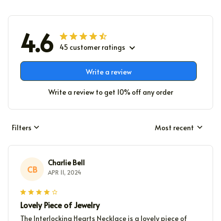
4.6
45 customer ratings
Write a review
Write a review to get 10% off any order
Filters
Most recent
Charlie Bell
CB
APR 11, 2024
Lovely Piece of Jewelry
The Interlocking Hearts Necklace is a lovely piece of