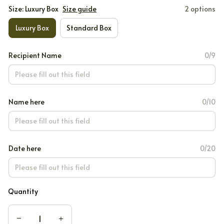
Size: Luxury Box
Size guide
2 options
Luxury Box
Standard Box
Recipient Name
0/9
Name here
0/10
Date here
0/20
Quantity