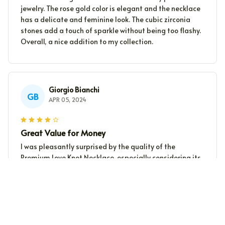
jewelry. The rose gold color is elegant and the necklace
has a delicate and feminine look. The cubic zirconia
stones add a touch of sparkle without being too flashy.
Overall, a nice addition to my collection.
Giorgio Bianchi
GB
APR 05, 2024
Great Value for Money
I was pleasantly surprised by the quality of the
Premium Love Knot Necklace, especially considering its
reasonable price. It looks much more expensive than it
actually is. I highly recommend it.