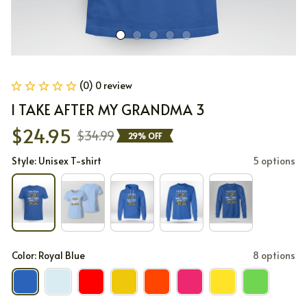
(0) 0 review
I TAKE AFTER MY GRANDMA 3
$24.95
$34.99
29% OFF
Style: Unisex T-shirt
5 options
Color: Royal Blue
8 options