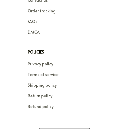
Contact us
Order tracking
FAQs
DMCA
POLICIES
Privacy policy
Terms of service
Shipping policy
Return policy
Refund policy