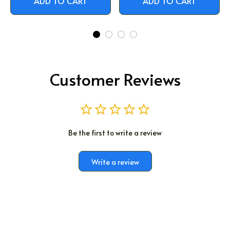
ADD TO CART
ADD TO CART
Customer Reviews
Be the first to write a review
Write a review