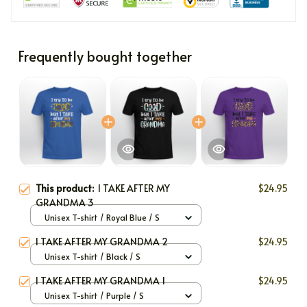
Frequently bought together
This product:
I TAKE AFTER MY
$24.95
GRANDMA 3
Unisex T-shirt / Royal Blue / S
I TAKE AFTER MY GRANDMA 2
$24.95
Unisex T-shirt / Black / S
I TAKE AFTER MY GRANDMA 1
$24.95
Unisex T-shirt / Purple / S