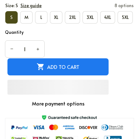
Size: S
Size guide
8 options
S
M
L
XL
2XL
3XL
4XL
5XL
Quantity
ADD TO CART
More payment options