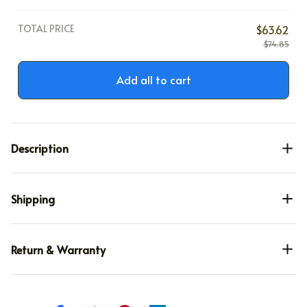
TOTAL PRICE
$63.62
$74.85
Add all to cart
Description
Shipping
Return & Warranty