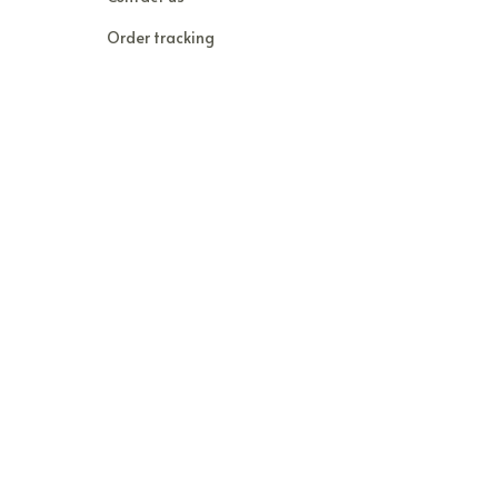
Order tracking
FAQs
DMCA
POLICIES
Privacy policy
Terms of service
Shipping policy
Return policy
Refund policy