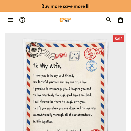
Buy more save more !!!
SALE