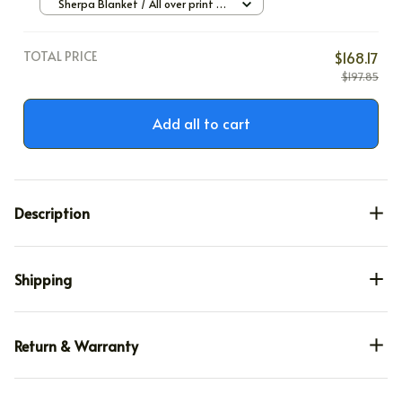
Sherpa Blanket / All over print /
Large
TOTAL PRICE
$168.17
$197.85
Add all to cart
Description
Shipping
Return & Warranty