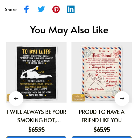
Share
You May Also Like
I WILL ALWAYS BE YOUR
PROUD TO HAVE A
SMOKING HOT,
FRIEND LIKE YOU
BOOTY-TOUCHIN', BEER
$65.95
$65.95
DRINKIN' BEST FRIEND