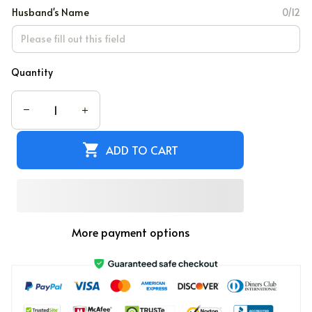
Husband's Name
0/12
Quantity
ADD TO CART
More payment options