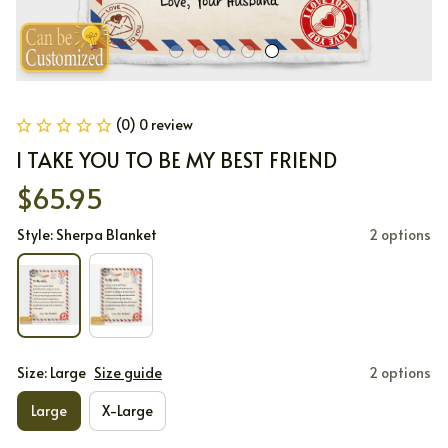
(0) 0 review
I TAKE YOU TO BE MY BEST FRIEND
$65.95
Style: Sherpa Blanket
2 options
Size: Large
Size guide
2 options
Large
X-Large