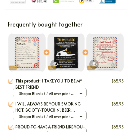
Frequently bought together
This product:
I TAKE YOU TO BE MY
$65.95
BEST FRIEND
Sherpa Blanket / All over print /
Large
I WILL ALWAYS BE YOUR SMOKING
$65.95
HOT, BOOTY-TOUCHIN', BEER
DRINKIN' BEST FRIEND
Sherpa Blanket / All over print /
Large
PROUD TO HAVE A FRIEND LIKE YOU
$65.95