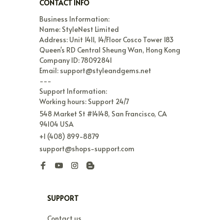
CONTACT INFO
Business Information:

Name: StyleNest Limited

Address: Unit 1411, 14/Floor Cosco Tower 183 
Queen's RD Central Sheung Wan, Hong Kong

Company ID: 78092841

Email: support@styleandgems.net

---

Support Information:

Working hours: Support 24/7
548 Market St #14148, San Francisco, CA 
94104 USA
+1 (408) 899-8879
support@shops-support.com
SUPPORT
Contact us