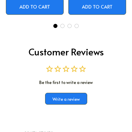
ADD TO CART
ADD TO CART
Customer Reviews
Be the first to write a review
Write a review