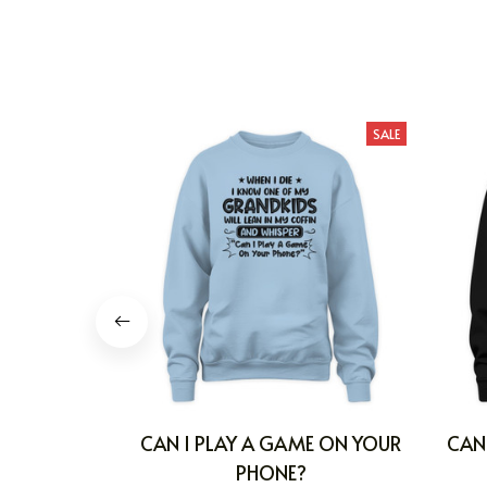
SALE
CAN I PLAY A GAME ON YOUR
CAN
PHONE?