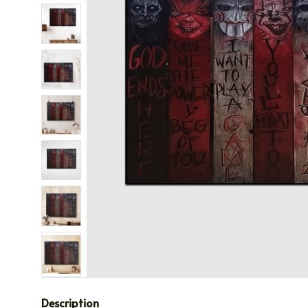
Description