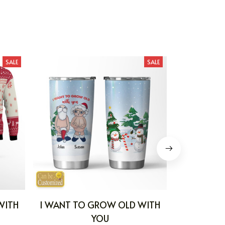
SALE
SALE
WITH
I WANT TO GROW OLD WITH
I WANT T
YOU