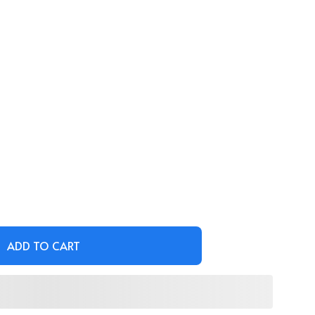
ADD TO CART