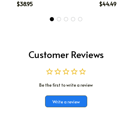
$38.95
$44.49
Customer Reviews
Be the first to write a review
Write a review