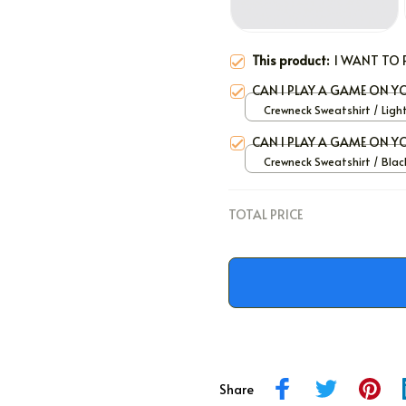
This product:
I WANT TO 
CAN I PLAY A GAME ON 
Crewneck Sweatshirt / Ligh
/ S
CAN I PLAY A GAME ON 
Crewneck Sweatshirt / Black
TOTAL PRICE
Share