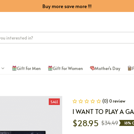
Buy more save more !!!
Gift For Men
Gift For Women
Mother's Day
F
(0) 0 review
SALE
I WANT TO PLAY A G
$28.95
$34.49
16% O