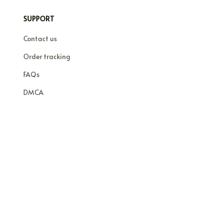
SUPPORT
Contact us
Order tracking
FAQs
DMCA
© 2026 . All rights reserved.