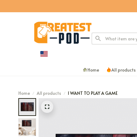
Home
All products
Home
All products
I WANT TO PLAY A GAME