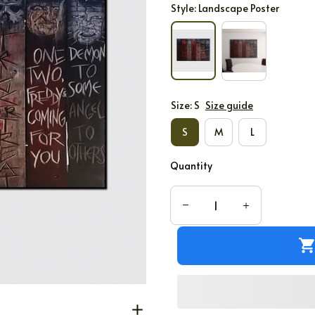
Style: Landscape Poster
Size: S
Size guide
S
M
L
Quantity