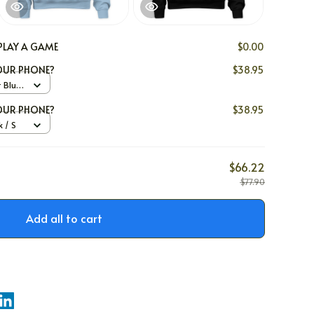
PLAY A GAME
$0.00
YOUR PHONE?
$38.95
t Blue
YOUR PHONE?
$38.95
 / S
$66.22
$77.90
Add all to cart