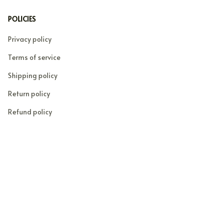
POLICIES
Privacy policy
Terms of service
Shipping policy
Return policy
Refund policy