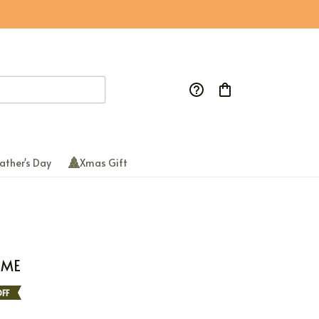
ather's Day
Xmas Gift
AME
FF