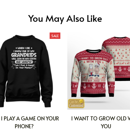
You May Also Like
SALE
 I PLAY A GAME ON YOUR
I WANT TO GROW OLD 
PHONE?
YOU