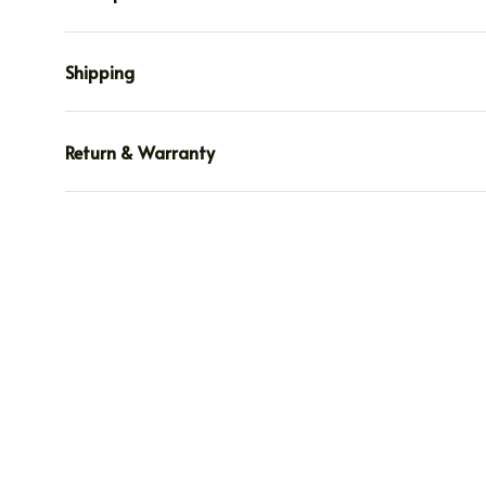
Shipping
Return & Warranty