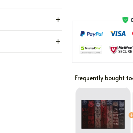
Frequently bought to