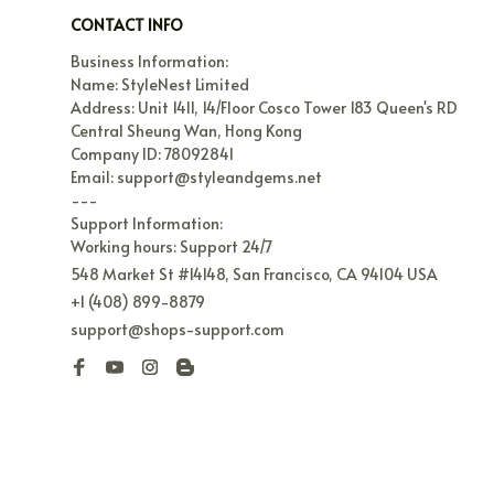
CONTACT INFO
Business Information:

Name: StyleNest Limited

Address: Unit 1411, 14/Floor Cosco Tower 183 Queen's RD 
Central Sheung Wan, Hong Kong

Company ID: 78092841

Email: support@styleandgems.net

---

Support Information:

Working hours: Support 24/7
548 Market St #14148, San Francisco, CA 94104 USA
+1 (408) 899-8879
support@shops-support.com
| English (EN) | USD