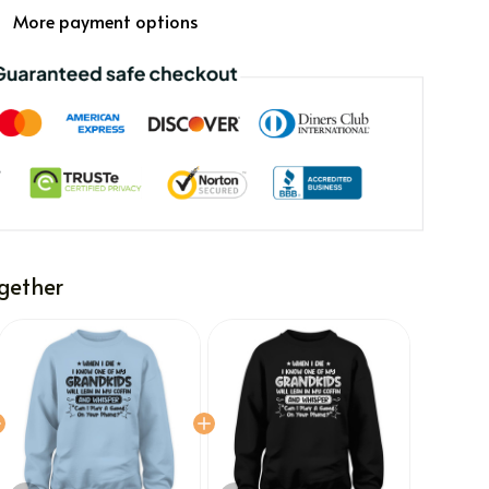
More payment options
gether