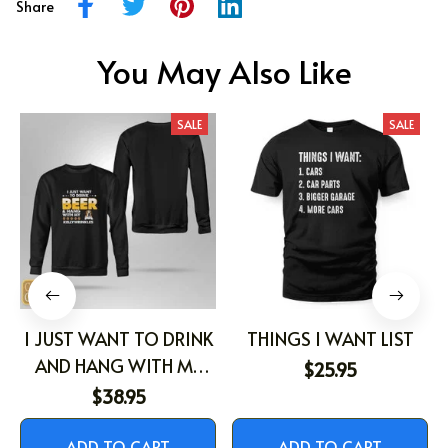
Share
You May Also Like
SALE
SALE
I JUST WANT TO DRINK
THINGS I WANT LIST
AND HANG WITH MY
$25.95
DOG
$38.95
ADD TO CART
ADD TO CART