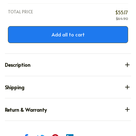
TOTAL PRICE
$55.17
$64.90
Add all to cart
Description
Shipping
Return & Warranty