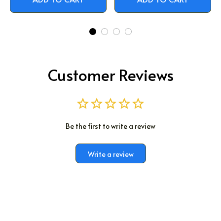
Customer Reviews
Be the first to write a review
Write a review