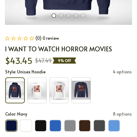
(0) 0 review
I WANT TO WATCH HORROR MOVIES
$43.45
$47.49
9% OFF
Style: Unisex Hoodie
4 options
Color: Navy
8 options