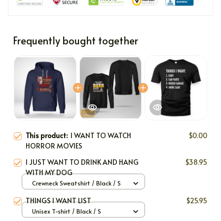
Frequently bought together
This product:
I WANT TO WATCH
$0.00
HORROR MOVIES
I JUST WANT TO DRINK AND HANG
$38.95
WITH MY DOG
Crewneck Sweatshirt / Black / S
THINGS I WANT LIST
$25.95
Unisex T-shirt / Black / S