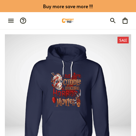
Buy more save more !!!
SALE