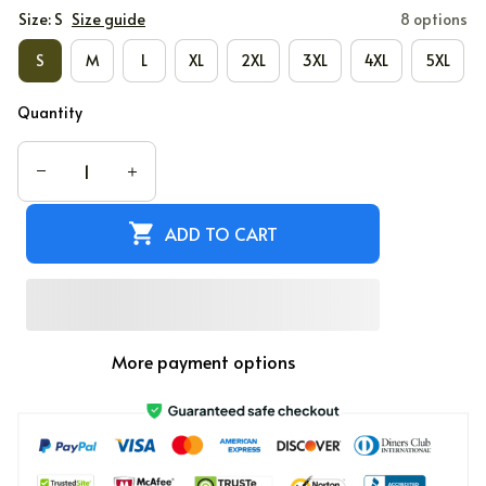
Size: S
Size guide
8 options
S
M
L
XL
2XL
3XL
4XL
5XL
Quantity
ADD TO CART
More payment options