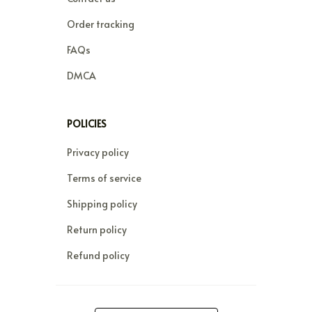
Order tracking
FAQs
DMCA
POLICIES
Privacy policy
Terms of service
Shipping policy
Return policy
Refund policy