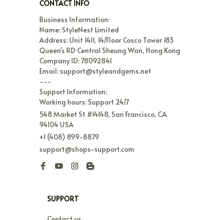
CONTACT INFO
Business Information:

Name: StyleNest Limited

Address: Unit 1411, 14/Floor Cosco Tower 183 
Queen's RD Central Sheung Wan, Hong Kong

Company ID: 78092841

Email: support@styleandgems.net

---

Support Information:

Working hours: Support 24/7
548 Market St #14148, San Francisco, CA 
94104 USA
+1 (408) 899-8879
support@shops-support.com
SUPPORT
Contact us